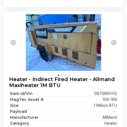
Heater - Indirect Fired Heater - Allmand
Maxiheater 1M BTU
Item Id/Vin
0876MXH12
MagTec Asset #
109-158
Size
1 Million BTU
Payload
-
Manufacturer
AllMand
Category
Heater