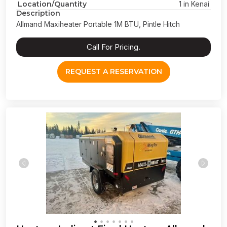
Location/Quantity
1 in Kenai
Description
Allmand Maxiheater Portable 1M BTU, Pintle Hitch
Call For Pricing.
REQUEST A RESERVATION