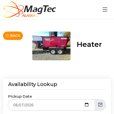
BACK
Heater
Availability Lookup
Pickup Date