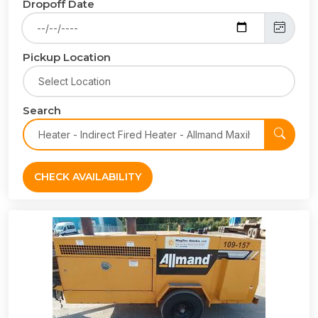
Dropoff Date
Pickup Location
Search
CHECK AVAILABILITY