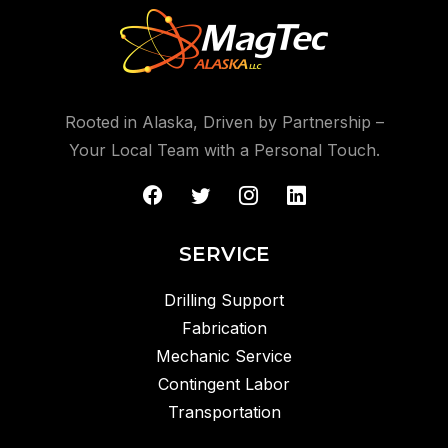
*65.8hrs Operating Time (full load 2 heaters)
*210 gallon Fuel Capacity
*8kW Generator Prime Power
Rooted in Alaska, Driven by Partnership –
Your Local Team with a Personal Touch.
SERVICE
Drilling Support
Fabrication
Mechanic Service
Contingent Labor
Transportation