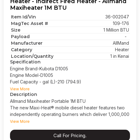
Heater - Indirect Fired Heater - Allmand
Maxiheater 1M BTU
Item Id/Vin
36-002047
MagTec Asset #
109-176
Size
1 Million BTU
Payload
-
Manufacturer
AllMand
Category
Heater
Location/Quantity
1 in Kenai
Specification
Engine Brand-Kubota D1005
Engine Model-D1005
Fuel Capacity - gal (L)-210 (794.9)
Phase-1 Phase
View More
Description
Prime Power-8
Allmand Maxiheater Portable 1M BTU
Operating Time (hrs) 35.8
The new Maxi-Heat® mobile diesel heater features two
Frequency-60
independently operating burners which deliver 1,000,000
Horse Power (@ 1,800 RPM)*11.6
(1M) BTUs of self-contained, indirect fired heat. These
Oil Change Interval-1,000
View More
units are robustly designed, performing even in the
Engine Tier-Tier 4 Final
harshest conditions. For ease of operation the Maxi-
Gross Vehicle Weight Rating (GVWR) - 6,000lbs
Call For Pricing.