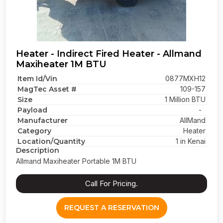
Heater - Indirect Fired Heater - Allmand
Maxiheater 1M BTU
Item Id/Vin
0877MXH12
MagTec Asset #
109-157
Size
1 Million BTU
Payload
-
Manufacturer
AllMand
Category
Heater
Location/Quantity
1 in Kenai
Description
Allmand Maxiheater Portable 1M BTU
Call For Pricing.
REQUEST A RESERVATION