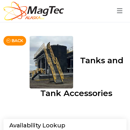
BACK
Tanks and
Tank Accessories
Availability Lookup