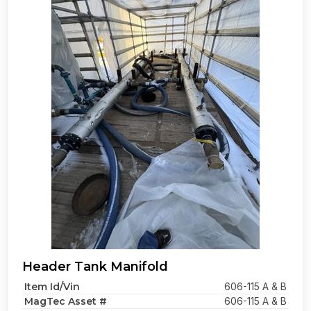
Header Tank Manifold
Item Id/Vin
606-115 A & B
MagTec Asset #
606-115 A & B