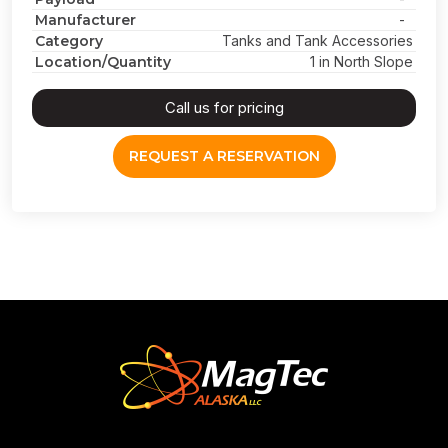
Manufacturer
-
Category
Tanks and Tank Accessories
Location/Quantity
1 in North Slope
Call us for pricing
REQUEST A RESERVATION