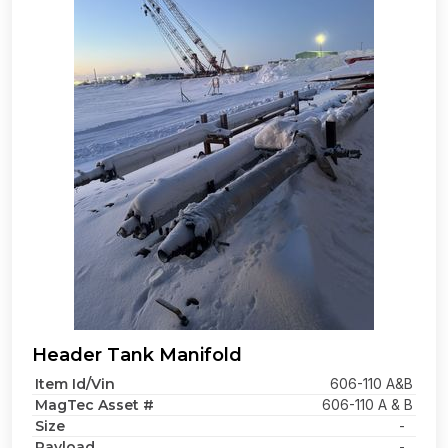
Header Tank Manifold
Item Id/Vin
606-110 A&B
MagTec Asset #
606-110 A & B
Size
-
Payload
-