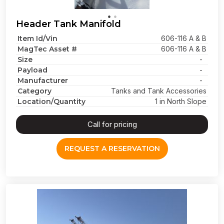
Header Tank Manifold
Item Id/Vin
606-116 A & B
MagTec Asset #
606-116 A & B
Size
-
Payload
-
Manufacturer
-
Category
Tanks and Tank Accessories
Location/Quantity
1 in North Slope
Call for pricing
REQUEST A RESERVATION