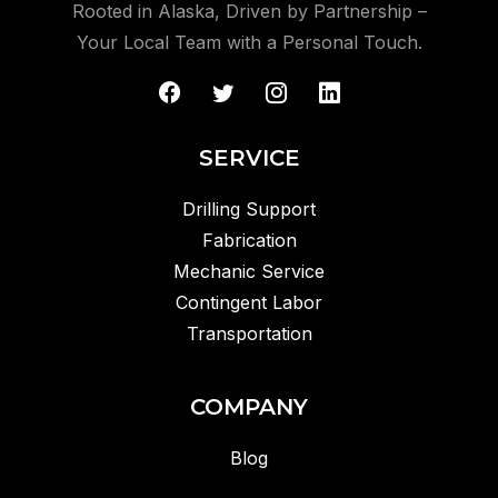
Rooted in Alaska, Driven by Partnership –
Your Local Team with a Personal Touch.
SERVICE
Drilling Support
Fabrication
Mechanic Service
Contingent Labor
Transportation
COMPANY
Blog