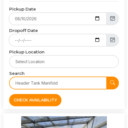
Pickup Date
Dropoff Date
Pickup Location
Search
CHECK AVAILABILITY