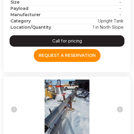
Size
-
Payload
-
Manufacturer
-
Category
Upright Tank
Location/Quantity
1 in North Slope
Call for pricing
REQUEST A RESERVATION