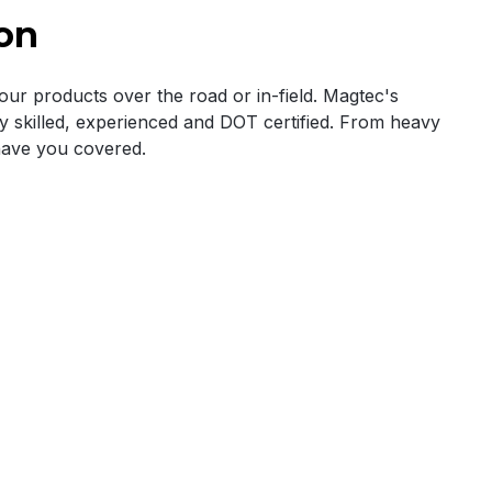
on
r products over the road or in-field. Magtec's
ly skilled, experienced and DOT certified. From heavy
have you covered.