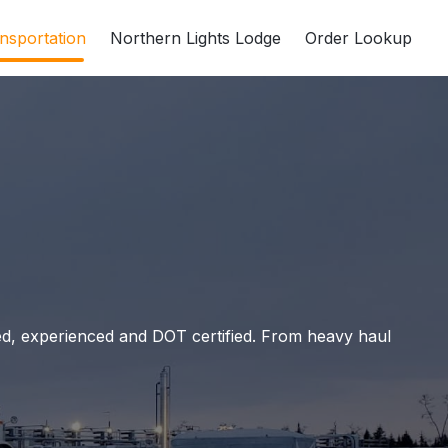
nsportation
Northern Lights Lodge
Order Lookup
led, experienced and DOT certified. From heavy haul