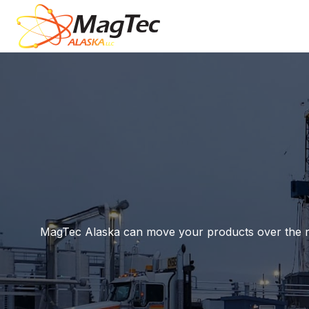
MagTec Alaska can move your products over the road