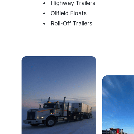
Highway Trailers
Oilfield Floats
Roll-Off Trailers