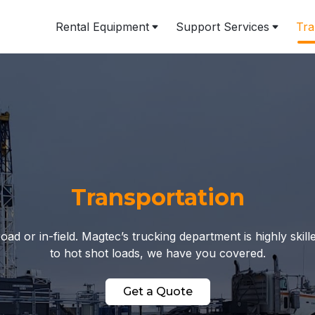
Rental Equipment
Support Services
Tra
Transportation
 or in-field. Magtec’s trucking department is highly skil
to hot shot loads, we have you covered.
Get a Quote