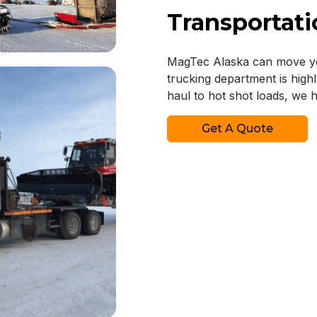
Transportati
MagTec Alaska can move you
trucking department is high
haul to hot shot loads, we 
Get A Quote