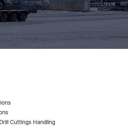
ions
ions
Drill Cuttings Handling