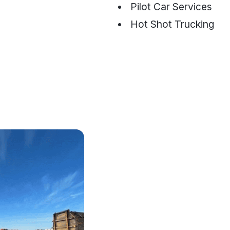
Pilot Car Services
Hot Shot Trucking