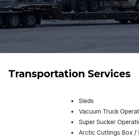
Transportation Services
Sleds
Vacuum Truck Operat
Super Sucker Operat
Arctic Cuttings Box / 