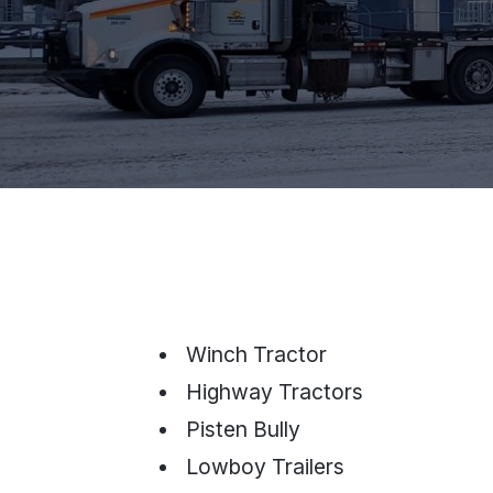
Winch Tractor
Highway Tractors
Pisten Bully
Lowboy Trailers