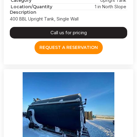
Category
Upright Tank
Location/Quantity
1 in North Slope
Description
400 BBL Upright Tank, Single Wall
Call us for pricing
REQUEST A RESERVATION