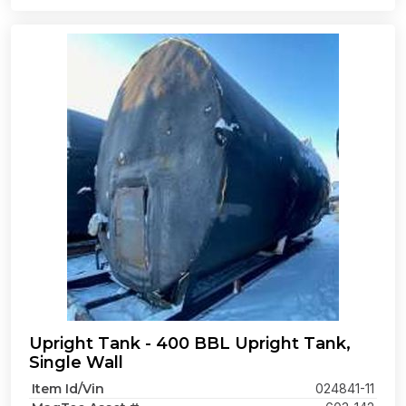
Upright Tank - 400 BBL Upright Tank,
Single Wall
Item Id/Vin
024841-11