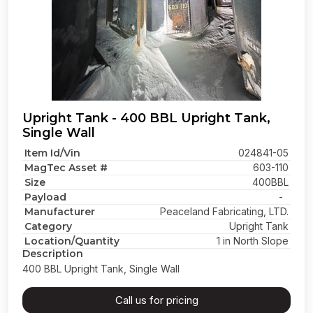
Upright Tank - 400 BBL Upright Tank,
Single Wall
Item Id/Vin
024841-05
MagTec Asset #
603-110
Size
400BBL
Payload
-
Manufacturer
Peaceland Fabricating, LTD.
Category
Upright Tank
Location/Quantity
1 in North Slope
Description
400 BBL Upright Tank, Single Wall
Call us for pricing