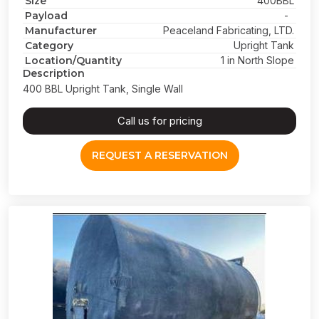
Size
400BBL
Payload
-
Manufacturer
Peaceland Fabricating, LTD.
Category
Upright Tank
Location/Quantity
1 in North Slope
Description
400 BBL Upright Tank, Single Wall
Call us for pricing
REQUEST A RESERVATION