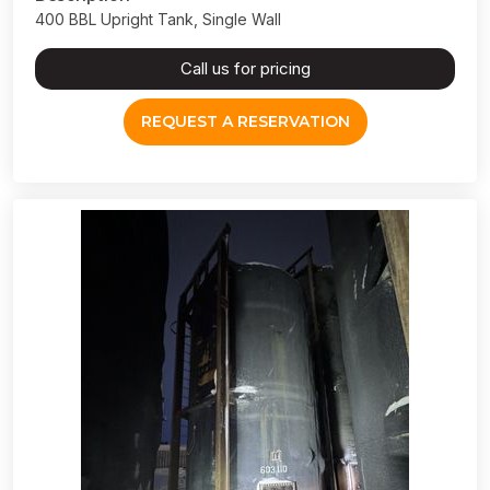
400 BBL Upright Tank, Single Wall
Call us for pricing
REQUEST A RESERVATION