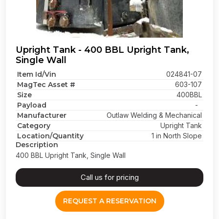
Upright Tank - 400 BBL Upright Tank,
Single Wall
Item Id/Vin
024841-07
MagTec Asset #
603-107
Size
400BBL
Payload
-
Manufacturer
Outlaw Welding & Mechanical
Category
Upright Tank
Location/Quantity
1 in North Slope
Description
400 BBL Upright Tank, Single Wall
Call us for pricing
REQUEST A RESERVATION