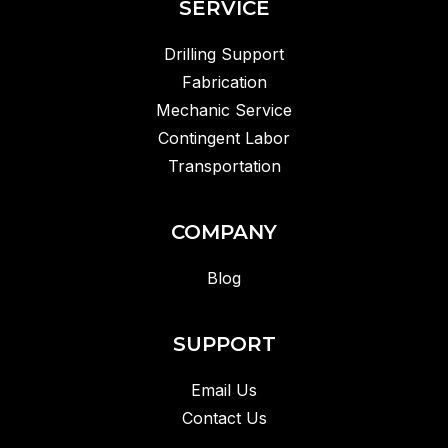
SERVICE
Drilling Support
Fabrication
Mechanic Service
Contingent Labor
Transportation
COMPANY
Blog
SUPPORT
Email Us
Contact Us