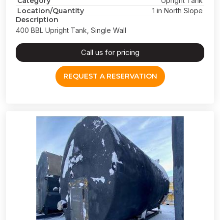
Category
Upright Tank
Location/Quantity
1 in North Slope
Description
400 BBL Upright Tank, Single Wall
Call us for pricing
REQUEST A RESERVATION