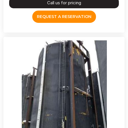
Call us for pricing
REQUEST A RESERVATION