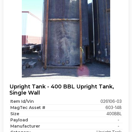
Upright Tank - 400 BBL Upright Tank,
Single Wall
Item Id/Vin
026106-03
MagTec Asset #
603-148
Size
400BBL
Payload
-
Manufacturer
-