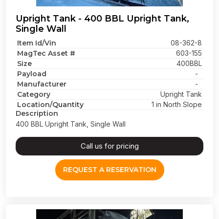
Upright Tank - 400 BBL Upright Tank,
Single Wall
Item Id/Vin
08-362-8
MagTec Asset #
603-155
Size
400BBL
Payload
-
Manufacturer
-
Category
Upright Tank
Location/Quantity
1 in North Slope
Description
400 BBL Upright Tank, Single Wall
Call us for pricing
REQUEST A RESERVATION