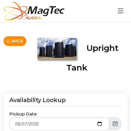
BACK
Upright
Tank
Availability Lookup
Pickup Date