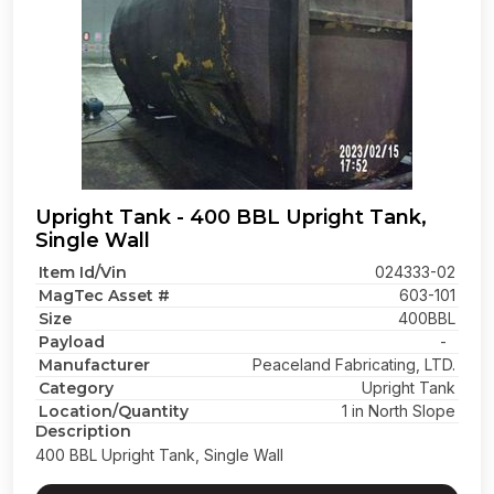
Upright Tank - 400 BBL Upright Tank,
Single Wall
Item Id/Vin
024333-02
MagTec Asset #
603-101
Size
400BBL
Payload
-
Manufacturer
Peaceland Fabricating, LTD.
Category
Upright Tank
Location/Quantity
1 in North Slope
Description
400 BBL Upright Tank, Single Wall