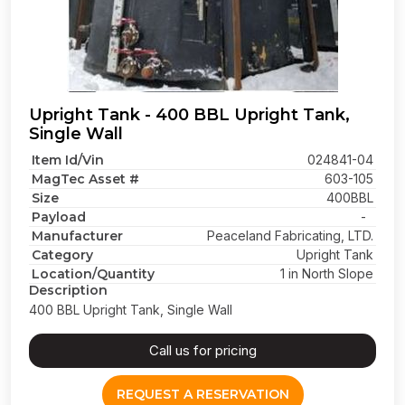
Upright Tank - 400 BBL Upright Tank,
Single Wall
Item Id/Vin
024841-04
MagTec Asset #
603-105
Size
400BBL
Payload
-
Manufacturer
Peaceland Fabricating, LTD.
Category
Upright Tank
Location/Quantity
1 in North Slope
Description
400 BBL Upright Tank, Single Wall
Call us for pricing
REQUEST A RESERVATION