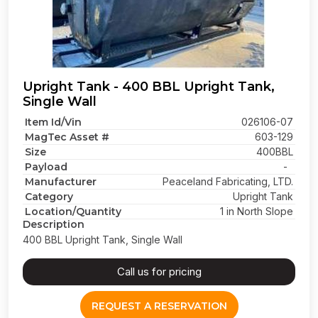
Upright Tank - 400 BBL Upright Tank,
Single Wall
Item Id/Vin
026106-07
MagTec Asset #
603-129
Size
400BBL
Payload
-
Manufacturer
Peaceland Fabricating, LTD.
Category
Upright Tank
Location/Quantity
1 in North Slope
Description
400 BBL Upright Tank, Single Wall
Call us for pricing
REQUEST A RESERVATION