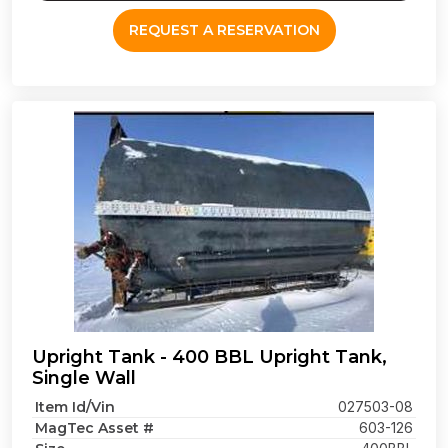
REQUEST A RESERVATION
Upright Tank - 400 BBL Upright Tank,
Single Wall
Item Id/Vin
027503-08
MagTec Asset #
603-126