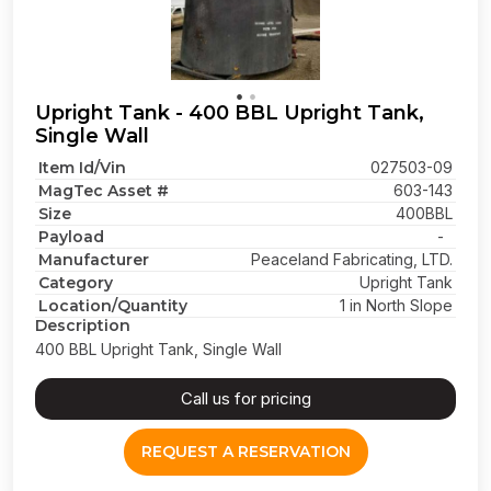
Upright Tank - 400 BBL Upright Tank,
Single Wall
Item Id/Vin
027503-09
MagTec Asset #
603-143
Size
400BBL
Payload
-
Manufacturer
Peaceland Fabricating, LTD.
Category
Upright Tank
Location/Quantity
1 in North Slope
Description
400 BBL Upright Tank, Single Wall
Call us for pricing
REQUEST A RESERVATION