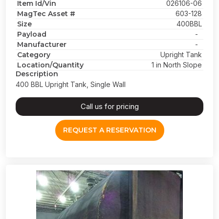
Item Id/Vin
026106-06
MagTec Asset #
603-128
Size
400BBL
Payload
-
Manufacturer
-
Category
Upright Tank
Location/Quantity
1 in North Slope
Description
400 BBL Upright Tank, Single Wall
Call us for pricing
REQUEST A RESERVATION