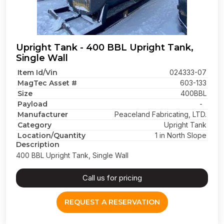
Upright Tank - 400 BBL Upright Tank,
Single Wall
Item Id/Vin
024333-07
MagTec Asset #
603-133
Size
400BBL
Payload
-
Manufacturer
Peaceland Fabricating, LTD.
Category
Upright Tank
Location/Quantity
1 in North Slope
Description
400 BBL Upright Tank, Single Wall
Call us for pricing
REQUEST A RESERVATION