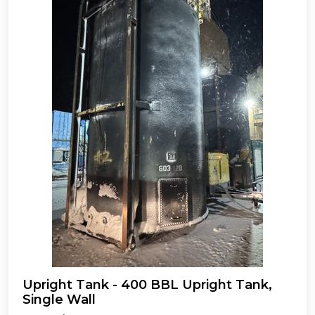
Upright Tank - 400 BBL Upright Tank,
Single Wall