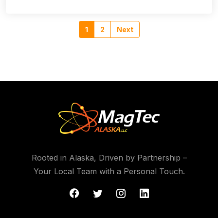
1
2
Next
Rooted in Alaska, Driven by Partnership –
Your Local Team with a Personal Touch.