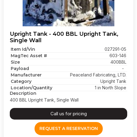
Upright Tank - 400 BBL Upright Tank,
Single Wall
Item Id/Vin
027291-05
MagTec Asset #
603-146
Size
400BBL
Payload
-
Manufacturer
Peaceland Fabricating, LTD.
Category
Upright Tank
Location/Quantity
1 in North Slope
Description
400 BBL Upright Tank, Single Wall
Call us for pricing
REQUEST A RESERVATION