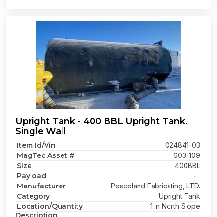
Upright Tank - 400 BBL Upright Tank,
Single Wall
Item Id/Vin
024841-03
MagTec Asset #
603-109
Size
400BBL
Payload
-
Manufacturer
Peaceland Fabricating, LTD.
Category
Upright Tank
Location/Quantity
1 in North Slope
Description