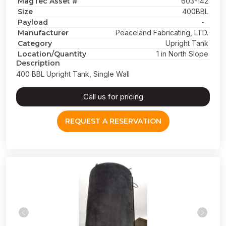
MagTec Asset #
603-142
Size
400BBL
Payload
-
Manufacturer
Peaceland Fabricating, LTD.
Category
Upright Tank
Location/Quantity
1 in North Slope
Description
400 BBL Upright Tank, Single Wall
Call us for pricing
REQUEST A RESERVATION