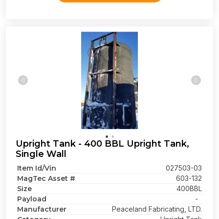
Upright Tank - 400 BBL Upright Tank,
Single Wall
Item Id/Vin
027503-03
MagTec Asset #
603-132
Size
400BBL
Payload
-
Manufacturer
Peaceland Fabricating, LTD.