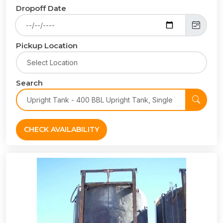
Dropoff Date
Pickup Location
Search
CHECK AVAILABILITY