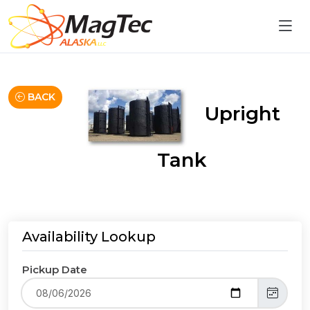
BACK
Upright
Tank
Availability Lookup
Pickup Date