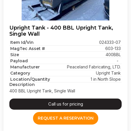
Upright Tank - 400 BBL Upright Tank,
Single Wall
Item Id/Vin
024333-07
MagTec Asset #
603-133
Size
400BBL
Payload
-
Manufacturer
Peaceland Fabricating, LTD.
Category
Upright Tank
Location/Quantity
1 in North Slope
Description
400 BBL Upright Tank, Single Wall
Call us for pricing
REQUEST A RESERVATION