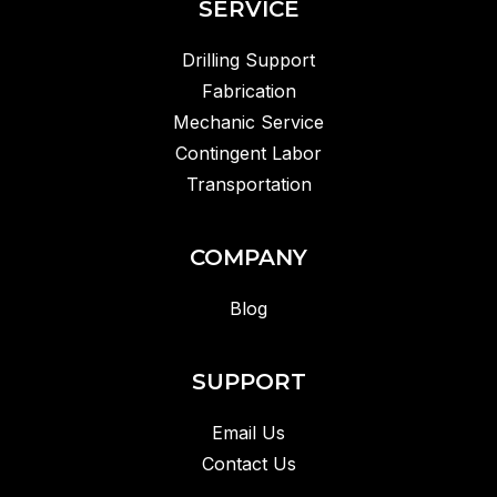
SERVICE
Drilling Support
Fabrication
Mechanic Service
Contingent Labor
Transportation
COMPANY
Blog
SUPPORT
Email Us
Contact Us