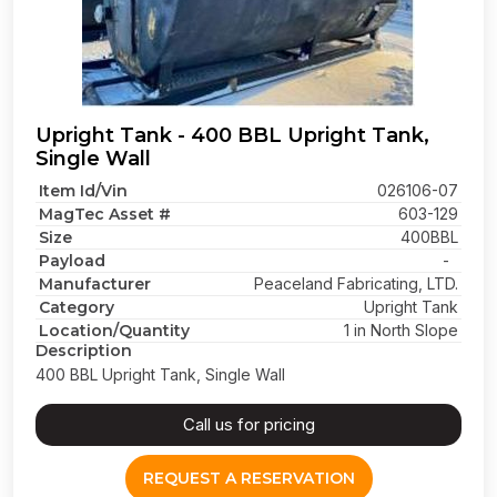
Upright Tank - 400 BBL Upright Tank,
Single Wall
Item Id/Vin
026106-07
MagTec Asset #
603-129
Size
400BBL
Payload
-
Manufacturer
Peaceland Fabricating, LTD.
Category
Upright Tank
Location/Quantity
1 in North Slope
Description
400 BBL Upright Tank, Single Wall
Call us for pricing
REQUEST A RESERVATION