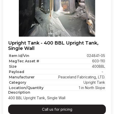
Upright Tank - 400 BBL Upright Tank,
Single Wall
Item Id/Vin
024841-05
MagTec Asset #
603-110
Size
400BBL
Payload
-
Manufacturer
Peaceland Fabricating, LTD.
Category
Upright Tank
Location/Quantity
1 in North Slope
Description
400 BBL Upright Tank, Single Wall
Call us for pricing