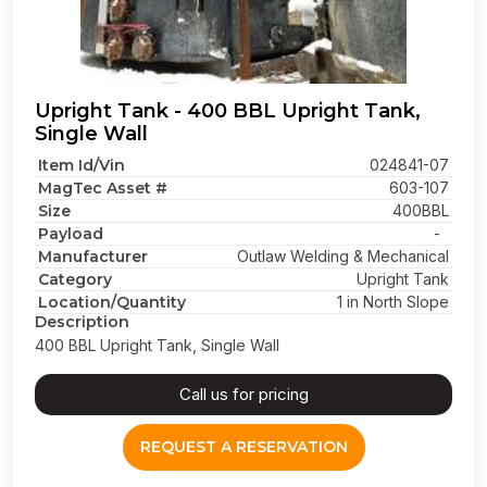
Upright Tank - 400 BBL Upright Tank,
Single Wall
Item Id/Vin
024841-07
MagTec Asset #
603-107
Size
400BBL
Payload
-
Manufacturer
Outlaw Welding & Mechanical
Category
Upright Tank
Location/Quantity
1 in North Slope
Description
400 BBL Upright Tank, Single Wall
Call us for pricing
REQUEST A RESERVATION