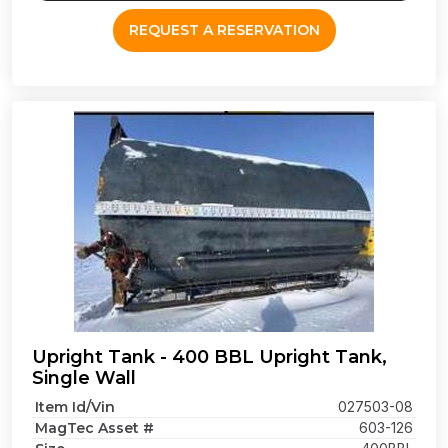
REQUEST A RESERVATION
Upright Tank - 400 BBL Upright Tank,
Single Wall
Item Id/Vin
027503-08
MagTec Asset #
603-126