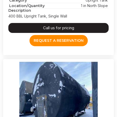
Category
Upright Tank
Location/Quantity
1 in North Slope
Description
400 BBL Upright Tank, Single Wall
Call us for pricing
REQUEST A RESERVATION