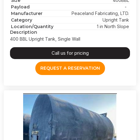
Size
400BBL
Payload
-
Manufacturer
Peaceland Fabricating, LTD.
Category
Upright Tank
Location/Quantity
1 in North Slope
Description
400 BBL Upright Tank, Single Wall
Call us for pricing
REQUEST A RESERVATION