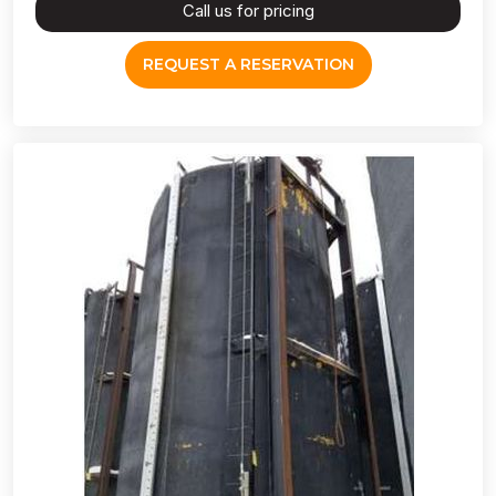
Call us for pricing
REQUEST A RESERVATION