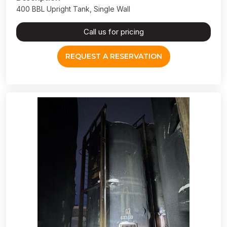
400 BBL Upright Tank, Single Wall
Call us for pricing
REQUEST A RESERVATION