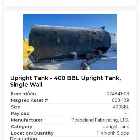
Upright Tank - 400 BBL Upright Tank,
Single Wall
Item Id/Vin
024841-03
MagTec Asset #
603-109
Size
400BBL
Payload
-
Manufacturer
Peaceland Fabricating, LTD.
Category
Upright Tank
Location/Quantity
1 in North Slope
Description