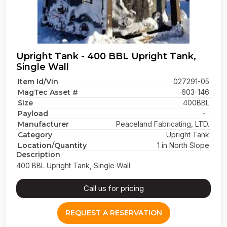
Upright Tank - 400 BBL Upright Tank,
Single Wall
Item Id/Vin
027291-05
MagTec Asset #
603-146
Size
400BBL
Payload
-
Manufacturer
Peaceland Fabricating, LTD.
Category
Upright Tank
Location/Quantity
1 in North Slope
Description
400 BBL Upright Tank, Single Wall
Call us for pricing
REQUEST A RESERVATION