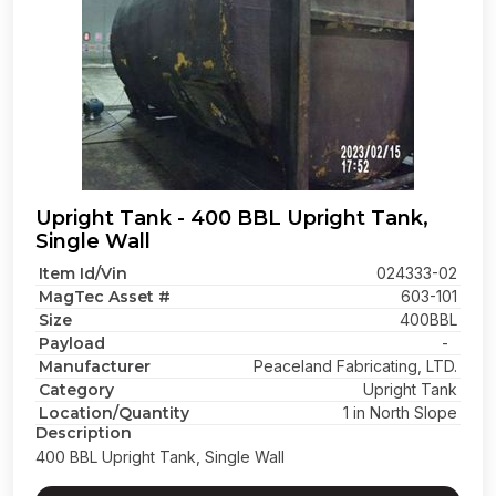
Upright Tank - 400 BBL Upright Tank,
Single Wall
Item Id/Vin
024333-02
MagTec Asset #
603-101
Size
400BBL
Payload
-
Manufacturer
Peaceland Fabricating, LTD.
Category
Upright Tank
Location/Quantity
1 in North Slope
Description
400 BBL Upright Tank, Single Wall