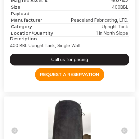
MagTec Asset #
603-142
Size
400BBL
Payload
-
Manufacturer
Peaceland Fabricating, LTD.
Category
Upright Tank
Location/Quantity
1 in North Slope
Description
400 BBL Upright Tank, Single Wall
Call us for pricing
REQUEST A RESERVATION