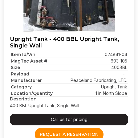
Upright Tank - 400 BBL Upright Tank,
Single Wall
Item Id/Vin
024841-04
MagTec Asset #
603-105
Size
400BBL
Payload
-
Manufacturer
Peaceland Fabricating, LTD.
Category
Upright Tank
Location/Quantity
1 in North Slope
Description
400 BBL Upright Tank, Single Wall
Call us for pricing
REQUEST A RESERVATION