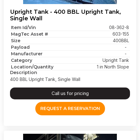
Upright Tank - 400 BBL Upright Tank,
Single Wall
Item Id/Vin
08-362-8
MagTec Asset #
603-155
Size
400BBL
Payload
-
Manufacturer
-
Category
Upright Tank
Location/Quantity
1 in North Slope
Description
400 BBL Upright Tank, Single Wall
Call us for pricing
REQUEST A RESERVATION