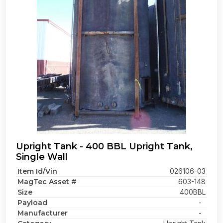
Upright Tank - 400 BBL Upright Tank,
Single Wall
Item Id/Vin
026106-03
MagTec Asset #
603-148
Size
400BBL
Payload
-
Manufacturer
-