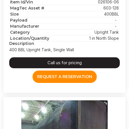
Item Id/Vin
026106-06
MagTec Asset #
603-128
Size
400BBL
Payload
-
Manufacturer
-
Category
Upright Tank
Location/Quantity
1 in North Slope
Description
400 BBL Upright Tank, Single Wall
Call us for pricing
REQUEST A RESERVATION