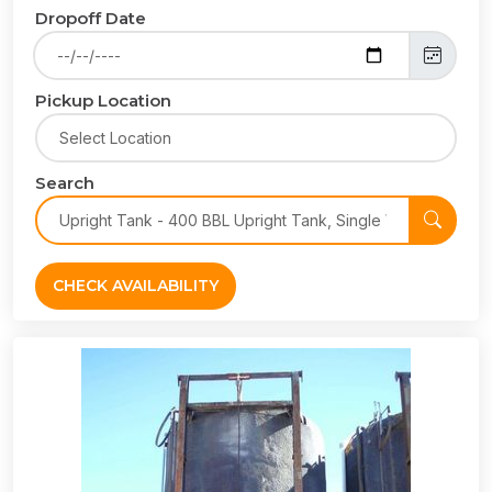
Dropoff Date
Pickup Location
Search
CHECK AVAILABILITY