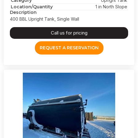
Category
Upright Tank
Location/Quantity
1 in North Slope
Description
400 BBL Upright Tank, Single Wall
Call us for pricing
REQUEST A RESERVATION