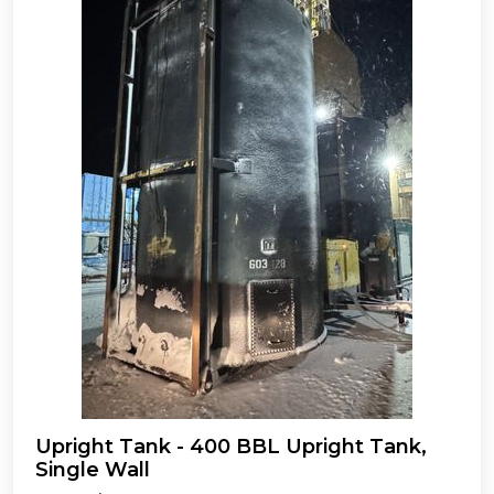
Upright Tank - 400 BBL Upright Tank,
Single Wall