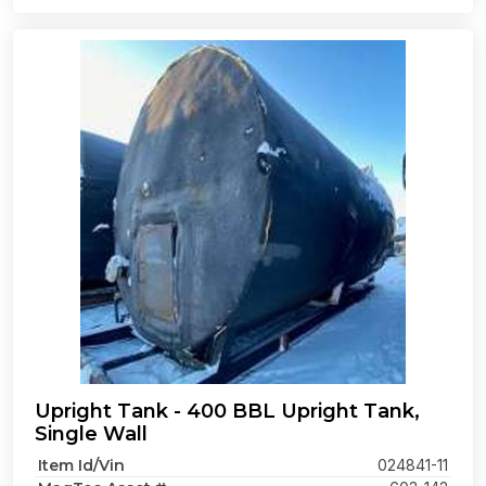
Upright Tank - 400 BBL Upright Tank,
Single Wall
Item Id/Vin
024841-11