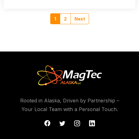
1
2
Next
Rooted in Alaska, Driven by Partnership –
Your Local Team with a Personal Touch.