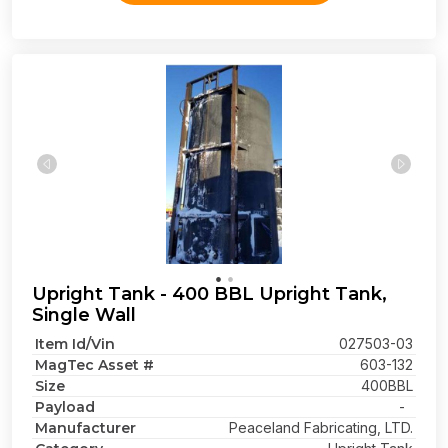
Upright Tank - 400 BBL Upright Tank,
Single Wall
Item Id/Vin
027503-03
MagTec Asset #
603-132
Size
400BBL
Payload
-
Manufacturer
Peaceland Fabricating, LTD.