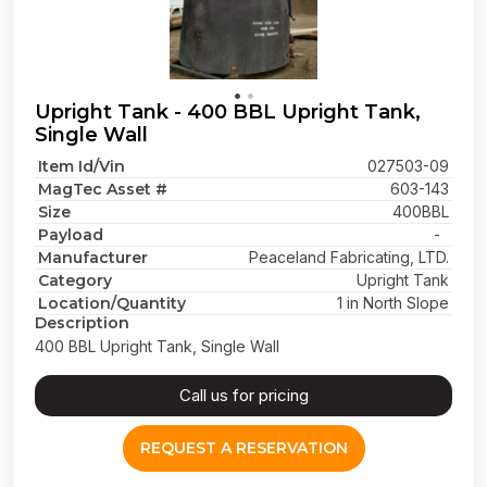
Upright Tank - 400 BBL Upright Tank,
Single Wall
Item Id/Vin
027503-09
MagTec Asset #
603-143
Size
400BBL
Payload
-
Manufacturer
Peaceland Fabricating, LTD.
Category
Upright Tank
Location/Quantity
1 in North Slope
Description
400 BBL Upright Tank, Single Wall
Call us for pricing
REQUEST A RESERVATION