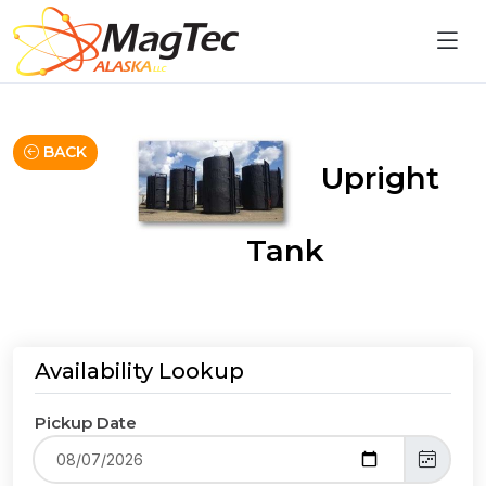
BACK
Upright
Tank
Availability Lookup
Pickup Date