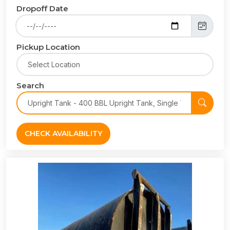
Dropoff Date
Pickup Location
Search
CHECK AVAILABILITY