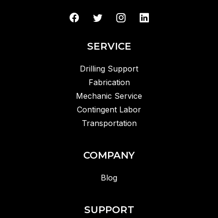
SERVICE
Drilling Support
Fabrication
Mechanic Service
Contingent Labor
Transportation
COMPANY
Blog
SUPPORT