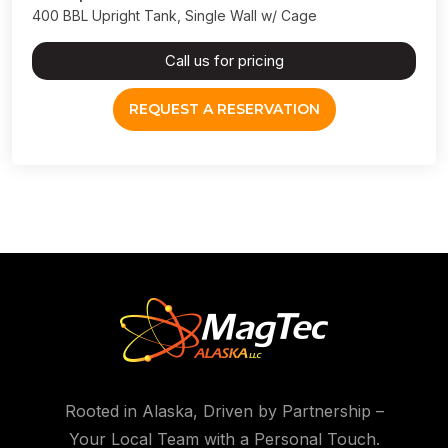
400 BBL Upright Tank, Single Wall w/ Cage
Call us for pricing
REQUEST A RESERVATION
Rooted in Alaska, Driven by Partnership –
Your Local Team with a Personal Touch.