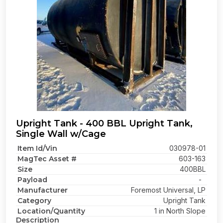
Upright Tank - 400 BBL Upright Tank,
Single Wall w/Cage
Item Id/Vin
030978-01
MagTec Asset #
603-163
Size
400BBL
Payload
-
Manufacturer
Foremost Universal, LP
Category
Upright Tank
Location/Quantity
1 in North Slope
Description