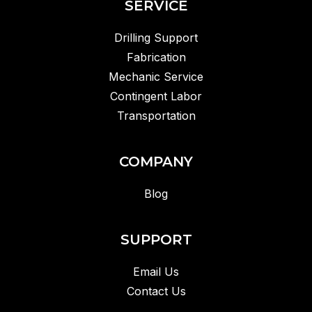
SERVICE
Drilling Support
Fabrication
Mechanic Service
Contingent Labor
Transportation
COMPANY
Blog
SUPPORT
Email Us
Contact Us