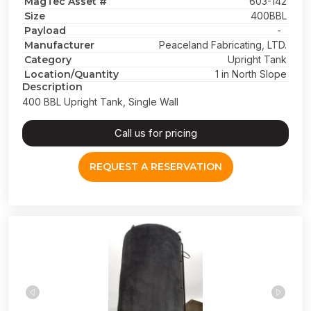
MagTec Asset #
603-142
Size
400BBL
Payload
-
Manufacturer
Peaceland Fabricating, LTD.
Category
Upright Tank
Location/Quantity
1 in North Slope
Description
400 BBL Upright Tank, Single Wall
Call us for pricing
REQUEST A RESERVATION