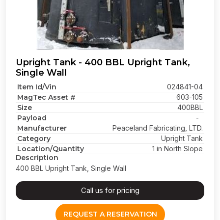
Upright Tank - 400 BBL Upright Tank,
Single Wall
Item Id/Vin
024841-04
MagTec Asset #
603-105
Size
400BBL
Payload
-
Manufacturer
Peaceland Fabricating, LTD.
Category
Upright Tank
Location/Quantity
1 in North Slope
Description
400 BBL Upright Tank, Single Wall
Call us for pricing
REQUEST A RESERVATION