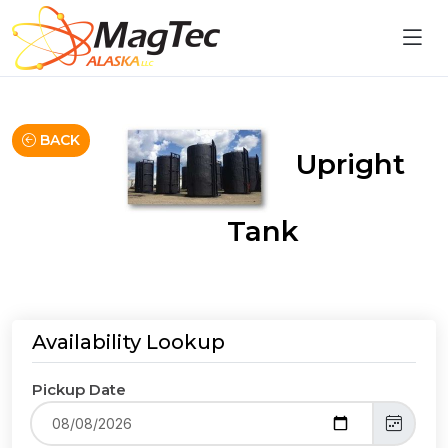
BACK
Upright
Tank
Availability Lookup
Pickup Date