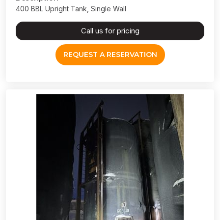
400 BBL Upright Tank, Single Wall
Call us for pricing
REQUEST A RESERVATION