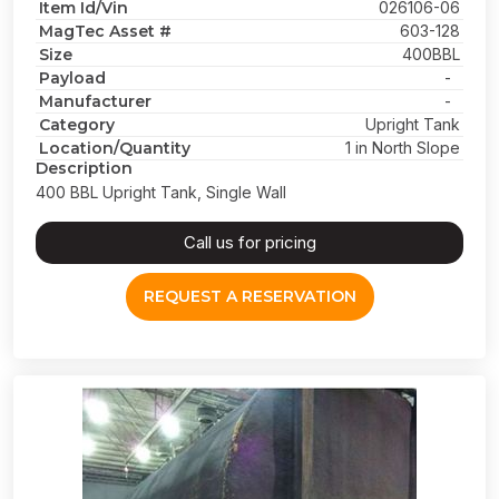
Item Id/Vin
026106-06
MagTec Asset #
603-128
Size
400BBL
Payload
-
Manufacturer
-
Category
Upright Tank
Location/Quantity
1 in North Slope
Description
400 BBL Upright Tank, Single Wall
Call us for pricing
REQUEST A RESERVATION