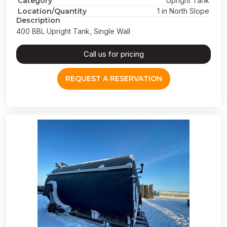
Category
Upright Tank
Location/Quantity
1 in North Slope
Description
400 BBL Upright Tank, Single Wall
Call us for pricing
REQUEST A RESERVATION