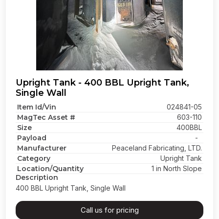
Upright Tank - 400 BBL Upright Tank,
Single Wall
Item Id/Vin
024841-05
MagTec Asset #
603-110
Size
400BBL
Payload
-
Manufacturer
Peaceland Fabricating, LTD.
Category
Upright Tank
Location/Quantity
1 in North Slope
Description
400 BBL Upright Tank, Single Wall
Call us for pricing