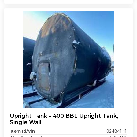
Upright Tank - 400 BBL Upright Tank,
Single Wall
Item Id/Vin
024841-11