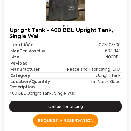
Upright Tank - 400 BBL Upright Tank,
Single Wall
Item Id/Vin
027503-09
MagTec Asset #
603-143
Size
400BBL
Payload
-
Manufacturer
Peaceland Fabricating, LTD.
Category
Upright Tank
Location/Quantity
1 in North Slope
Description
400 BBL Upright Tank, Single Wall
Call us for pricing
REQUEST A RESERVATION