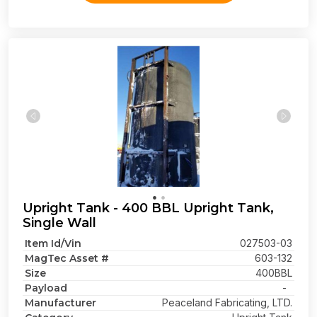
Upright Tank - 400 BBL Upright Tank,
Single Wall
Item Id/Vin
027503-03
MagTec Asset #
603-132
Size
400BBL
Payload
-
Manufacturer
Peaceland Fabricating, LTD.