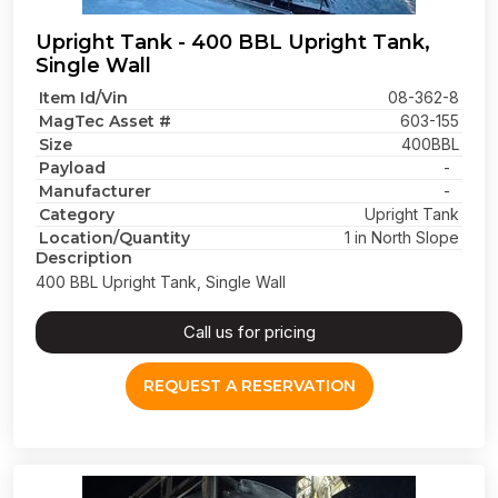
Upright Tank - 400 BBL Upright Tank,
Single Wall
Item Id/Vin
08-362-8
MagTec Asset #
603-155
Size
400BBL
Payload
-
Manufacturer
-
Category
Upright Tank
Location/Quantity
1 in North Slope
Description
400 BBL Upright Tank, Single Wall
Call us for pricing
REQUEST A RESERVATION