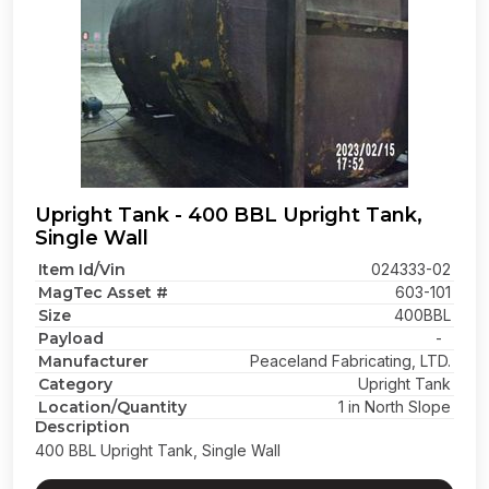
Upright Tank - 400 BBL Upright Tank,
Single Wall
Item Id/Vin
024333-02
MagTec Asset #
603-101
Size
400BBL
Payload
-
Manufacturer
Peaceland Fabricating, LTD.
Category
Upright Tank
Location/Quantity
1 in North Slope
Description
400 BBL Upright Tank, Single Wall