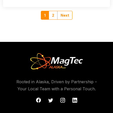
1
2
Next
Rooted in Alaska, Driven by Partnership –
Your Local Team with a Personal Touch.