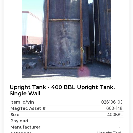
Upright Tank - 400 BBL Upright Tank,
Single Wall
Item Id/Vin
026106-03
MagTec Asset #
603-148
Size
400BBL
Payload
-
Manufacturer
-