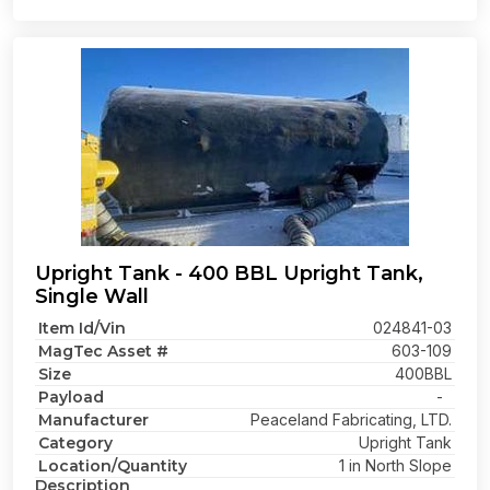
Upright Tank - 400 BBL Upright Tank,
Single Wall
Item Id/Vin
024841-03
MagTec Asset #
603-109
Size
400BBL
Payload
-
Manufacturer
Peaceland Fabricating, LTD.
Category
Upright Tank
Location/Quantity
1 in North Slope
Description