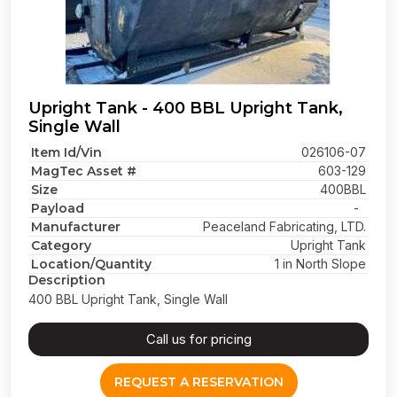
Upright Tank - 400 BBL Upright Tank,
Single Wall
Item Id/Vin
026106-07
MagTec Asset #
603-129
Size
400BBL
Payload
-
Manufacturer
Peaceland Fabricating, LTD.
Category
Upright Tank
Location/Quantity
1 in North Slope
Description
400 BBL Upright Tank, Single Wall
Call us for pricing
REQUEST A RESERVATION