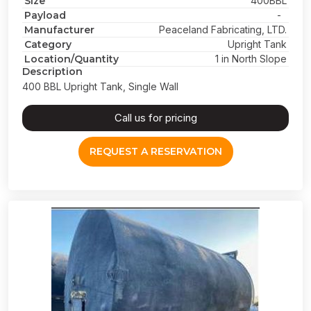
Size
400BBL
Payload
-
Manufacturer
Peaceland Fabricating, LTD.
Category
Upright Tank
Location/Quantity
1 in North Slope
Description
400 BBL Upright Tank, Single Wall
Call us for pricing
REQUEST A RESERVATION