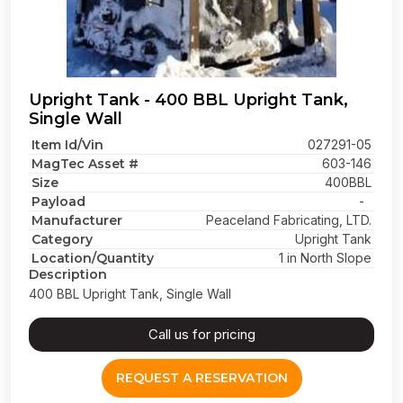
Upright Tank - 400 BBL Upright Tank,
Single Wall
Item Id/Vin
027291-05
MagTec Asset #
603-146
Size
400BBL
Payload
-
Manufacturer
Peaceland Fabricating, LTD.
Category
Upright Tank
Location/Quantity
1 in North Slope
Description
400 BBL Upright Tank, Single Wall
Call us for pricing
REQUEST A RESERVATION