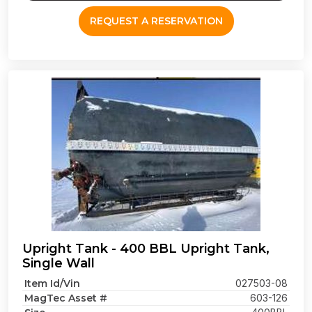
REQUEST A RESERVATION
Upright Tank - 400 BBL Upright Tank,
Single Wall
Item Id/Vin
027503-08
MagTec Asset #
603-126