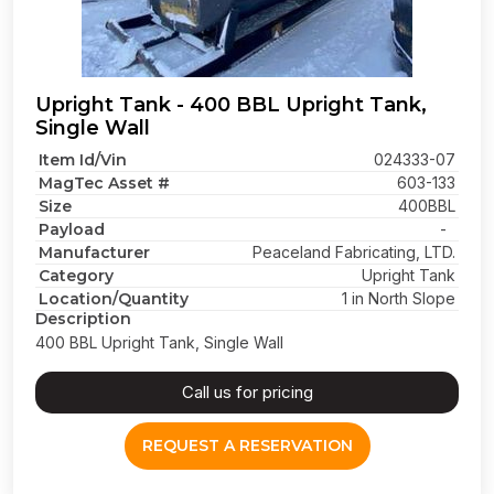
Upright Tank - 400 BBL Upright Tank,
Single Wall
Item Id/Vin
024333-07
MagTec Asset #
603-133
Size
400BBL
Payload
-
Manufacturer
Peaceland Fabricating, LTD.
Category
Upright Tank
Location/Quantity
1 in North Slope
Description
400 BBL Upright Tank, Single Wall
Call us for pricing
REQUEST A RESERVATION