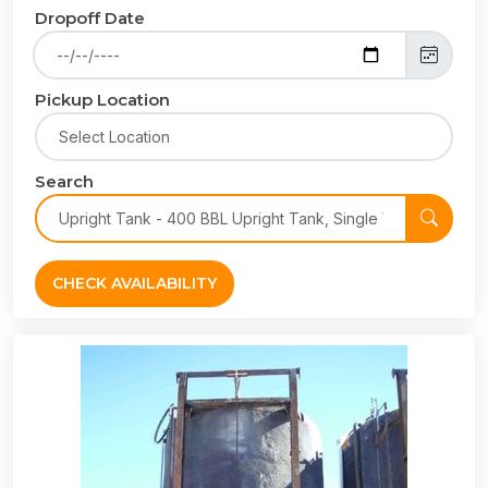
Dropoff Date
Pickup Location
Search
CHECK AVAILABILITY