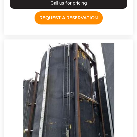
Call us for pricing
REQUEST A RESERVATION