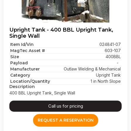
Upright Tank - 400 BBL Upright Tank,
Single Wall
Item Id/Vin
024841-07
MagTec Asset #
603-107
Size
400BBL
Payload
-
Manufacturer
Outlaw Welding & Mechanical
Category
Upright Tank
Location/Quantity
1 in North Slope
Description
400 BBL Upright Tank, Single Wall
Call us for pricing
REQUEST A RESERVATION