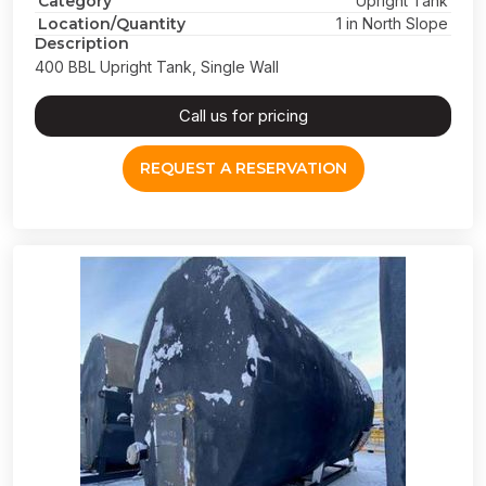
Category
Upright Tank
Location/Quantity
1 in North Slope
Description
400 BBL Upright Tank, Single Wall
Call us for pricing
REQUEST A RESERVATION