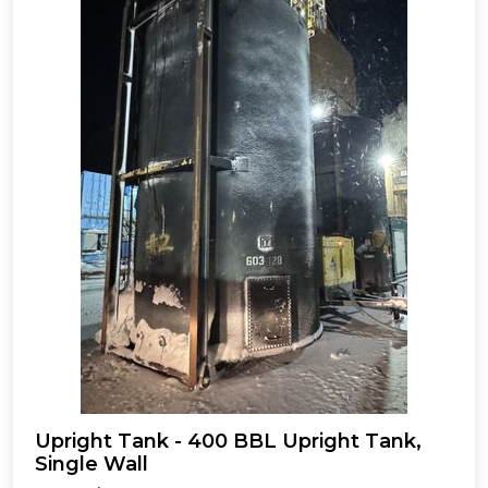
Upright Tank - 400 BBL Upright Tank,
Single Wall