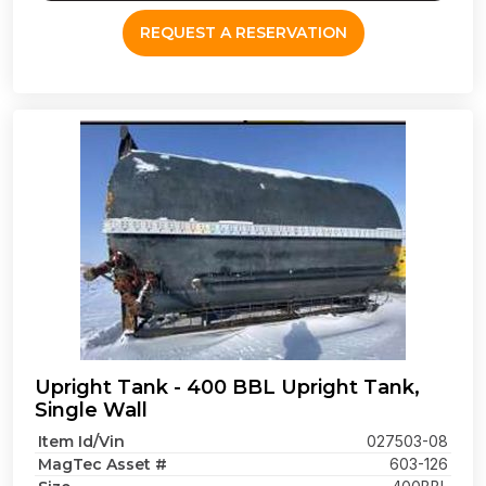
REQUEST A RESERVATION
Upright Tank - 400 BBL Upright Tank,
Single Wall
Item Id/Vin
027503-08
MagTec Asset #
603-126