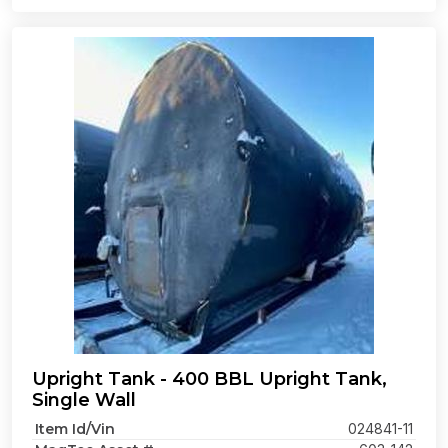
Upright Tank - 400 BBL Upright Tank,
Single Wall
Item Id/Vin
024841-11