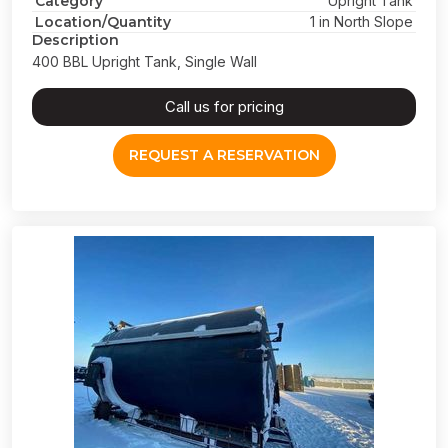
Category
Upright Tank
Location/Quantity
1 in North Slope
Description
400 BBL Upright Tank, Single Wall
Call us for pricing
REQUEST A RESERVATION