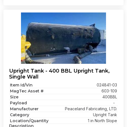
Upright Tank - 400 BBL Upright Tank,
Single Wall
Item Id/Vin
024841-03
MagTec Asset #
603-109
Size
400BBL
Payload
-
Manufacturer
Peaceland Fabricating, LTD.
Category
Upright Tank
Location/Quantity
1 in North Slope
Description