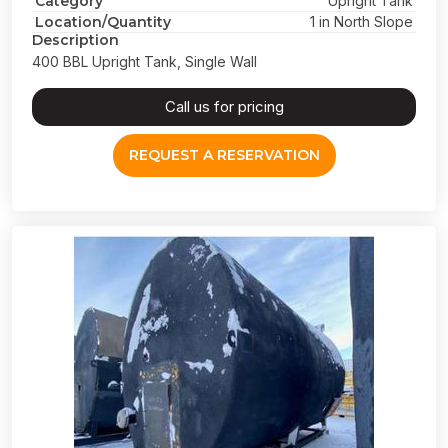
Category
Upright Tank
Location/Quantity
1 in North Slope
Description
400 BBL Upright Tank, Single Wall
Call us for pricing
REQUEST A RESERVATION