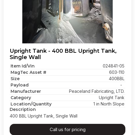
Upright Tank - 400 BBL Upright Tank,
Single Wall
Item Id/Vin
024841-05
MagTec Asset #
603-110
Size
400BBL
Payload
-
Manufacturer
Peaceland Fabricating, LTD.
Category
Upright Tank
Location/Quantity
1 in North Slope
Description
400 BBL Upright Tank, Single Wall
Call us for pricing