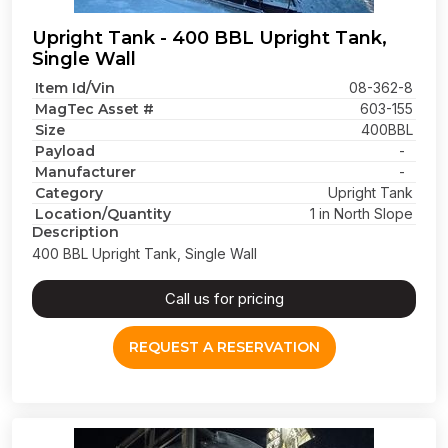
Upright Tank - 400 BBL Upright Tank,
Single Wall
Item Id/Vin
08-362-8
MagTec Asset #
603-155
Size
400BBL
Payload
-
Manufacturer
-
Category
Upright Tank
Location/Quantity
1 in North Slope
Description
400 BBL Upright Tank, Single Wall
Call us for pricing
REQUEST A RESERVATION