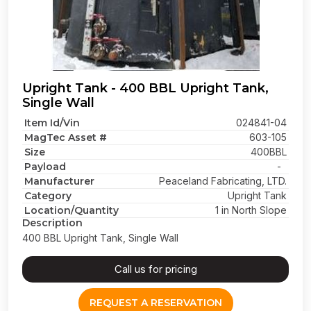
Upright Tank - 400 BBL Upright Tank,
Single Wall
Item Id/Vin
024841-04
MagTec Asset #
603-105
Size
400BBL
Payload
-
Manufacturer
Peaceland Fabricating, LTD.
Category
Upright Tank
Location/Quantity
1 in North Slope
Description
400 BBL Upright Tank, Single Wall
Call us for pricing
REQUEST A RESERVATION