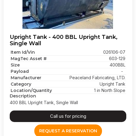
Upright Tank - 400 BBL Upright Tank,
Single Wall
Item Id/Vin
026106-07
MagTec Asset #
603-129
Size
400BBL
Payload
-
Manufacturer
Peaceland Fabricating, LTD.
Category
Upright Tank
Location/Quantity
1 in North Slope
Description
400 BBL Upright Tank, Single Wall
Call us for pricing
REQUEST A RESERVATION