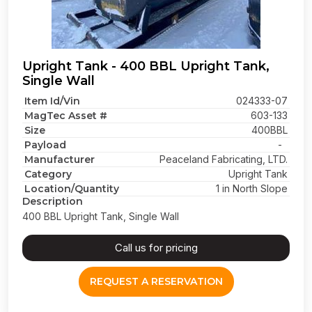
Upright Tank - 400 BBL Upright Tank,
Single Wall
Item Id/Vin
024333-07
MagTec Asset #
603-133
Size
400BBL
Payload
-
Manufacturer
Peaceland Fabricating, LTD.
Category
Upright Tank
Location/Quantity
1 in North Slope
Description
400 BBL Upright Tank, Single Wall
Call us for pricing
REQUEST A RESERVATION