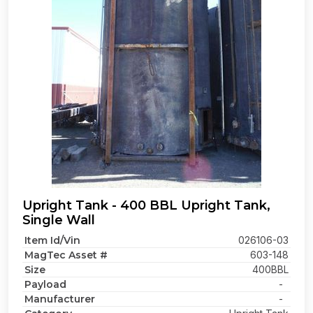
Upright Tank - 400 BBL Upright Tank,
Single Wall
Item Id/Vin
026106-03
MagTec Asset #
603-148
Size
400BBL
Payload
-
Manufacturer
-