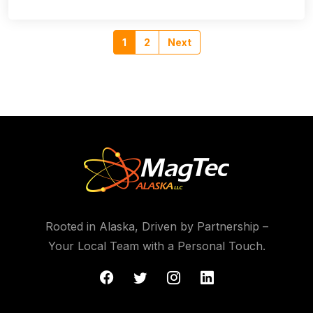
1
2
Next
Rooted in Alaska, Driven by Partnership –
Your Local Team with a Personal Touch.