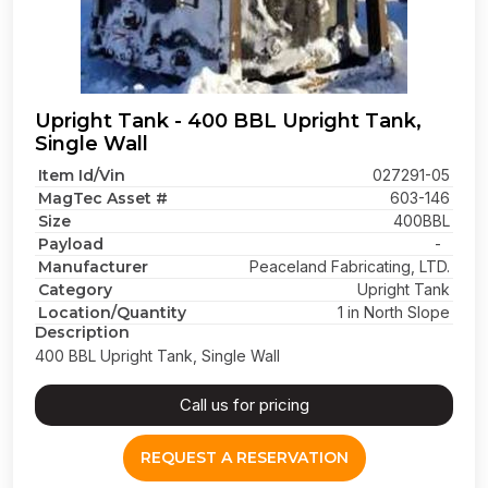
Upright Tank - 400 BBL Upright Tank,
Single Wall
Item Id/Vin
027291-05
MagTec Asset #
603-146
Size
400BBL
Payload
-
Manufacturer
Peaceland Fabricating, LTD.
Category
Upright Tank
Location/Quantity
1 in North Slope
Description
400 BBL Upright Tank, Single Wall
Call us for pricing
REQUEST A RESERVATION