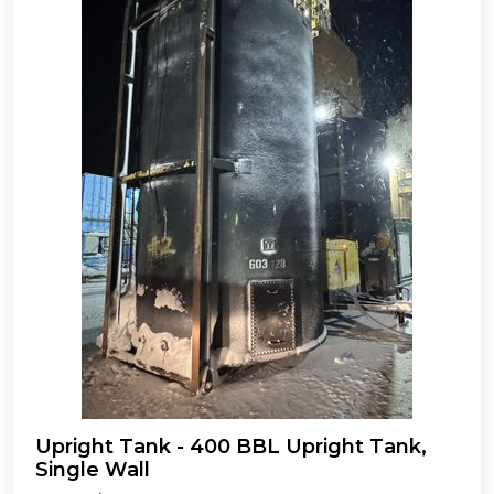
Upright Tank - 400 BBL Upright Tank,
Single Wall