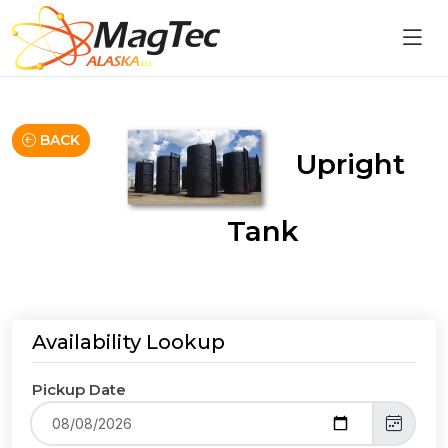
BACK
Upright
Tank
Availability Lookup
Pickup Date