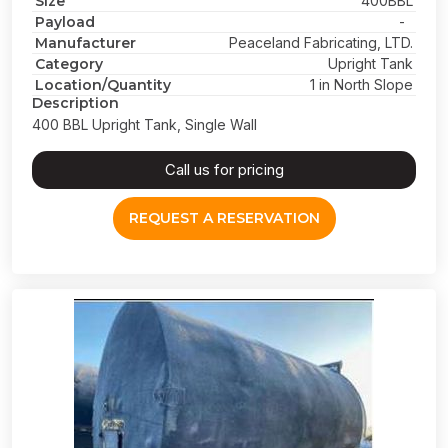
Size
400BBL
Payload
-
Manufacturer
Peaceland Fabricating, LTD.
Category
Upright Tank
Location/Quantity
1 in North Slope
Description
400 BBL Upright Tank, Single Wall
Call us for pricing
REQUEST A RESERVATION