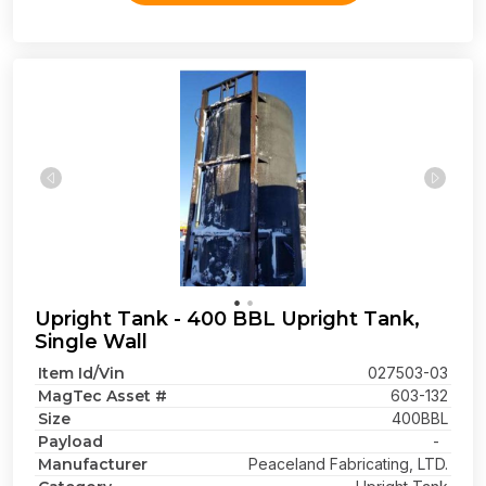
Upright Tank - 400 BBL Upright Tank,
Single Wall
Item Id/Vin
027503-03
MagTec Asset #
603-132
Size
400BBL
Payload
-
Manufacturer
Peaceland Fabricating, LTD.