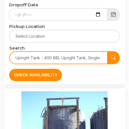
Dropoff Date
Pickup Location
Search
CHECK AVAILABILITY