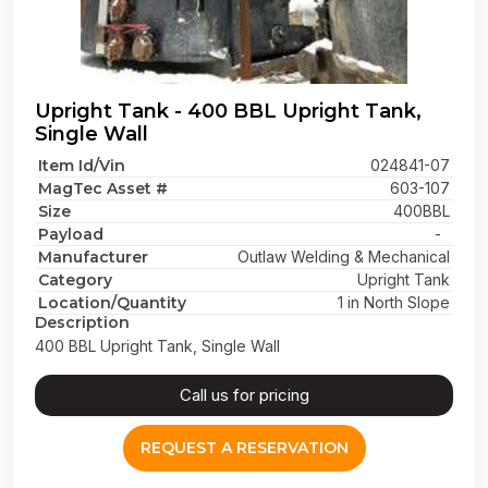
Upright Tank - 400 BBL Upright Tank,
Single Wall
Item Id/Vin
024841-07
MagTec Asset #
603-107
Size
400BBL
Payload
-
Manufacturer
Outlaw Welding & Mechanical
Category
Upright Tank
Location/Quantity
1 in North Slope
Description
400 BBL Upright Tank, Single Wall
Call us for pricing
REQUEST A RESERVATION