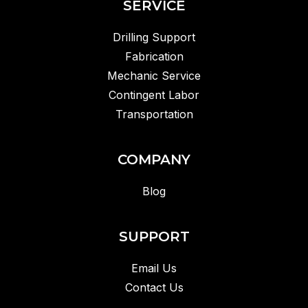
SERVICE
Drilling Support
Fabrication
Mechanic Service
Contingent Labor
Transportation
COMPANY
Blog
SUPPORT
Email Us
Contact Us