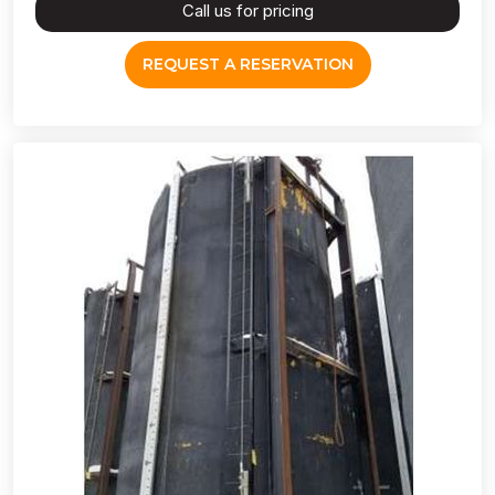
Call us for pricing
REQUEST A RESERVATION