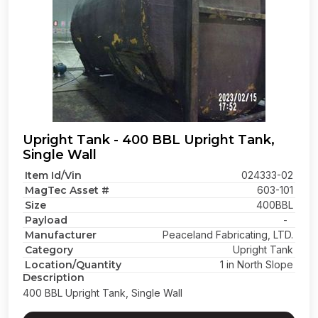
Upright Tank - 400 BBL Upright Tank,
Single Wall
Item Id/Vin
024333-02
MagTec Asset #
603-101
Size
400BBL
Payload
-
Manufacturer
Peaceland Fabricating, LTD.
Category
Upright Tank
Location/Quantity
1 in North Slope
Description
400 BBL Upright Tank, Single Wall