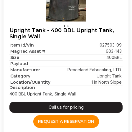
Upright Tank - 400 BBL Upright Tank,
Single Wall
Item Id/Vin
027503-09
MagTec Asset #
603-143
Size
400BBL
Payload
-
Manufacturer
Peaceland Fabricating, LTD.
Category
Upright Tank
Location/Quantity
1 in North Slope
Description
400 BBL Upright Tank, Single Wall
Call us for pricing
REQUEST A RESERVATION