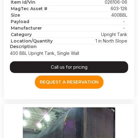
Item Id/Vin
026106-06
MagTec Asset #
603-128
Size
400BBL
Payload
-
Manufacturer
-
Category
Upright Tank
Location/Quantity
1 in North Slope
Description
400 BBL Upright Tank, Single Wall
Call us for pricing
REQUEST A RESERVATION