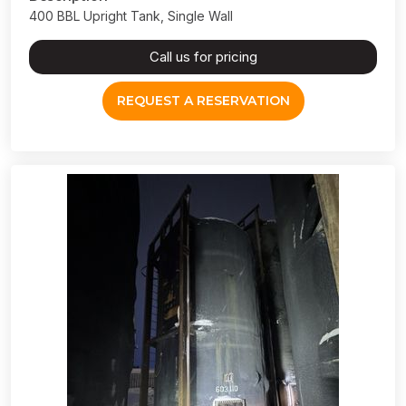
400 BBL Upright Tank, Single Wall
Call us for pricing
REQUEST A RESERVATION