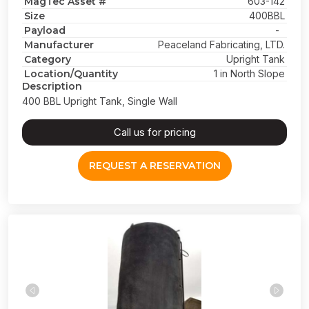
MagTec Asset #
603-142
Size
400BBL
Payload
-
Manufacturer
Peaceland Fabricating, LTD.
Category
Upright Tank
Location/Quantity
1 in North Slope
Description
400 BBL Upright Tank, Single Wall
Call us for pricing
REQUEST A RESERVATION