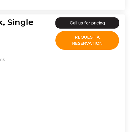
, Single
Call us for pricing
REQUEST A
RESERVATION
ank