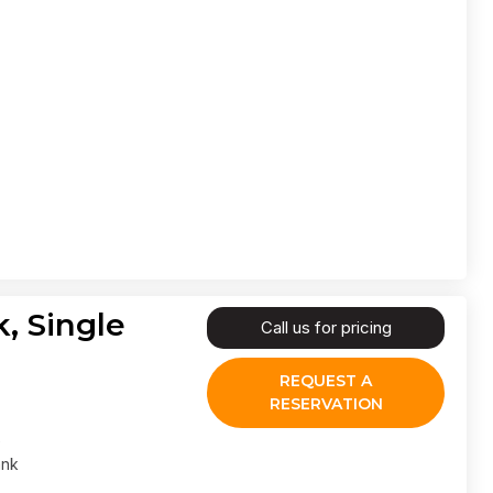
, Single
Call us for pricing
REQUEST A
RESERVATION
ank