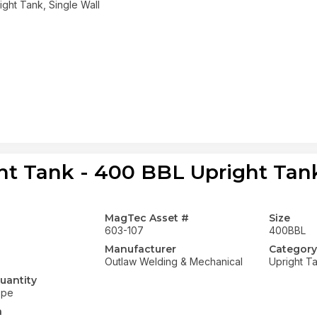
ght Tank, Single Wall
ht Tank - 400 BBL Upright Tank
MagTec Asset #
Size
603-107
400BBL
Manufacturer
Category
Outlaw Welding & Mechanical
Upright T
uantity
ope
n