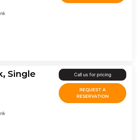
ank
, Single
Call us for pricing
REQUEST A
RESERVATION
ank