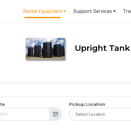
Rental Equipment
Support Services
Tra
Upright Tank
ate
Pickup Location