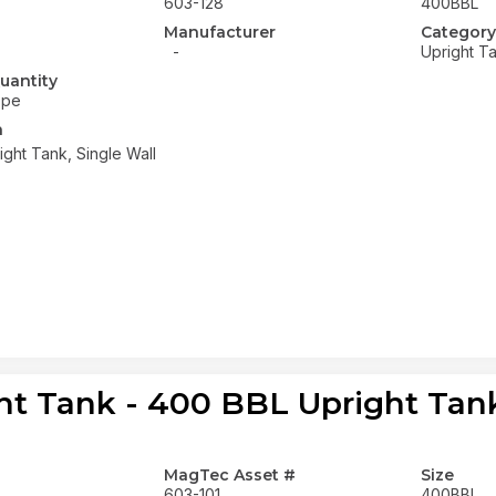
603-128
400BBL
Manufacturer
Category
-
Upright T
uantity
ope
n
ght Tank, Single Wall
ht Tank - 400 BBL Upright Tank
MagTec Asset #
Size
603-101
400BBL