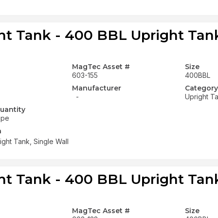
ht Tank - 400 BBL Upright Tank
MagTec Asset #
Size
603-155
400BBL
Manufacturer
Category
-
Upright T
uantity
ope
n
ght Tank, Single Wall
ht Tank - 400 BBL Upright Tank
MagTec Asset #
Size