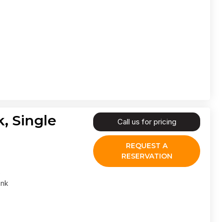
, Single
Call us for pricing
REQUEST A
RESERVATION
ank