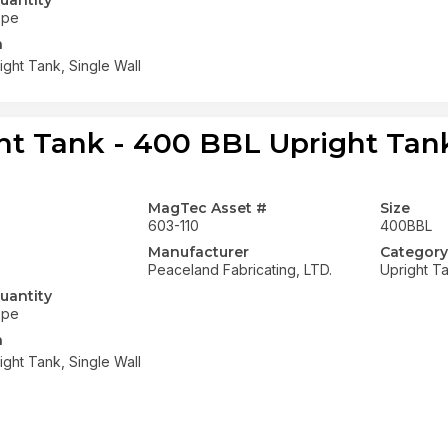
uantity
ope
n
ght Tank, Single Wall
ht Tank - 400 BBL Upright Tank
MagTec Asset #
Size
603-110
400BBL
Manufacturer
Category
Peaceland Fabricating, LTD.
Upright T
uantity
ope
n
ght Tank, Single Wall