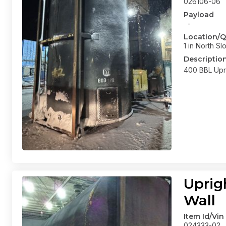
026106-06
Payload
-
Location/Q
1 in North Sl
Descriptio
400 BBL Upri
Uprig
Wall
Item Id/Vin
024333-02