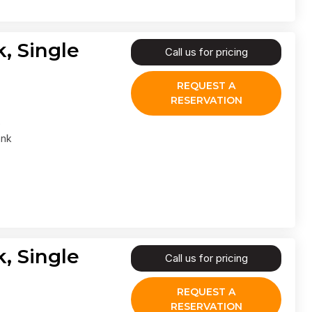
, Single
Call us for pricing
REQUEST A
RESERVATION
ank
, Single
Call us for pricing
REQUEST A
RESERVATION