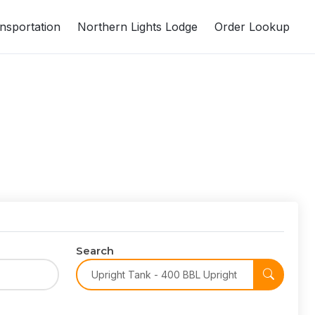
nsportation
Northern Lights Lodge
Order Lookup
Search