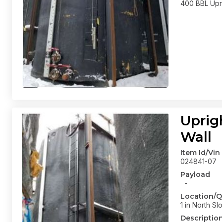
400 BBL Upri
Uprig
Wall
Item Id/Vin
024841-07
Payload
-
Location/Q
1 in North Sl
Descriptio