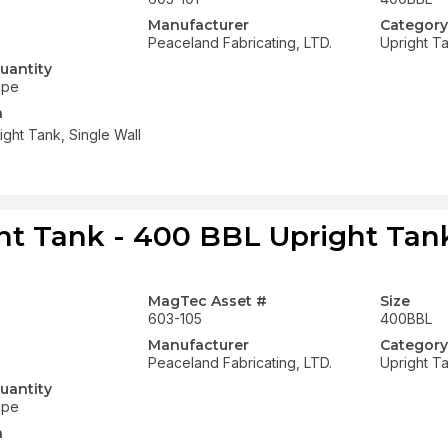
Manufacturer
Category
Peaceland Fabricating, LTD.
Upright T
uantity
ope
n
ght Tank, Single Wall
ht Tank - 400 BBL Upright Tank
MagTec Asset #
Size
603-105
400BBL
Manufacturer
Category
Peaceland Fabricating, LTD.
Upright T
uantity
ope
n