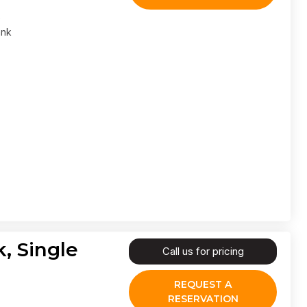
ank
, Single
Call us for pricing
REQUEST A
RESERVATION