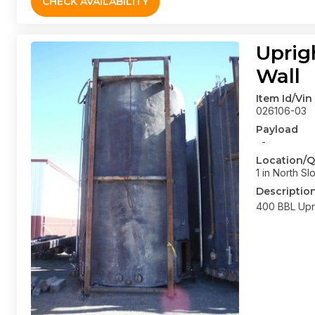
CHECK AVAILABILITY
Uprig
Wall
Item Id/Vin
026106-03
Payload
-
Location/Q
1 in North Sl
Descriptio
400 BBL Upri