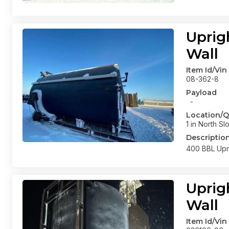
Uprig
Wall
Item Id/Vin
08-362-8
Payload
-
Location/Q
1 in North Sl
Descriptio
400 BBL Upri
Uprig
Wall
Item Id/Vin