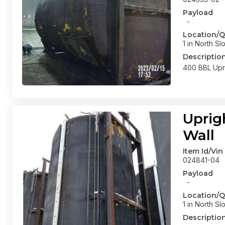
Payload
-
Location/Q
1 in North Sl
Descriptio
400 BBL Upri
Uprig
Wall
Item Id/Vin
024841-04
Payload
-
Location/Q
1 in North Sl
Descriptio