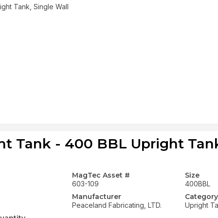
ght Tank, Single Wall
ht Tank - 400 BBL Upright Tank
MagTec Asset #
Size
603-109
400BBL
Manufacturer
Category
Peaceland Fabricating, LTD.
Upright T