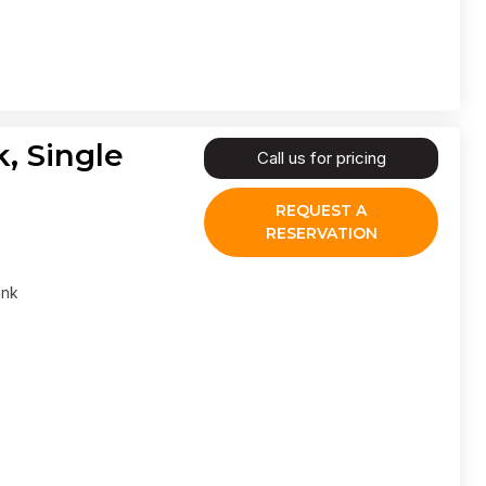
, Single
Call us for pricing
REQUEST A
RESERVATION
ank