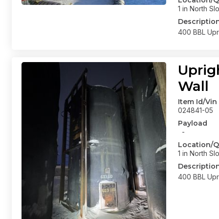
Location/Q
1 in North Sl
Descriptio
400 BBL Upri
Uprig
Wall
Item Id/Vin
024841-05
Payload
-
Location/Q
1 in North Sl
Descriptio
400 BBL Upri