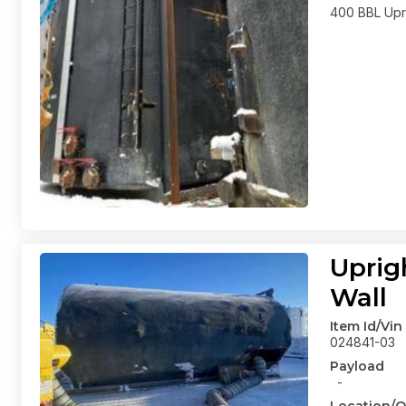
400 BBL Upri
Uprig
Wall
Item Id/Vin
024841-03
Payload
-