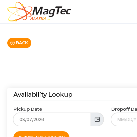
BACK
Availability Lookup
Pickup Date
Dropoff D