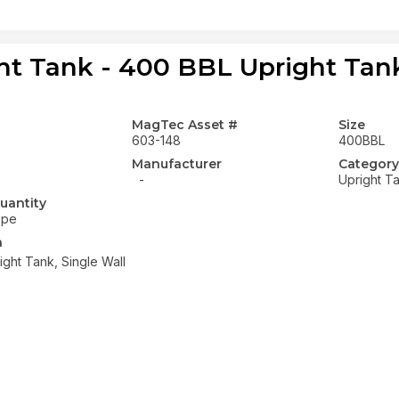
ht Tank - 400 BBL Upright Tank
MagTec Asset #
Size
603-148
400BBL
Manufacturer
Category
-
Upright T
uantity
ope
n
ght Tank, Single Wall