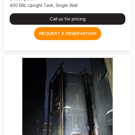
400 BBL Upright Tank, Single Wall
Call us for pricing
REQUEST A RESERVATION