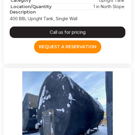
Category
Upright Tank
Location/Quantity
1 in North Slope
Description
400 BBL Upright Tank, Single Wall
Call us for pricing
REQUEST A RESERVATION