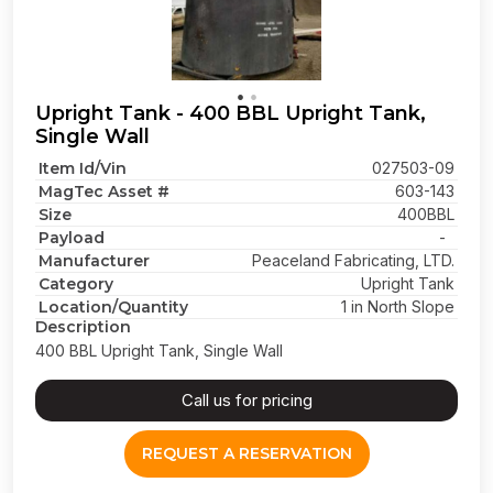
Upright Tank - 400 BBL Upright Tank,
Single Wall
Item Id/Vin
027503-09
MagTec Asset #
603-143
Size
400BBL
Payload
-
Manufacturer
Peaceland Fabricating, LTD.
Category
Upright Tank
Location/Quantity
1 in North Slope
Description
400 BBL Upright Tank, Single Wall
Call us for pricing
REQUEST A RESERVATION