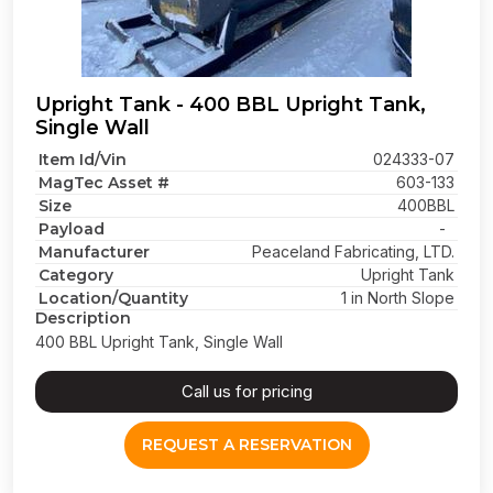
Upright Tank - 400 BBL Upright Tank,
Single Wall
Item Id/Vin
024333-07
MagTec Asset #
603-133
Size
400BBL
Payload
-
Manufacturer
Peaceland Fabricating, LTD.
Category
Upright Tank
Location/Quantity
1 in North Slope
Description
400 BBL Upright Tank, Single Wall
Call us for pricing
REQUEST A RESERVATION