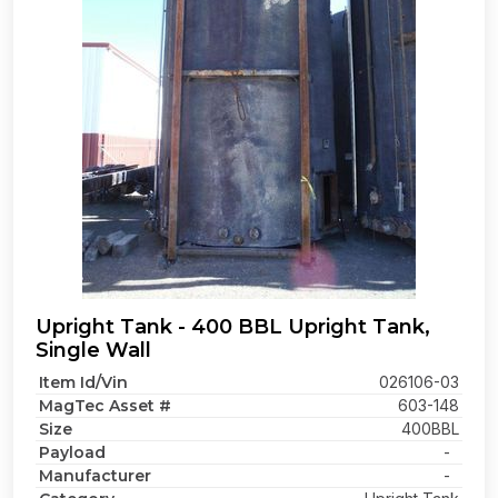
Upright Tank - 400 BBL Upright Tank,
Single Wall
Item Id/Vin
026106-03
MagTec Asset #
603-148
Size
400BBL
Payload
-
Manufacturer
-