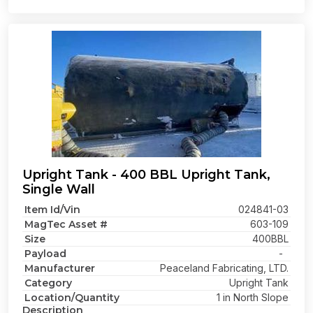
Upright Tank - 400 BBL Upright Tank,
Single Wall
Item Id/Vin
024841-03
MagTec Asset #
603-109
Size
400BBL
Payload
-
Manufacturer
Peaceland Fabricating, LTD.
Category
Upright Tank
Location/Quantity
1 in North Slope
Description