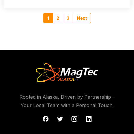
1
2
3
Next
Rooted in Alaska, Driven by Partnership –
Your Local Team with a Personal Touch.