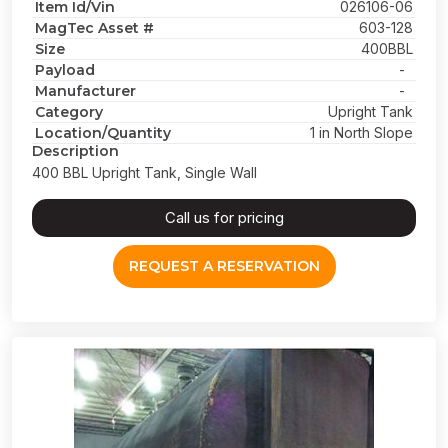
Item Id/Vin
026106-06
MagTec Asset #
603-128
Size
400BBL
Payload
-
Manufacturer
-
Category
Upright Tank
Location/Quantity
1 in North Slope
Description
400 BBL Upright Tank, Single Wall
Call us for pricing
REQUEST A RESERVATION