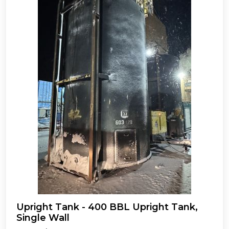
Upright Tank - 400 BBL Upright Tank,
Single Wall