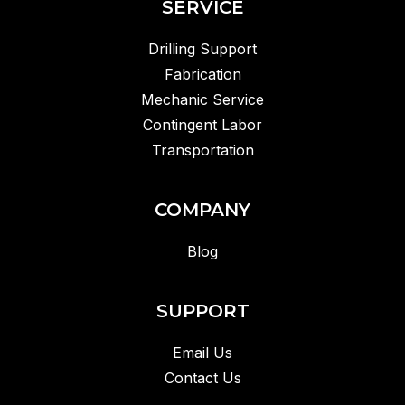
SERVICE
Drilling Support
Fabrication
Mechanic Service
Contingent Labor
Transportation
COMPANY
Blog
SUPPORT
Email Us
Contact Us