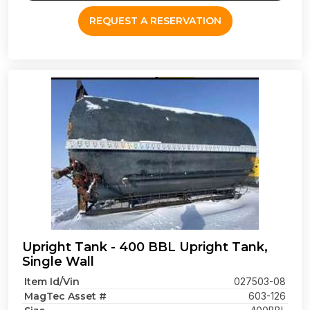
REQUEST A RESERVATION
Upright Tank - 400 BBL Upright Tank,
Single Wall
Item Id/Vin
027503-08
MagTec Asset #
603-126