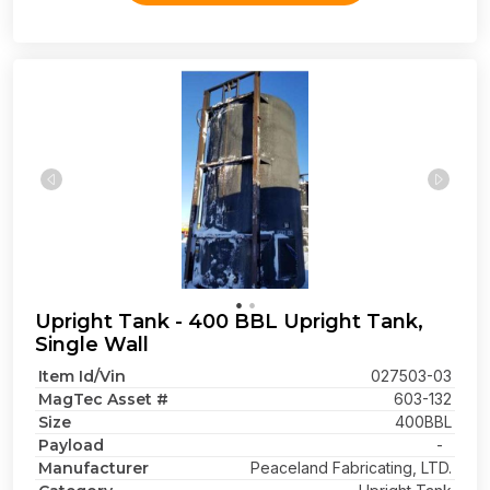
Upright Tank - 400 BBL Upright Tank,
Single Wall
Item Id/Vin
027503-03
MagTec Asset #
603-132
Size
400BBL
Payload
-
Manufacturer
Peaceland Fabricating, LTD.