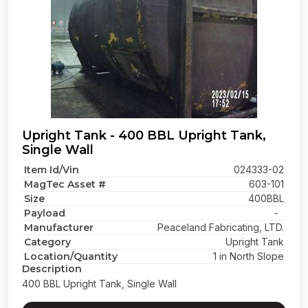
Upright Tank - 400 BBL Upright Tank,
Single Wall
Item Id/Vin
024333-02
MagTec Asset #
603-101
Size
400BBL
Payload
-
Manufacturer
Peaceland Fabricating, LTD.
Category
Upright Tank
Location/Quantity
1 in North Slope
Description
400 BBL Upright Tank, Single Wall