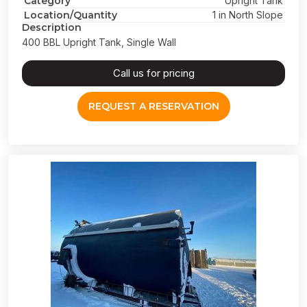
Category
Upright Tank
Location/Quantity
1 in North Slope
Description
400 BBL Upright Tank, Single Wall
Call us for pricing
REQUEST A RESERVATION