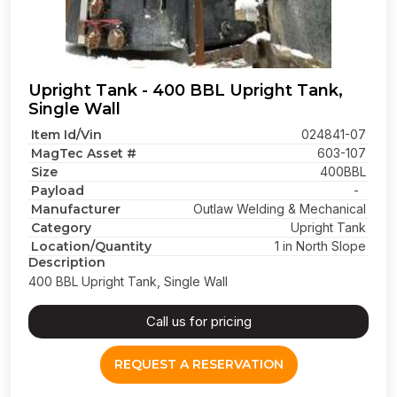
Upright Tank - 400 BBL Upright Tank,
Single Wall
Item Id/Vin
024841-07
MagTec Asset #
603-107
Size
400BBL
Payload
-
Manufacturer
Outlaw Welding & Mechanical
Category
Upright Tank
Location/Quantity
1 in North Slope
Description
400 BBL Upright Tank, Single Wall
Call us for pricing
REQUEST A RESERVATION