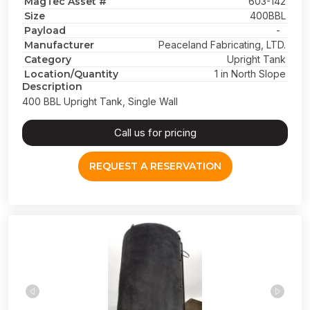
MagTec Asset #
603-142
Size
400BBL
Payload
-
Manufacturer
Peaceland Fabricating, LTD.
Category
Upright Tank
Location/Quantity
1 in North Slope
Description
400 BBL Upright Tank, Single Wall
Call us for pricing
REQUEST A RESERVATION