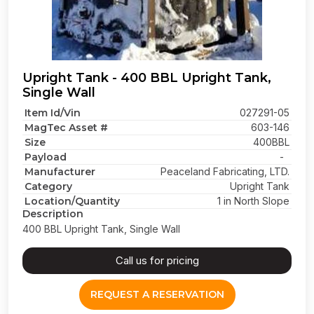
Upright Tank - 400 BBL Upright Tank,
Single Wall
Item Id/Vin
027291-05
MagTec Asset #
603-146
Size
400BBL
Payload
-
Manufacturer
Peaceland Fabricating, LTD.
Category
Upright Tank
Location/Quantity
1 in North Slope
Description
400 BBL Upright Tank, Single Wall
Call us for pricing
REQUEST A RESERVATION