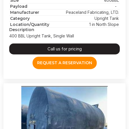
Size
400BBL
Payload
-
Manufacturer
Peaceland Fabricating, LTD.
Category
Upright Tank
Location/Quantity
1 in North Slope
Description
400 BBL Upright Tank, Single Wall
Call us for pricing
REQUEST A RESERVATION