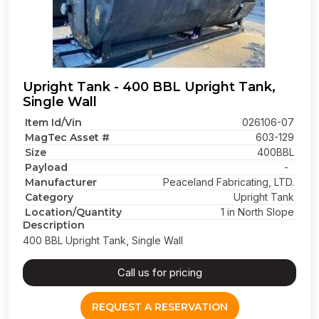
Upright Tank - 400 BBL Upright Tank,
Single Wall
Item Id/Vin
026106-07
MagTec Asset #
603-129
Size
400BBL
Payload
-
Manufacturer
Peaceland Fabricating, LTD.
Category
Upright Tank
Location/Quantity
1 in North Slope
Description
400 BBL Upright Tank, Single Wall
Call us for pricing
REQUEST A RESERVATION