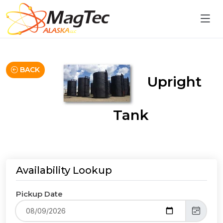
BACK
Upright
Tank
Availability Lookup
Pickup Date