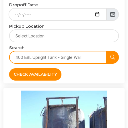
Dropoff Date
Pickup Location
Search
CHECK AVAILABILITY