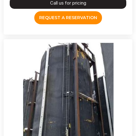
Call us for pricing
REQUEST A RESERVATION