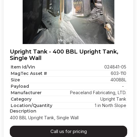
Upright Tank - 400 BBL Upright Tank,
Single Wall
Item Id/Vin
024841-05
MagTec Asset #
603-110
Size
400BBL
Payload
-
Manufacturer
Peaceland Fabricating, LTD.
Category
Upright Tank
Location/Quantity
1 in North Slope
Description
400 BBL Upright Tank, Single Wall
Call us for pricing