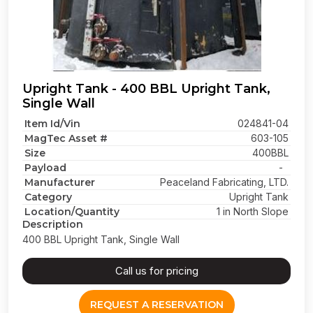
Upright Tank - 400 BBL Upright Tank,
Single Wall
Item Id/Vin
024841-04
MagTec Asset #
603-105
Size
400BBL
Payload
-
Manufacturer
Peaceland Fabricating, LTD.
Category
Upright Tank
Location/Quantity
1 in North Slope
Description
400 BBL Upright Tank, Single Wall
Call us for pricing
REQUEST A RESERVATION