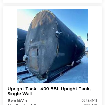
Upright Tank - 400 BBL Upright Tank,
Single Wall
Item Id/Vin
024841-11