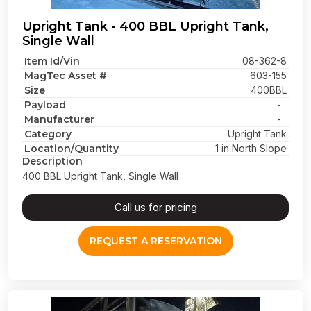
Upright Tank - 400 BBL Upright Tank,
Single Wall
Item Id/Vin
08-362-8
MagTec Asset #
603-155
Size
400BBL
Payload
-
Manufacturer
-
Category
Upright Tank
Location/Quantity
1 in North Slope
Description
400 BBL Upright Tank, Single Wall
Call us for pricing
REQUEST A RESERVATION