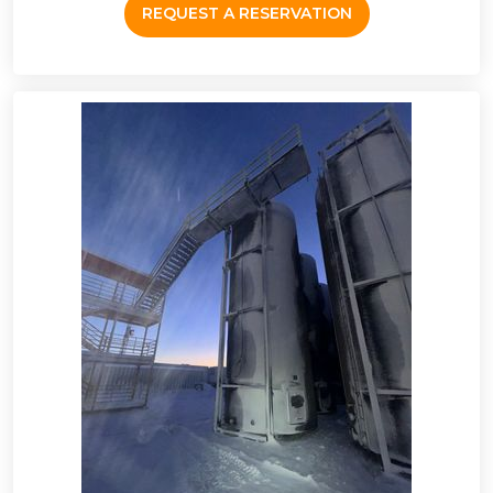
REQUEST A RESERVATION