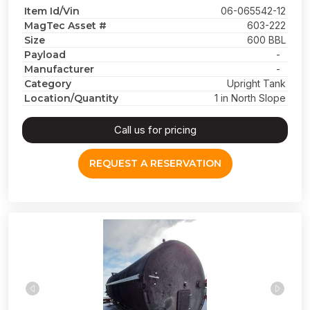
Item Id/Vin
06-065542-12
MagTec Asset #
603-222
Size
600 BBL
Payload
-
Manufacturer
-
Category
Upright Tank
Location/Quantity
1 in North Slope
Call us for pricing
REQUEST A RESERVATION