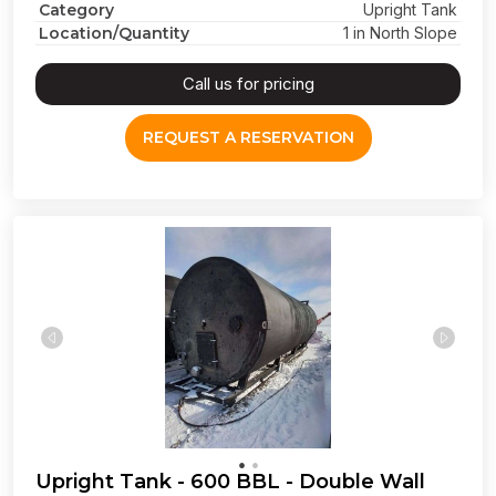
Category
Upright Tank
Location/Quantity
1 in North Slope
Call us for pricing
REQUEST A RESERVATION
Upright Tank - 600 BBL - Double Wall