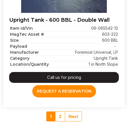
Upright Tank - 600 BBL - Double Wall
Item Id/Vin
06-065542-12
MagTec Asset #
603-222
Size
600 BBL
Payload
-
Manufacturer
Foremost Universal, LP
Category
Upright Tank
Location/Quantity
1 in North Slope
Call us for pricing
REQUEST A RESERVATION
1
2
Next