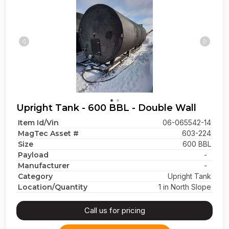
Upright Tank - 600 BBL - Double Wall
Item Id/Vin
06-065542-14
MagTec Asset #
603-224
Size
600 BBL
Payload
-
Manufacturer
-
Category
Upright Tank
Location/Quantity
1 in North Slope
Call us for pricing