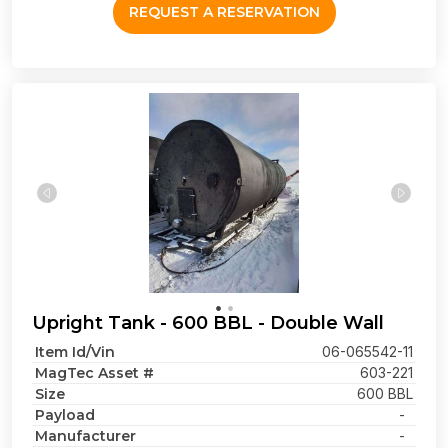
REQUEST A RESERVATION
Upright Tank - 600 BBL - Double Wall
Item Id/Vin
06-065542-11
MagTec Asset #
603-221
Size
600 BBL
Payload
-
Manufacturer
-