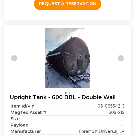
REQUEST A RESERVATION
Upright Tank - 600 BBL - Double Wall
Item Id/Vin
06-065542-3
MagTec Asset #
603-213
Size
-
Payload
-
Manufacturer
Foremost Universal, LP