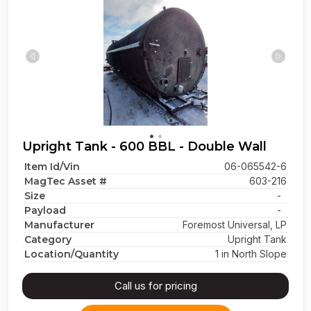
Upright Tank - 600 BBL - Double Wall
Item Id/Vin
06-065542-6
MagTec Asset #
603-216
Size
-
Payload
-
Manufacturer
Foremost Universal, LP
Category
Upright Tank
Location/Quantity
1 in North Slope
Call us for pricing