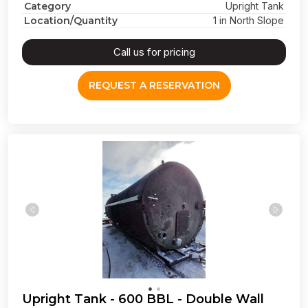
Category
Upright Tank
Location/Quantity
1 in North Slope
Call us for pricing
REQUEST A RESERVATION
Upright Tank - 600 BBL - Double Wall