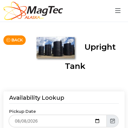
BACK
Upright
Tank
Availability Lookup
Pickup Date