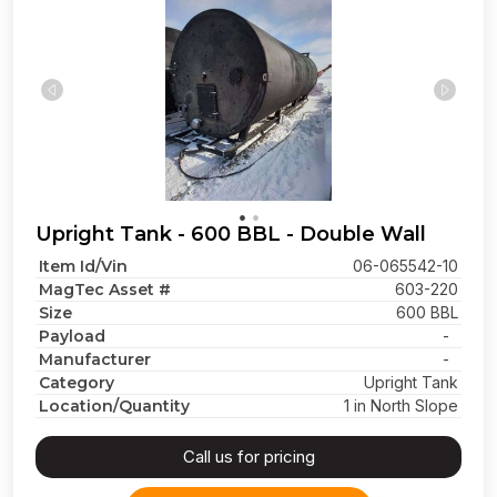
Upright Tank - 600 BBL - Double Wall
Item Id/Vin
06-065542-10
MagTec Asset #
603-220
Size
600 BBL
Payload
-
Manufacturer
-
Category
Upright Tank
Location/Quantity
1 in North Slope
Call us for pricing