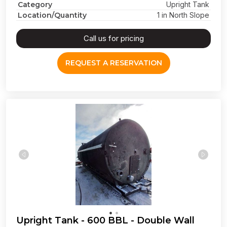
Category
Upright Tank
Location/Quantity
1 in North Slope
Call us for pricing
REQUEST A RESERVATION
Upright Tank - 600 BBL - Double Wall