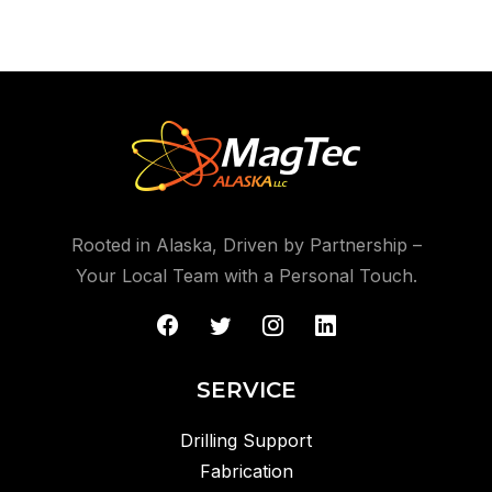
Rooted in Alaska, Driven by Partnership –
Your Local Team with a Personal Touch.
SERVICE
Drilling Support
Fabrication