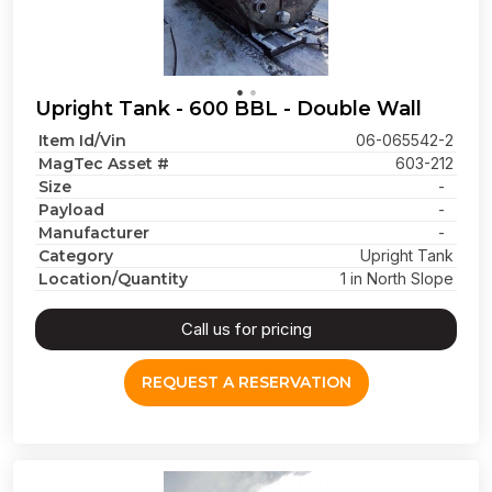
Upright Tank - 600 BBL - Double Wall
Item Id/Vin
06-065542-2
MagTec Asset #
603-212
Size
-
Payload
-
Manufacturer
-
Category
Upright Tank
Location/Quantity
1 in North Slope
Call us for pricing
REQUEST A RESERVATION