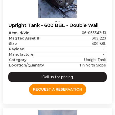
Upright Tank - 600 BBL - Double Wall
Item Id/Vin
06-065542-13
MagTec Asset #
603-223
Size
400 BBL
Payload
-
Manufacturer
-
Category
Upright Tank
Location/Quantity
1 in North Slope
Call us for pricing
REQUEST A RESERVATION