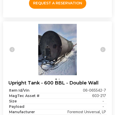
REQUEST A RESERVATION
Upright Tank - 600 BBL - Double Wall
Item Id/Vin
06-065542-7
MagTec Asset #
603-217
Size
-
Payload
-
Manufacturer
Foremost Universal, LP