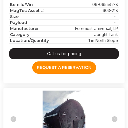
Item Id/Vin
06-065542-8
MagTec Asset #
603-218
Size
-
Payload
-
Manufacturer
Foremost Universal, LP
Category
Upright Tank
Location/Quantity
1 in North Slope
Call us for pricing
REQUEST A RESERVATION