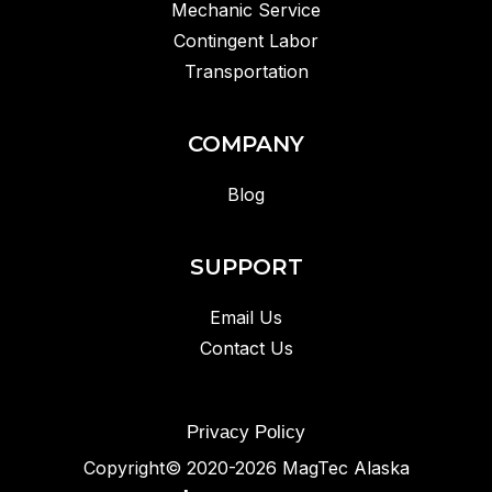
Mechanic Service
Contingent Labor
Transportation
COMPANY
Blog
SUPPORT
Email Us
Contact Us
Privacy Policy
Copyright© 2020-2026
MagTec Alaska