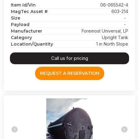
Item Id/Vin
06-065542-4
MagTec Asset #
603-214
Size
-
Payload
-
Manufacturer
Foremost Universal, LP
Category
Upright Tank
Location/Quantity
1 in North Slope
Call us for pricing
REQUEST A RESERVATION