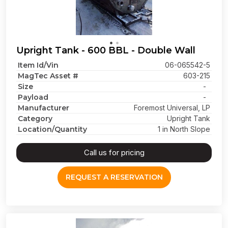
Upright Tank - 600 BBL - Double Wall
Item Id/Vin
06-065542-5
MagTec Asset #
603-215
Size
-
Payload
-
Manufacturer
Foremost Universal, LP
Category
Upright Tank
Location/Quantity
1 in North Slope
Call us for pricing
REQUEST A RESERVATION