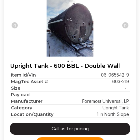
Upright Tank - 600 BBL - Double Wall
Item Id/Vin
06-065542-9
MagTec Asset #
603-219
Size
-
Payload
-
Manufacturer
Foremost Universal, LP
Category
Upright Tank
Location/Quantity
1 in North Slope
Call us for pricing