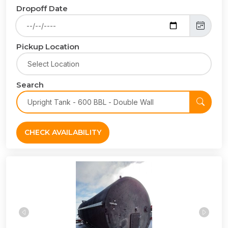
Dropoff Date
Pickup Location
Search
CHECK AVAILABILITY