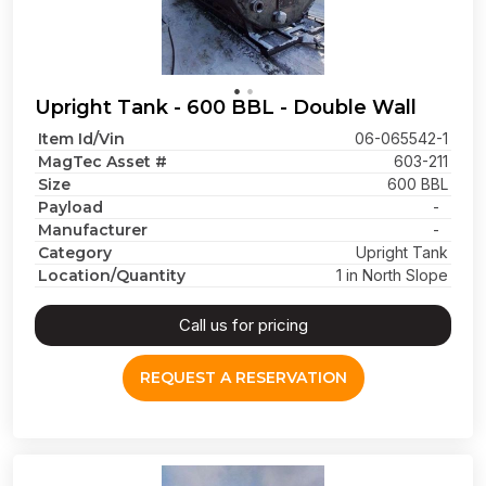
Upright Tank - 600 BBL - Double Wall
Item Id/Vin
06-065542-1
MagTec Asset #
603-211
Size
600 BBL
Payload
-
Manufacturer
-
Category
Upright Tank
Location/Quantity
1 in North Slope
Call us for pricing
REQUEST A RESERVATION