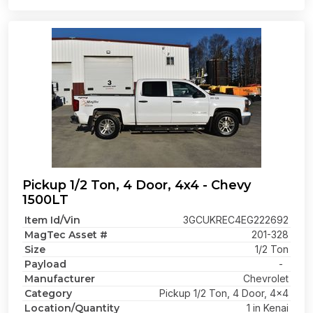
Pickup 1/2 Ton, 4 Door, 4x4 - Chevy
1500LT
Item Id/Vin
3GCUKREC4EG222692
MagTec Asset #
201-328
Size
1/2 Ton
Payload
-
Manufacturer
Chevrolet
Category
Pickup 1/2 Ton, 4 Door, 4x4
Location/Quantity
1 in Kenai