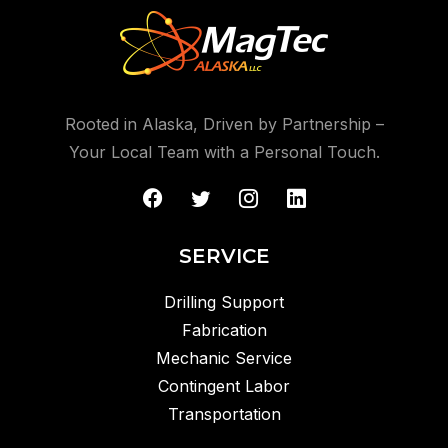
Rooted in Alaska, Driven by Partnership –
Your Local Team with a Personal Touch.
SERVICE
Drilling Support
Fabrication
Mechanic Service
Contingent Labor
Transportation