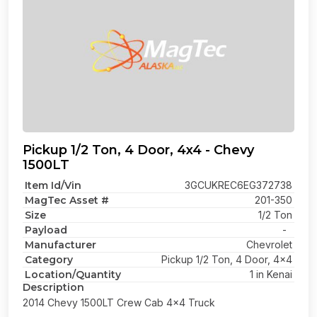
Pickup 1/2 Ton, 4 Door, 4x4 - Chevy
1500LT
Item Id/Vin
3GCUKREC6EG372738
MagTec Asset #
201-350
Size
1/2 Ton
Payload
-
Manufacturer
Chevrolet
Category
Pickup 1/2 Ton, 4 Door, 4x4
Location/Quantity
1 in Kenai
Description
2014 Chevy 1500LT Crew Cab 4x4 Truck