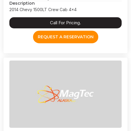
Description
2014 Chevy 1500LT Crew Cab 4x4
Call For Pricing.
REQUEST A RESERVATION