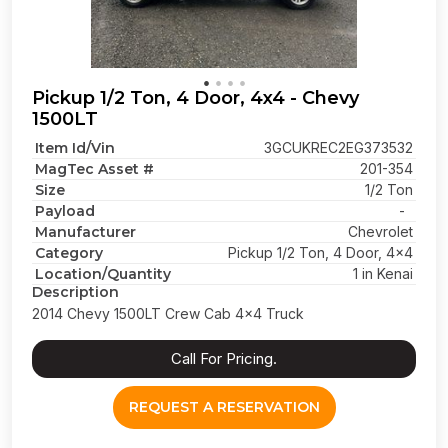
Pickup 1/2 Ton, 4 Door, 4x4 - Chevy
1500LT
Item Id/Vin
3GCUKREC2EG373532
MagTec Asset #
201-354
Size
1/2 Ton
Payload
-
Manufacturer
Chevrolet
Category
Pickup 1/2 Ton, 4 Door, 4x4
Location/Quantity
1 in Kenai
Description
2014 Chevy 1500LT Crew Cab 4x4 Truck
Call For Pricing.
REQUEST A RESERVATION