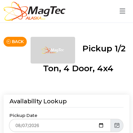
BACK
Pickup 1/2
Ton, 4 Door, 4x4
Availability Lookup
Pickup Date