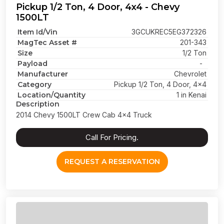
Pickup 1/2 Ton, 4 Door, 4x4 - Chevy
1500LT
Item Id/Vin
3GCUKREC5EG372326
MagTec Asset #
201-343
Size
1/2 Ton
Payload
-
Manufacturer
Chevrolet
Category
Pickup 1/2 Ton, 4 Door, 4x4
Location/Quantity
1 in Kenai
Description
2014 Chevy 1500LT Crew Cab 4x4 Truck
Call For Pricing.
REQUEST A RESERVATION