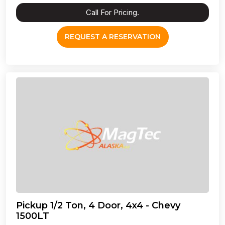
Call For Pricing.
REQUEST A RESERVATION
Pickup 1/2 Ton, 4 Door, 4x4 - Chevy
1500LT