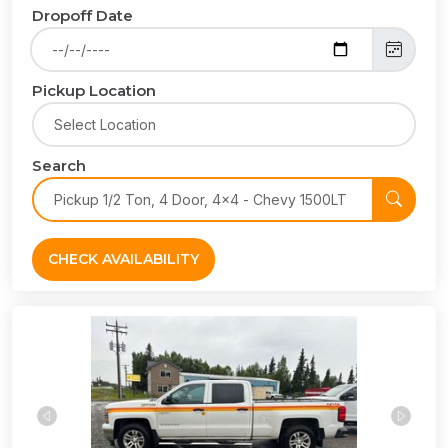
Dropoff Date
Pickup Location
Search
CHECK AVAILABILITY