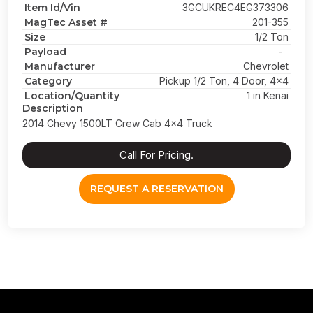
Item Id/Vin
3GCUKREC4EG373306
MagTec Asset #
201-355
Size
1/2 Ton
Payload
-
Manufacturer
Chevrolet
Category
Pickup 1/2 Ton, 4 Door, 4x4
Location/Quantity
1 in Kenai
Description
2014 Chevy 1500LT Crew Cab 4x4 Truck
Call For Pricing.
REQUEST A RESERVATION