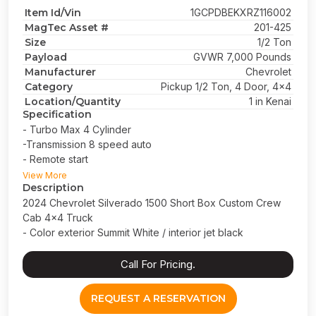
Item Id/Vin
1GCPDBEKXRZ116002
MagTec Asset #
201-425
Size
1/2 Ton
Payload
GVWR 7,000 Pounds
Manufacturer
Chevrolet
Category
Pickup 1/2 Ton, 4 Door, 4x4
Location/Quantity
1 in Kenai
Specification
- Turbo Max 4 Cylinder
-Transmission 8 speed auto
- Remote start
- Short bed
View More
Description
2024 Chevrolet Silverado 1500 Short Box Custom Crew
Cab 4x4 Truck
- Color exterior Summit White / interior jet black
Call For Pricing.
REQUEST A RESERVATION