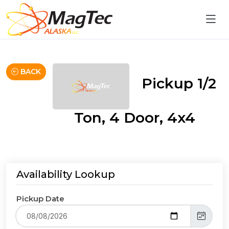
BACK
Pickup 1/2
Ton, 4 Door, 4x4
Availability Lookup
Pickup Date