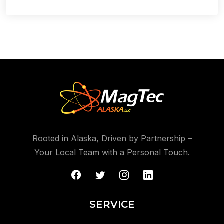
Rooted in Alaska, Driven by Partnership –
Your Local Team with a Personal Touch.
SERVICE