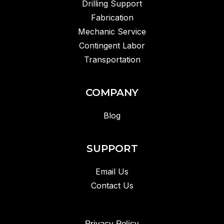
Drilling Support
Fabrication
Mechanic Service
Contingent Labor
Transportation
COMPANY
Blog
SUPPORT
Email Us
Contact Us
Privacy Policy