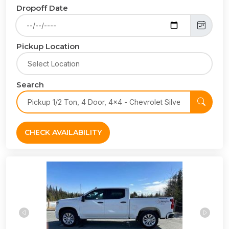
Dropoff Date
Pickup Location
Search
CHECK AVAILABILITY