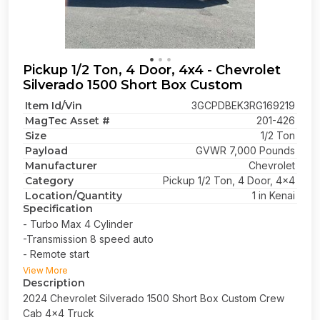
Pickup 1/2 Ton, 4 Door, 4x4 - Chevrolet
Silverado 1500 Short Box Custom
Item Id/Vin
3GCPDBEK3RG169219
MagTec Asset #
201-426
Size
1/2 Ton
Payload
GVWR 7,000 Pounds
Manufacturer
Chevrolet
Category
Pickup 1/2 Ton, 4 Door, 4x4
Location/Quantity
1 in Kenai
Specification
- Turbo Max 4 Cylinder
-Transmission 8 speed auto
- Remote start
- Short bed
View More
Description
2024 Chevrolet Silverado 1500 Short Box Custom Crew
Cab 4x4 Truck