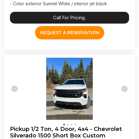
- Color exterior Summit White / interior jet black
Call For Pricing.
REQUEST A RESERVATION
Pickup 1/2 Ton, 4 Door, 4x4 - Chevrolet
Silverado 1500 Short Box Custom