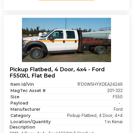
Pickup Flatbed, 4 Door, 4x4 - Ford
F550XL Flat Bed
Item Id/Vin
1FD0W5HYXDEA24249
MagTec Asset #
201-322
Size
F550
Payload
-
Manufacturer
Ford
Category
Pickup Flatbed, 4 Door, 4x4
Location/Quantity
1 in Kenai
Description