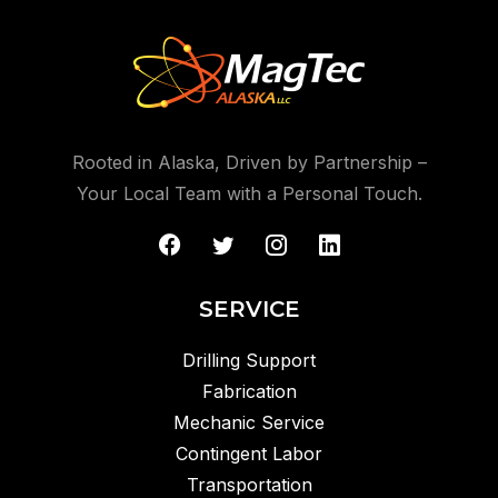
Rooted in Alaska, Driven by Partnership –
Your Local Team with a Personal Touch.
SERVICE
Drilling Support
Fabrication
Mechanic Service
Contingent Labor
Transportation