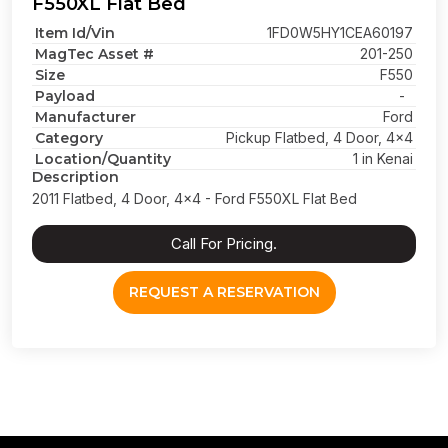
F550XL Flat Bed
Item Id/Vin
1FD0W5HY1CEA60197
MagTec Asset #
201-250
Size
F550
Payload
-
Manufacturer
Ford
Category
Pickup Flatbed, 4 Door, 4x4
Location/Quantity
1 in Kenai
Description
2011 Flatbed, 4 Door, 4x4 - Ford F550XL Flat Bed
Call For Pricing.
REQUEST A RESERVATION