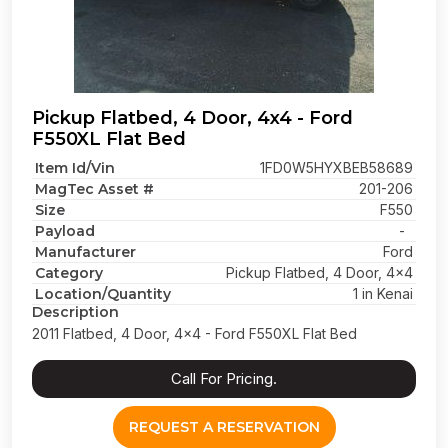
Pickup Flatbed, 4 Door, 4x4 - Ford
F550XL Flat Bed
Item Id/Vin
1FD0W5HYXBEB58689
MagTec Asset #
201-206
Size
F550
Payload
-
Manufacturer
Ford
Category
Pickup Flatbed, 4 Door, 4x4
Location/Quantity
1 in Kenai
Description
2011 Flatbed, 4 Door, 4x4 - Ford F550XL Flat Bed
Call For Pricing.
REQUEST A RESERVATION