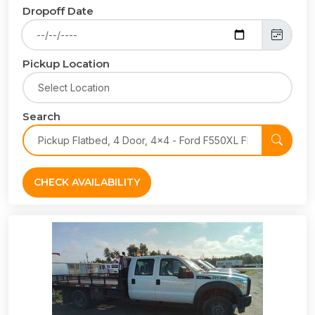
Dropoff Date
Pickup Location
Search
CHECK AVAILABILITY