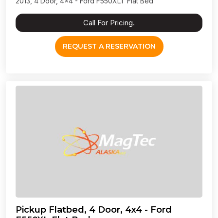
2013, 4 Door, 4x4 - Ford F550XLT Flat Bed
Call For Pricing.
REQUEST A RESERVATION
Pickup Flatbed, 4 Door, 4x4 - Ford