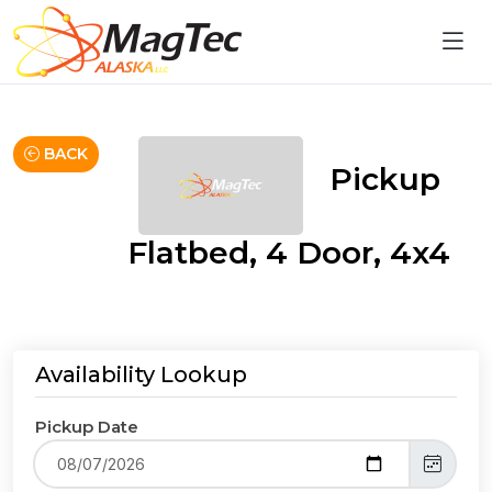
BACK
Pickup
Flatbed, 4 Door, 4x4
Availability Lookup
Pickup Date