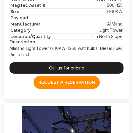
MagTec Asset #
500-155
Size
6-10KW
Payload
-
Manufacturer
AllMand
Category
Light Tower
Location/Quantity
1 in North Slope
Description
Allmand Light Tower 6-10KW, 1250 watt bulbs, Diesel Fuel,
Pintle hitch
Call us for pricing
REQUEST A RESERVATION