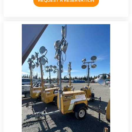
REQUEST A RESERVATION