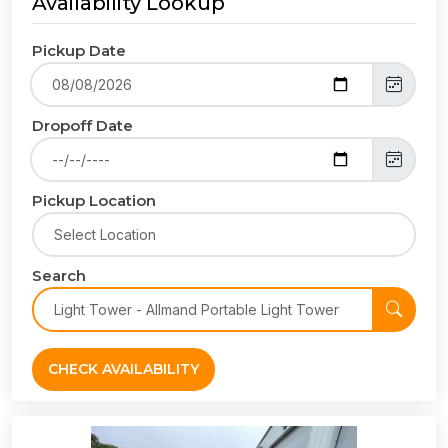
Availability Lookup
Pickup Date
Dropoff Date
Pickup Location
Search
CHECK AVAILABILITY