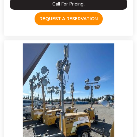
Call For Pricing.
REQUEST A RESERVATION