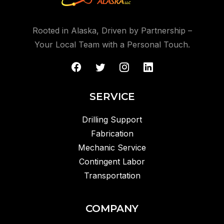
Rooted in Alaska, Driven by Partnership –
Your Local Team with a Personal Touch.
SERVICE
Drilling Support
Fabrication
Mechanic Service
Contingent Labor
Transportation
COMPANY