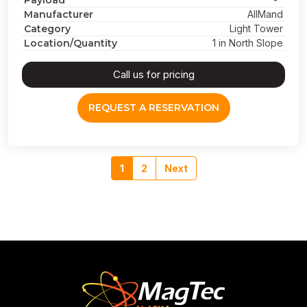
Payload
Manufacturer
AllMand
Category
Light Tower
Location/Quantity
1 in North Slope
Call us for pricing
REQUEST A RESERVATION
1
2
Next