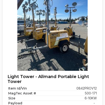
Light Tower - Allmand Portable Light
Tower
Item Id/Vin
0842PROV12
MagTec Asset #
500-171
Size
6-10KW
Payload
-