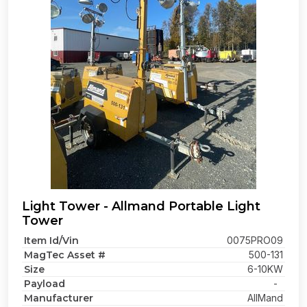
Light Tower - Allmand Portable Light
Tower
Item Id/Vin
0075PRO09
MagTec Asset #
500-131
Size
6-10KW
Payload
-
Manufacturer
AllMand