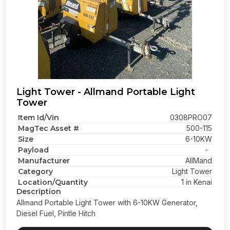
Light Tower - Allmand Portable Light
Tower
Item Id/Vin
0308PRO07
MagTec Asset #
500-115
Size
6-10KW
Payload
-
Manufacturer
AllMand
Category
Light Tower
Location/Quantity
1 in Kenai
Description
Allmand Portable Light Tower with 6-10KW Generator,
Diesel Fuel, Pintle Hitch