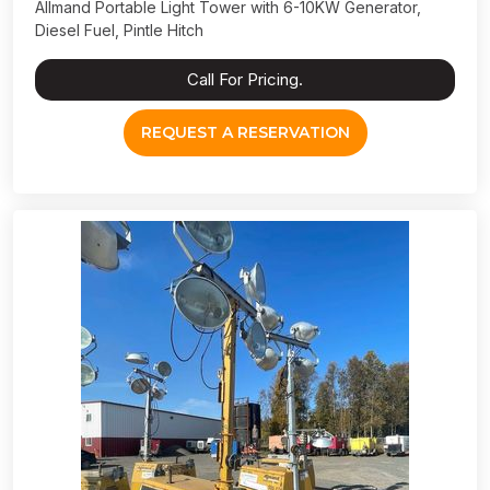
Allmand Portable Light Tower with 6-10KW Generator,
Diesel Fuel, Pintle Hitch
Call For Pricing.
REQUEST A RESERVATION