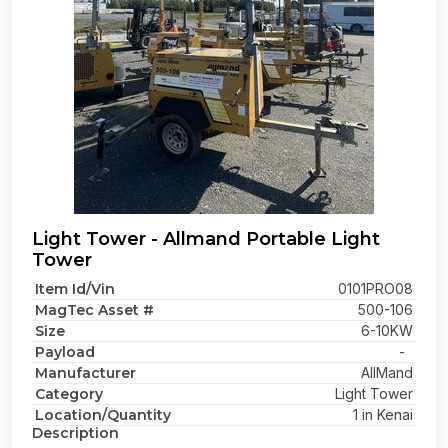
Light Tower - Allmand Portable Light
Tower
Item Id/Vin
0101PRO08
MagTec Asset #
500-106
Size
6-10KW
Payload
-
Manufacturer
AllMand
Category
Light Tower
Location/Quantity
1 in Kenai
Description