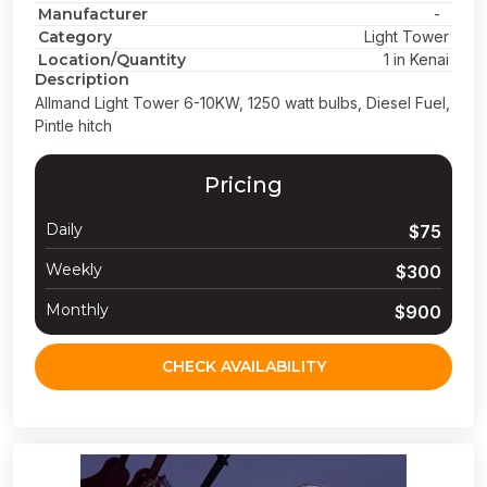
Manufacturer
-
Category
Light Tower
Location/Quantity
1 in Kenai
Description
Allmand Light Tower 6-10KW, 1250 watt bulbs, Diesel Fuel,
Pintle hitch
Pricing
Daily
$75
Weekly
$300
Monthly
$900
CHECK AVAILABILITY