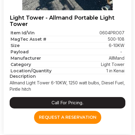
Light Tower - Allmand Portable Light
Tower
Item Id/Vin
0604PRO07
MagTec Asset #
500-108
Size
6-10KW
Payload
-
Manufacturer
AllMand
Category
Light Tower
Location/Quantity
1 in Kenai
Description
Allmand Light Tower 6-10KW, 1250 watt bulbs, Diesel Fuel,
Pintle hitch
Call For Pricing.
REQUEST A RESERVATION