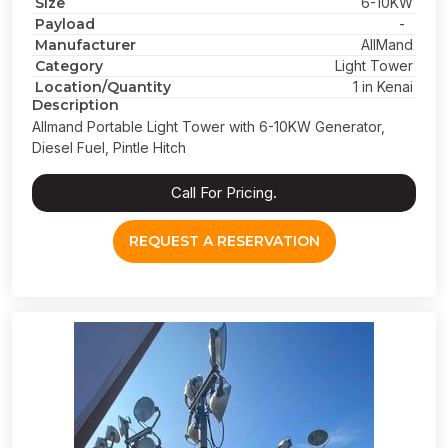
Size
6-10KW
Payload
-
Manufacturer
AllMand
Category
Light Tower
Location/Quantity
1 in Kenai
Description
Allmand Portable Light Tower with 6-10KW Generator,
Diesel Fuel, Pintle Hitch
Call For Pricing.
REQUEST A RESERVATION