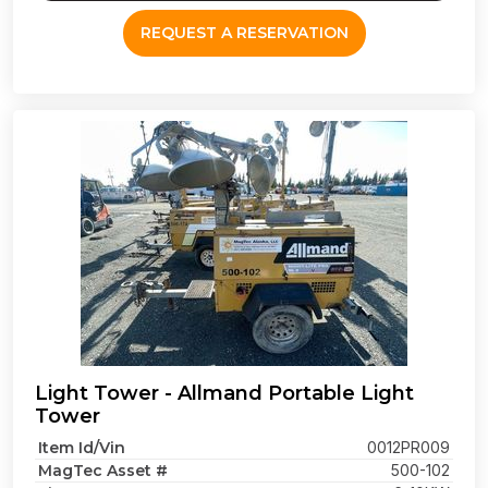
REQUEST A RESERVATION
Light Tower - Allmand Portable Light
Tower
Item Id/Vin
0012PR009
MagTec Asset #
500-102