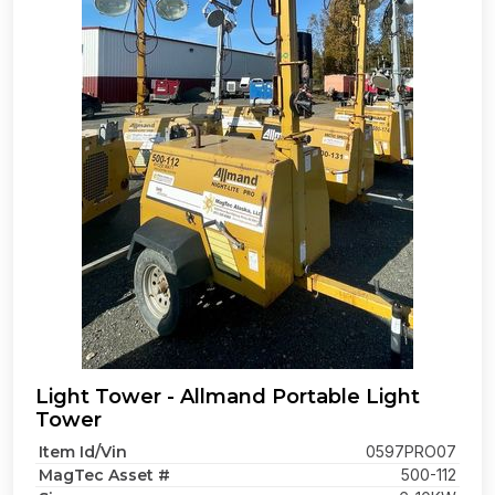
Light Tower - Allmand Portable Light
Tower
Item Id/Vin
0597PRO07
MagTec Asset #
500-112