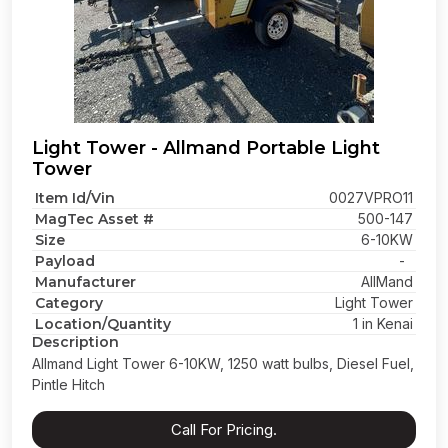
Light Tower - Allmand Portable Light
Tower
Item Id/Vin
0027VPRO11
MagTec Asset #
500-147
Size
6-10KW
Payload
-
Manufacturer
AllMand
Category
Light Tower
Location/Quantity
1 in Kenai
Description
Allmand Light Tower 6-10KW, 1250 watt bulbs, Diesel Fuel,
Pintle Hitch
Call For Pricing.