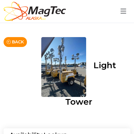
BACK
Light
Tower