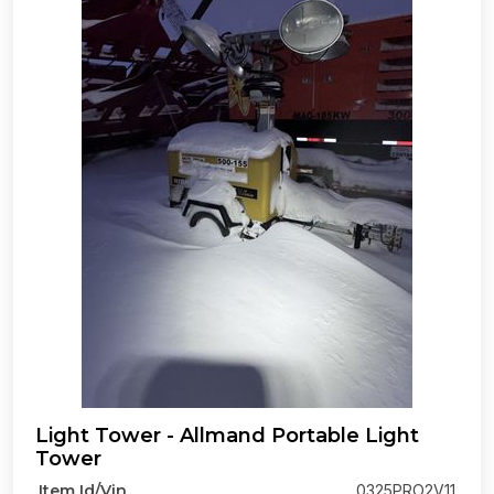
Light Tower - Allmand Portable Light
Tower
Item Id/Vin
0325PRO2V11