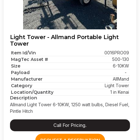
Light Tower - Allmand Portable Light
Tower
Item Id/Vin
0016PRO09
MagTec Asset #
500-130
Size
6-10KW
Payload
-
Manufacturer
AllMand
Category
Light Tower
Location/Quantity
1 in Kenai
Description
Allmand Light Tower 6-10KW, 1250 watt bulbs, Diesel Fuel,
Pintle Hitch
Call For Pricing.