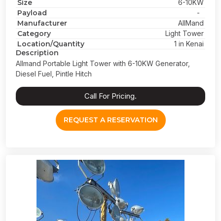
Size
6-10KW
Payload
-
Manufacturer
AllMand
Category
Light Tower
Location/Quantity
1 in Kenai
Description
Allmand Portable Light Tower with 6-10KW Generator,
Diesel Fuel, Pintle Hitch
Call For Pricing.
REQUEST A RESERVATION