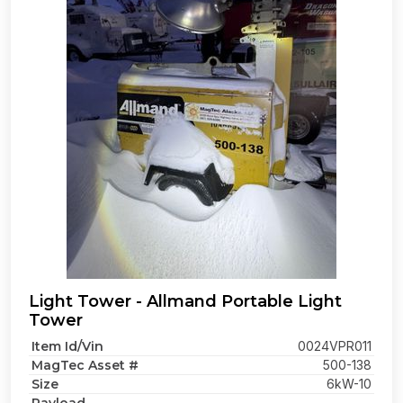
Light Tower - Allmand Portable Light
Tower
Item Id/Vin
0024VPR011
MagTec Asset #
500-138
Size
6kW-10
-