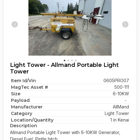
Light Tower - Allmand Portable Light
Tower
Item Id/Vin
0605PRO07
MagTec Asset #
500-111
Size
6-10KW
Payload
-
Manufacturer
AllMand
Category
Light Tower
Location/Quantity
1 in Kenai
Description
Allmand Portable Light Tower with 6-10KW Generator,
Diesel Fuel, Pintle hitch