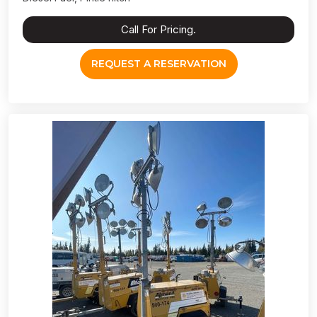
Call For Pricing.
REQUEST A RESERVATION