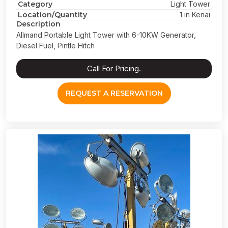
Category
Light Tower
Location/Quantity
1 in Kenai
Description
Allmand Portable Light Tower with 6-10KW Generator,
Diesel Fuel, Pintle Hitch
Call For Pricing.
REQUEST A RESERVATION