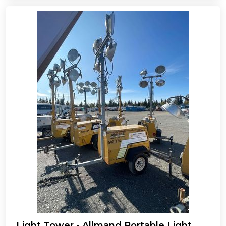
Light Tower - Allmand Portable Light