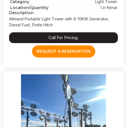
Category
Light Tower
Location/Quantity
1 in Kenai
Description
Allmand Portable Light Tower with 6-10KW Generator,
Diesel Fuel, Pintle Hitch
Call For Pricing.
REQUEST A RESERVATION