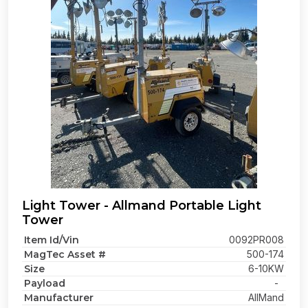
Light Tower - Allmand Portable Light
Tower
Item Id/Vin
0092PR008
MagTec Asset #
500-174
Size
6-10KW
Payload
-
Manufacturer
AllMand