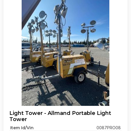
Light Tower - Allmand Portable Light
Tower
Item Id/Vin
0087PRO08