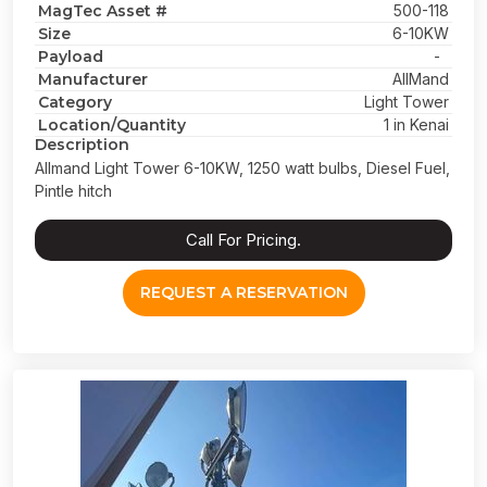
MagTec Asset #
500-118
Size
6-10KW
Payload
-
Manufacturer
AllMand
Category
Light Tower
Location/Quantity
1 in Kenai
Description
Allmand Light Tower 6-10KW, 1250 watt bulbs, Diesel Fuel,
Pintle hitch
Call For Pricing.
REQUEST A RESERVATION