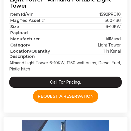
Tower
Item Id/Vin
1592PRO10
MagTec Asset #
500-166
Size
6-10KW
Payload
-
Manufacturer
AllMand
Category
Light Tower
Location/Quantity
1 in Kenai
Description
Allmand Light Tower 6-10KW, 1250 watt bulbs, Diesel Fuel,
Pintle hitch
Call For Pricing.
REQUEST A RESERVATION