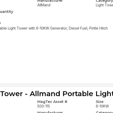
Manufacturer
Category
AllMand
Light Tow
uantity
n
able Light Tower with 6-10KW Generator, Diesel Fuel, Pintle Hitch
 Tower - Allmand Portable Ligh
MagTec Asset #
Size
500-115
6-10KW
Manufacturer
Category