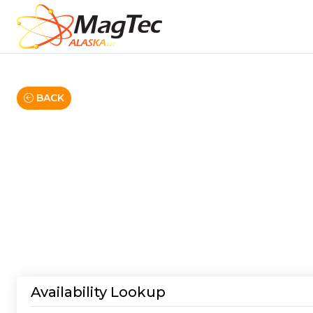
BACK
Availability Lookup