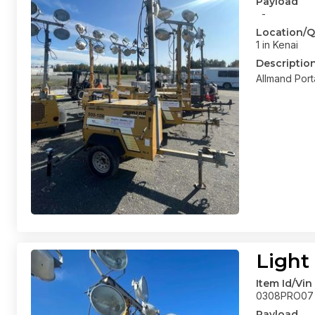
Payload
-
Location/Q
1 in Kenai
Descriptio
Allmand Port
Light
Item Id/Vin
0308PRO07
Payload