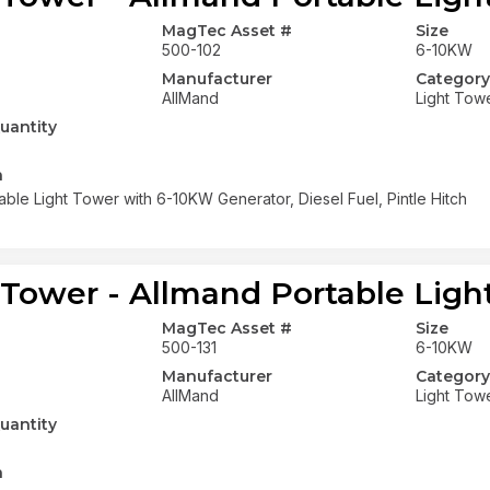
MagTec Asset #
Size
500-102
6-10KW
Manufacturer
Category
AllMand
Light Tow
uantity
n
able Light Tower with 6-10KW Generator, Diesel Fuel, Pintle Hitch
 Tower - Allmand Portable Ligh
MagTec Asset #
Size
500-131
6-10KW
Manufacturer
Category
AllMand
Light Tow
uantity
n