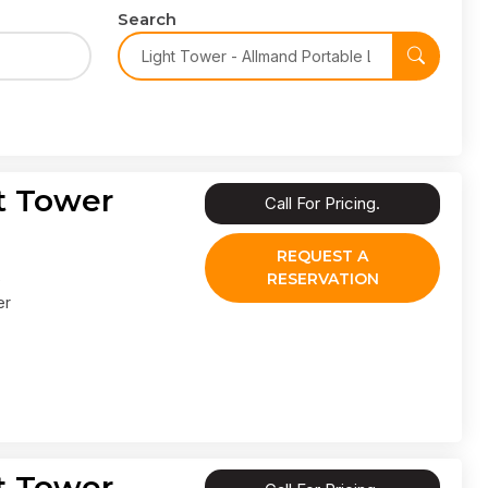
Search
t Tower
Call For Pricing.
REQUEST A
RESERVATION
er
t Tower