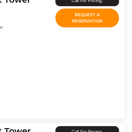
Call For Pricing.
REQUEST A
RESERVATION
er
t Tower
Call For Pricing.