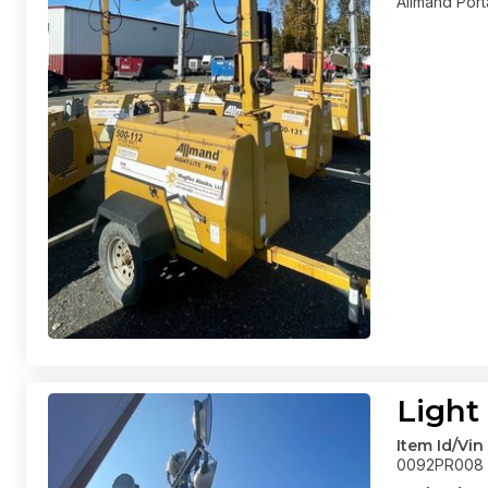
Allmand Port
Light
Item Id/Vin
0092PR008