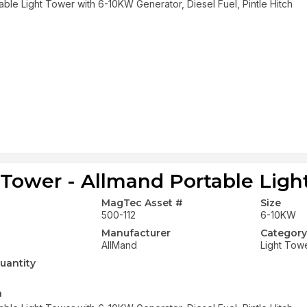
able Light Tower with 6-10KW Generator, Diesel Fuel, Pintle Hitch
 Tower - Allmand Portable Ligh
MagTec Asset #
Size
500-112
6-10KW
Manufacturer
Category
AllMand
Light Tow
uantity
n