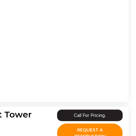
t Tower
Call For Pricing.
REQUEST A