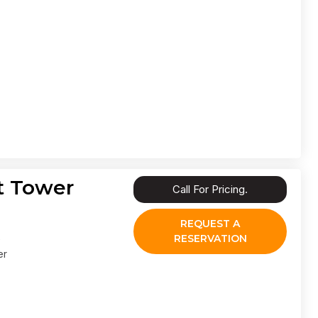
t Tower
Call For Pricing.
REQUEST A
RESERVATION
er