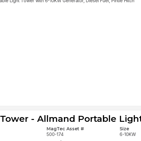
able Light Tower with 6-10KW Generator, Diesel Fuel, Pintle Hitch
 Tower - Allmand Portable Ligh
MagTec Asset #
Size
500-174
6-10KW