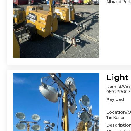
Allmand Port
Light
Item Id/Vin
0597PRO07
Payload
-
Location/Q
1 in Kenai
Descriptio