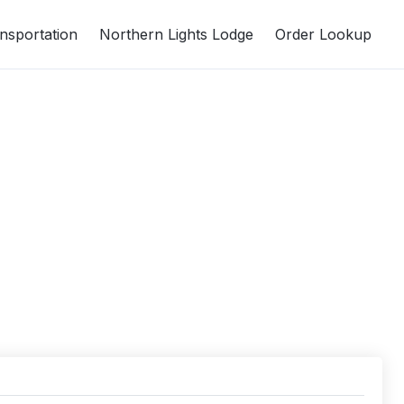
nsportation
Northern Lights Lodge
Order Lookup