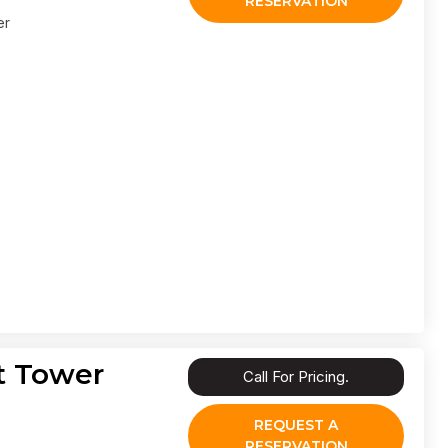
RESERVATION
er
t Tower
Call For Pricing.
REQUEST A
RESERVATION