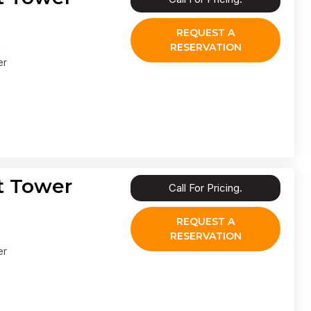
REQUEST A
RESERVATION
er
t Tower
Call For Pricing.
REQUEST A
RESERVATION
er