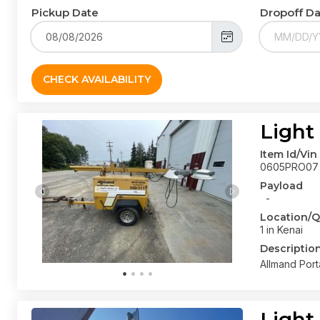
Pickup Date
Dropoff D
CHECK AVAILABILITY
Light
Item Id/Vin
0605PRO07
Payload
-
Location/Q
1 in Kenai
Descriptio
Allmand Port
Light