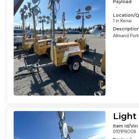
Payload
-
Location/Q
1 in Kenai
Descriptio
Allmand Port
Light
Item Id/Vin
0101PRO08