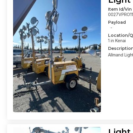
Item Id/Vin
0027VPRO11
Payload
-
Location/Q
1 in Kenai
Descriptio
Allmand Ligh
Light