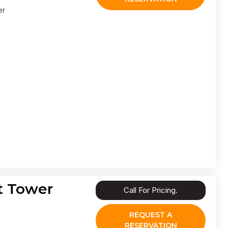
er
t Tower
Call For Pricing.
REQUEST A
RESERVATION