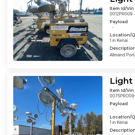
Item Id/Vin
0012PR009
Payload
-
Location/Q
1 in Kenai
Descriptio
Allmand Port
Light
Item Id/Vin
0075PRO09
Payload
-
Location/Q
1 in Kenai
Descriptio