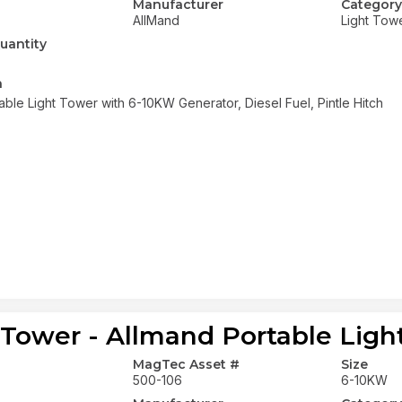
Manufacturer
Category
AllMand
Light Tow
uantity
n
able Light Tower with 6-10KW Generator, Diesel Fuel, Pintle Hitch
 Tower - Allmand Portable Ligh
MagTec Asset #
Size
500-106
6-10KW