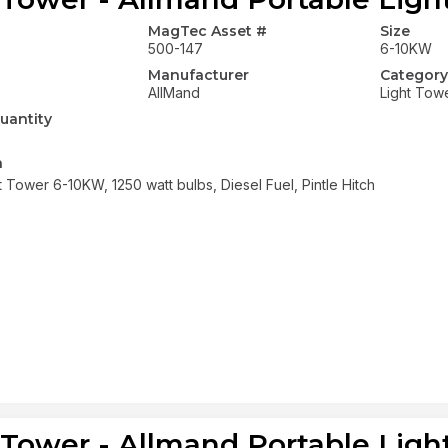
MagTec Asset #
Size
500-147
6-10KW
Manufacturer
Category
AllMand
Light Tow
uantity
n
t Tower 6-10KW, 1250 watt bulbs, Diesel Fuel, Pintle Hitch
 Tower - Allmand Portable Ligh