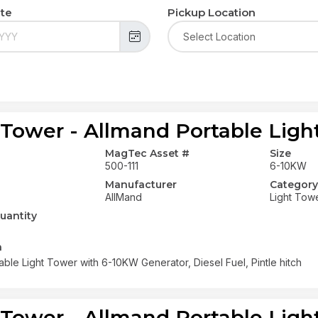
ate
Pickup Location
 Tower - Allmand Portable Ligh
MagTec Asset #
Size
500-111
6-10KW
Manufacturer
Category
AllMand
Light Tow
uantity
n
able Light Tower with 6-10KW Generator, Diesel Fuel, Pintle hitch
 Tower - Allmand Portable Ligh