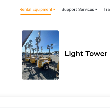
Rental Equipment
Support Services
Tra
Light Tower