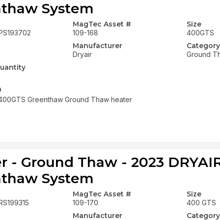
nthaw System
MagTec Asset #
Size
PS193702
109-168
400GTS
Manufacturer
Category
Dryair
Ground T
uantity
n
 400GTS Greenthaw Ground Thaw heater
r - Ground Thaw - 2023 DRYA
nthaw System
MagTec Asset #
Size
RS199315
109-170
400 GTS
Manufacturer
Category