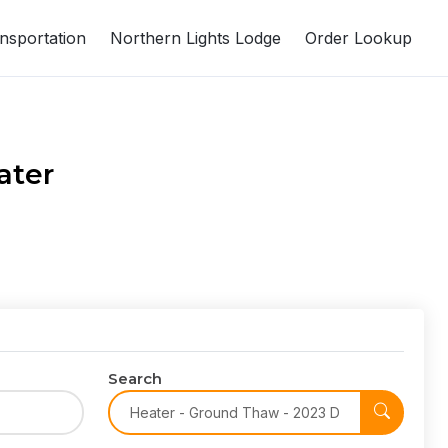
nsportation
Northern Lights Lodge
Order Lookup
ater
Search