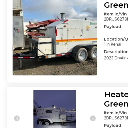
Gree
Item Id/Vin
2DRUS6279
Payload
-
Location/Q
1 in Kenai
Descriptio
2023 DryAir
Heate
Gree
Item Id/Vin
2DRUS6278
Payload