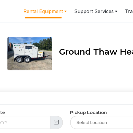
Rental Equipment
Support Services
Tra
Ground Thaw He
ate
Pickup Location