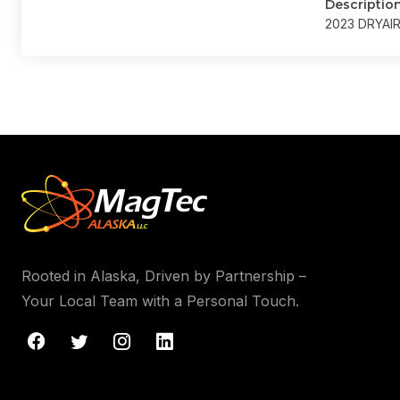
Descriptio
2023 DRYAI
Rooted in Alaska, Driven by Partnership –
Your Local Team with a Personal Touch.