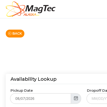
BACK
Availability Lookup
Pickup Date
Dropoff D