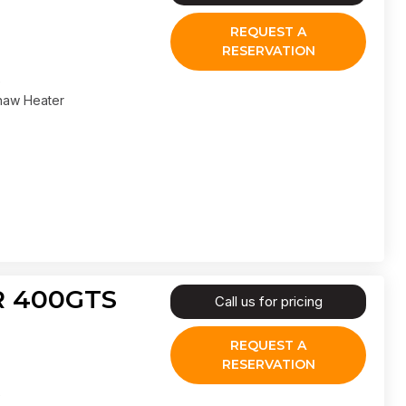
REQUEST A
RESERVATION
haw Heater
IR 400GTS
Call us for pricing
REQUEST A
RESERVATION