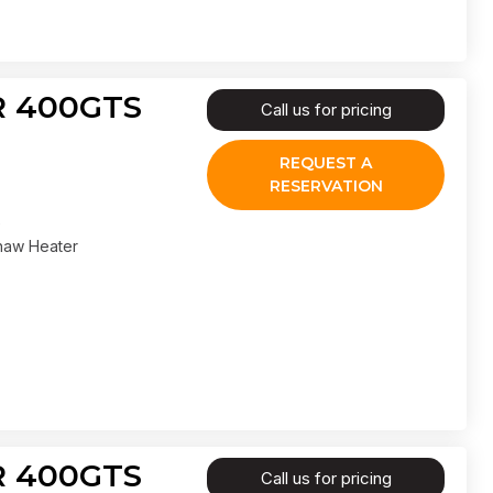
IR 400GTS
Call us for pricing
REQUEST A
RESERVATION
haw Heater
IR 400GTS
Call us for pricing