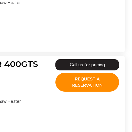
haw Heater
IR 400GTS
Call us for pricing
REQUEST A
RESERVATION
haw Heater