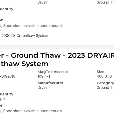
Dryair
Ground T
uantity
on
, Spec sheet available upon request.
n
R 400GTS Greenthaw System
r - Ground Thaw - 2023 DRYA
nthaw System
MagTec Asset #
Size
RS199316
109-171
400 GTS
Manufacturer
Category
Dryair
Ground T
uantity
ope
on
, Spec sheet available upon request.