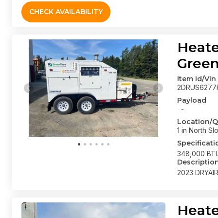
CHECK AVAILABILITY
Heate
Gree
Item Id/Vin
2DRUS6277
Payload
-
Location/Q
1 in North Sl
Specificati
348,000 BTU
Descriptio
2023 DRYAI
Heate