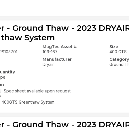
r - Ground Thaw - 2023 DRYA
nthaw System
MagTec Asset #
Size
PS103701
109-167
400 GTS
Manufacturer
Category
Dryair
Ground T
uantity
ope
on
, Spec sheet available upon request.
n
R 400GTS Greenthaw System
r - Ground Thaw - 2023 DRYA