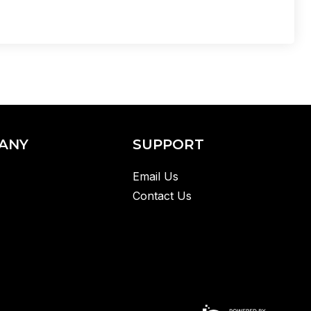
ANY
SUPPORT
Email Us
Contact Us