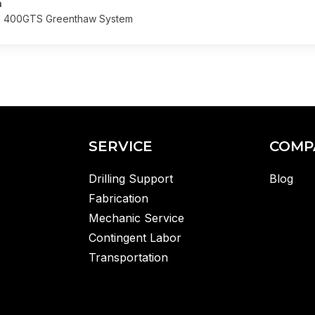
n
R 400GTS Greenthaw System
SERVICE
COMP
Drilling Support
Blog
Fabrication
Mechanic Service
Contingent Labor
Transportation