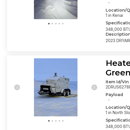
-
Location/Q
1 in Kenai
Specificati
348,000 BTU
Descriptio
2023 DRYAI
Heate
Gree
Item Id/Vin
2DRUS6278
Payload
-
Location/Q
1 in North Sl
Specificati
348,000 BTU