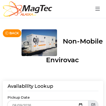
BACK
Non-Mobile
Envirovac
Availability Lookup
Pickup Date