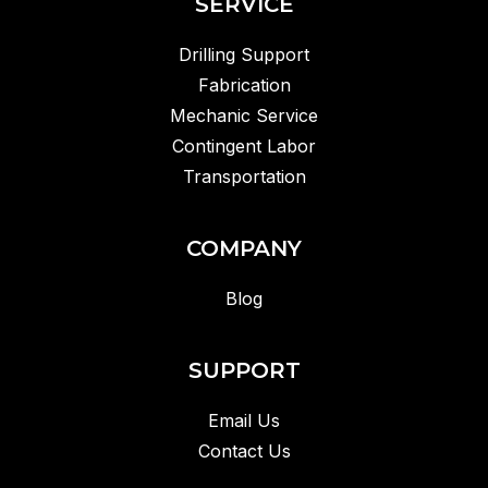
SERVICE
Drilling Support
Fabrication
Mechanic Service
Contingent Labor
Transportation
COMPANY
Blog
SUPPORT
Email Us
Contact Us