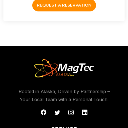
REQUEST A RESERVATION
Rooted in Alaska, Driven by Partnership –
Your Local Team with a Personal Touch.