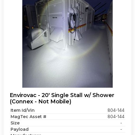
Envirovac - 20' Single Stall w/ Shower
(Connex - Not Mobile)
Item Id/Vin
804-144
MagTec Asset #
804-144
Size
-
Payload
-