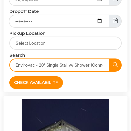
Dropoff Date
Pickup Location
Search
CHECK AVAILABILITY