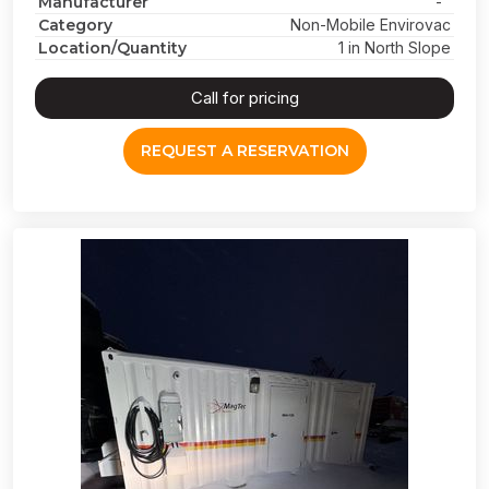
Manufacturer
-
Category
Non-Mobile Envirovac
Location/Quantity
1 in North Slope
Call for pricing
REQUEST A RESERVATION