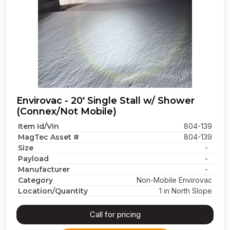
Envirovac - 20' Single Stall w/ Shower
(Connex/Not Mobile)
Item Id/Vin
804-139
MagTec Asset #
804-139
Size
-
Payload
-
Manufacturer
-
Category
Non-Mobile Envirovac
Location/Quantity
1 in North Slope
Call for pricing