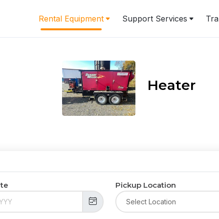
Rental Equipment
Support Services
Tra
Heater
ate
Pickup Location