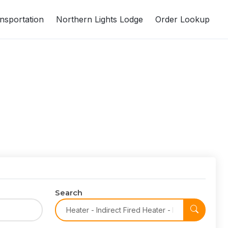
nsportation
Northern Lights Lodge
Order Lookup
Search