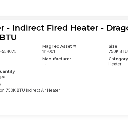
r - Indirect Fired Heater - Dr
 BTU
MagTec Asset #
Size
F554075
111-001
750K BTU
Manufacturer
Category
-
Heater
uantity
ope
n
n 750K BTU Indirect Air Heater