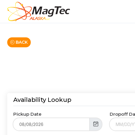
BACK
Availability Lookup
Pickup Date
Dropoff D