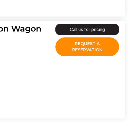
agon Wagon
Call us for pricing
REQUEST A
RESERVATION