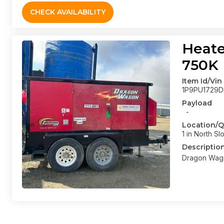
CHECK AVAILABILITY
Heate
750K
Item Id/Vin
1P9PU1729D
Payload
-
Location/Q
1 in North Sl
Descriptio
Dragon Wago