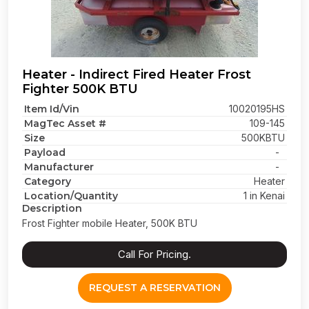
Heater - Indirect Fired Heater Frost
Fighter 500K BTU
Item Id/Vin
10020195HS
MagTec Asset #
109-145
Size
500KBTU
Payload
-
Manufacturer
-
Category
Heater
Location/Quantity
1 in Kenai
Description
Frost Fighter mobile Heater, 500K BTU
Call For Pricing.
REQUEST A RESERVATION