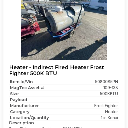
Heater - Indirect Fired Heater Frost
Fighter 500K BTU
Item Id/Vin
5080085PN
MagTec Asset #
109-138
Size
500KBTU
Payload
-
Manufacturer
Frost Fighter
Category
Heater
Location/Quantity
1 in Kenai
Description