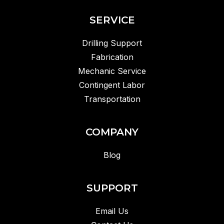
SERVICE
Drilling Support
Fabrication
Mechanic Service
Contingent Labor
Transportation
COMPANY
Blog
SUPPORT
Email Us