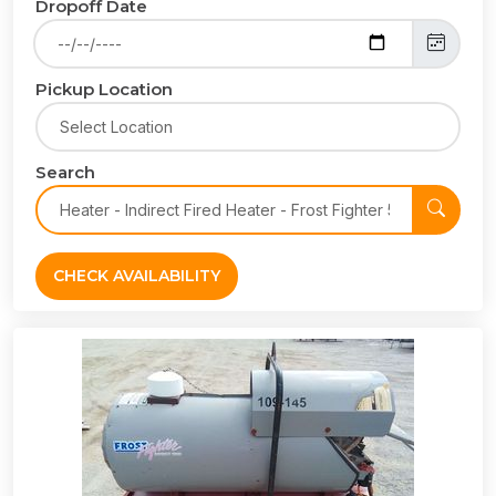
Dropoff Date
Pickup Location
Search
CHECK AVAILABILITY