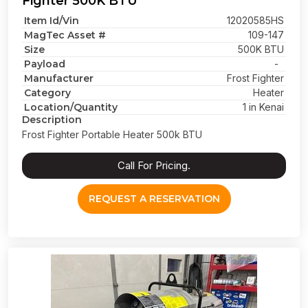
Fighter 500K BTU
Item Id/Vin
12020585HS
MagTec Asset #
109-147
Size
500K BTU
Payload
-
Manufacturer
Frost Fighter
Category
Heater
Location/Quantity
1 in Kenai
Description
Frost Fighter Portable Heater 500k BTU
Call For Pricing.
REQUEST A RESERVATION