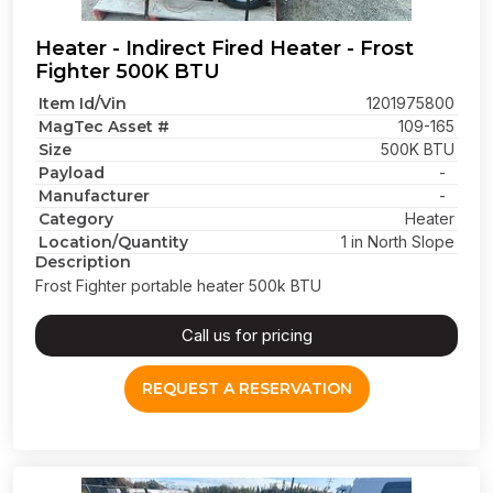
Heater - Indirect Fired Heater - Frost
Fighter 500K BTU
Item Id/Vin
1201975800
MagTec Asset #
109-165
Size
500K BTU
Payload
-
Manufacturer
-
Category
Heater
Location/Quantity
1 in North Slope
Description
Frost Fighter portable heater 500k BTU
Call us for pricing
REQUEST A RESERVATION