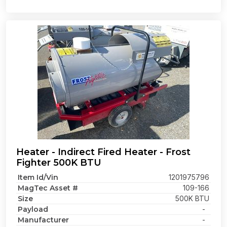
Heater - Indirect Fired Heater - Frost
Fighter 500K BTU
Item Id/Vin
1201975796
MagTec Asset #
109-166
Size
500K BTU
Payload
-
Manufacturer
-