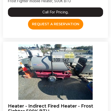
Frost Fighter mobile Heater, 500K BTU
Call For Pricing.
REQUEST A RESERVATION
Heater - Indirect Fired Heater - Frost