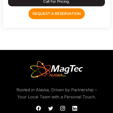
Call For Pricing.
REQUEST A RESERVATION
Rooted in Alaska, Driven by Partnership –
Your Local Team with a Personal Touch.