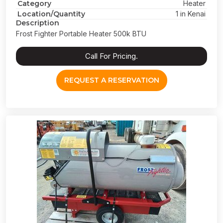
Category
Heater
Location/Quantity
1 in Kenai
Description
Frost Fighter Portable Heater 500k BTU
Call For Pricing.
REQUEST A RESERVATION