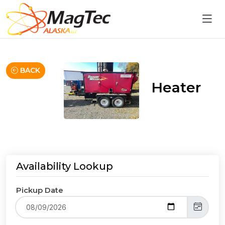
BACK
Heater
Availability Lookup
Pickup Date