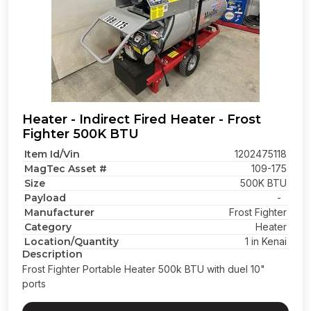
Heater - Indirect Fired Heater - Frost
Fighter 500K BTU
Item Id/Vin
1202475118
MagTec Asset #
109-175
Size
500K BTU
Payload
-
Manufacturer
Frost Fighter
Category
Heater
Location/Quantity
1 in Kenai
Description
Frost Fighter Portable Heater 500k BTU with duel 10"
ports