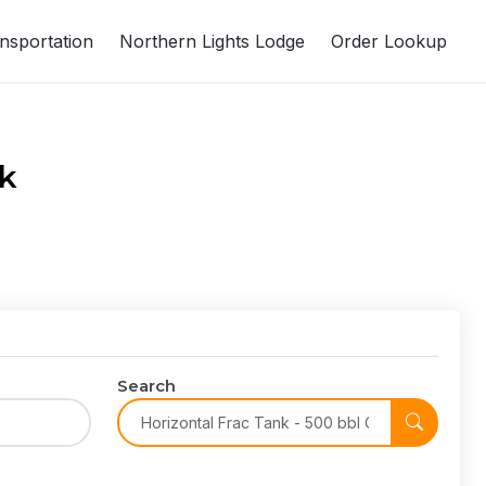
nsportation
Northern Lights Lodge
Order Lookup
nk
Search