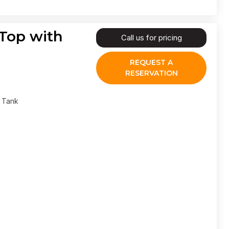
 Top with
Call us for pricing
REQUEST A
RESERVATION
l Tank