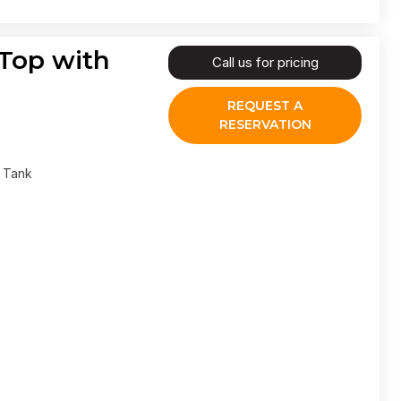
 Top with
Call us for pricing
REQUEST A
RESERVATION
l Tank