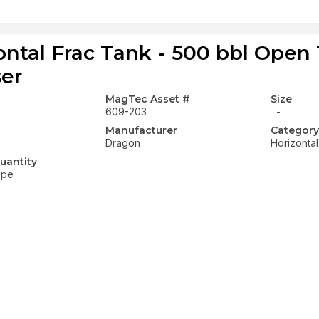
ontal Frac Tank - 500 bbl Open
ser
MagTec Asset #
Size
609-203
-
Manufacturer
Category
Dragon
Horizonta
uantity
ope