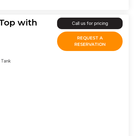
 Top with
Call us for pricing
REQUEST A
RESERVATION
l Tank