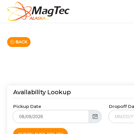
BACK
Availability Lookup
Pickup Date
Dropoff D