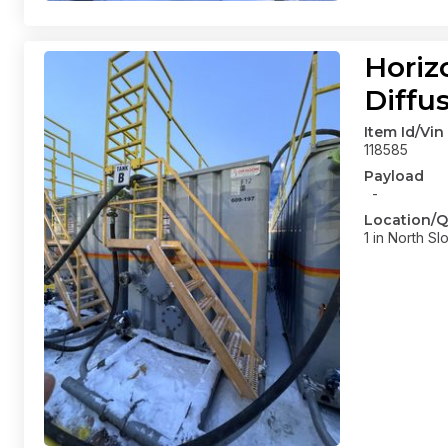
Horiz
Diffu
Item Id/Vin
118585
Payload
-
Location/Q
1 in North Sl