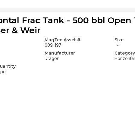
ontal Frac Tank - 500 bbl Open
ser & Weir
MagTec Asset #
Size
609-197
-
Manufacturer
Category
Dragon
Horizonta
uantity
ope