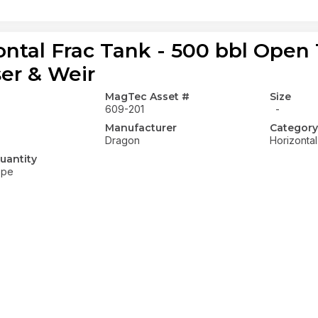
ontal Frac Tank - 500 bbl Open
ser & Weir
MagTec Asset #
Size
609-201
-
Manufacturer
Category
Dragon
Horizonta
uantity
ope