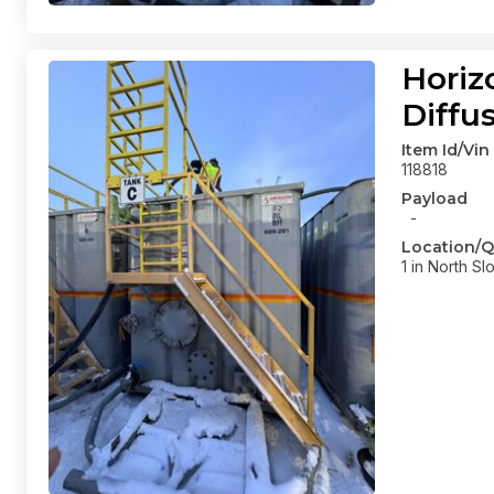
Horiz
Diffu
Item Id/Vin
118818
Payload
-
Location/Q
1 in North Sl