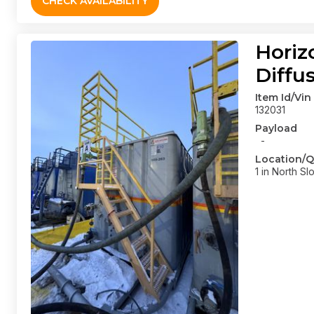
CHECK AVAILABILITY
Horiz
Diffu
Item Id/Vin
132031
Payload
-
Location/Q
1 in North Sl