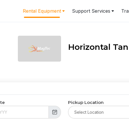
Rental Equipment
Support Services
Tra
Horizontal Ta
ate
Pickup Location