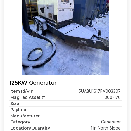
125KW Generator
Item Id/Vin
5UABU1617FV003307
MagTec Asset #
300-170
Size
-
Payload
-
Manufacturer
-
Category
Generator
Location/Quantity
1 in North Slope