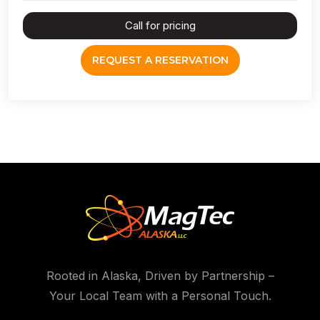
Call for pricing
REQUEST A RESERVATION
Rooted in Alaska, Driven by Partnership –
Your Local Team with a Personal Touch.