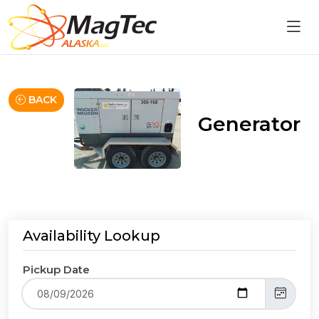
BACK
Generator
Availability Lookup
Pickup Date