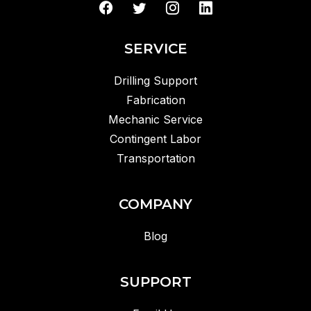
SERVICE
Drilling Support
Fabrication
Mechanic Service
Contingent Labor
Transportation
COMPANY
Blog
SUPPORT