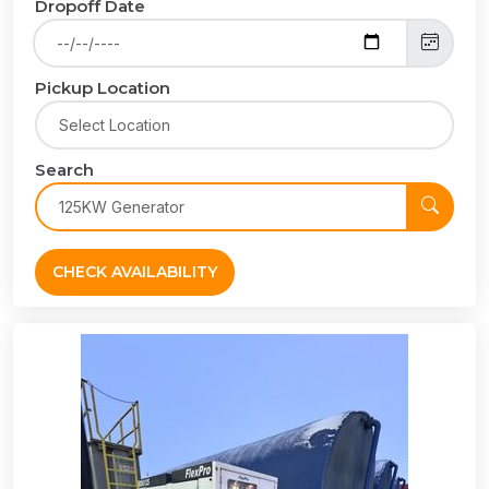
Dropoff Date
Pickup Location
Search
CHECK AVAILABILITY