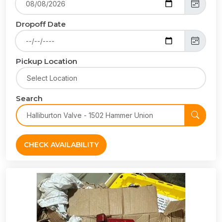
Dropoff Date
Pickup Location
Search
CHECK AVAILABILITY