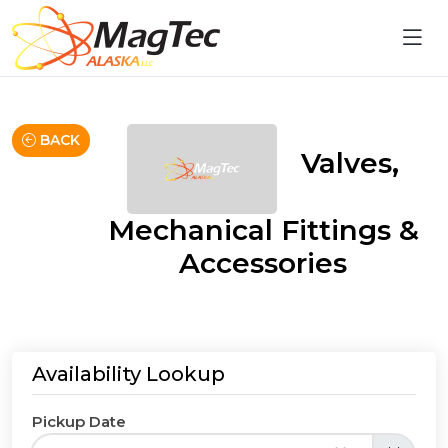
BACK
Valves,
Mechanical Fittings &
Accessories
Availability Lookup
Pickup Date