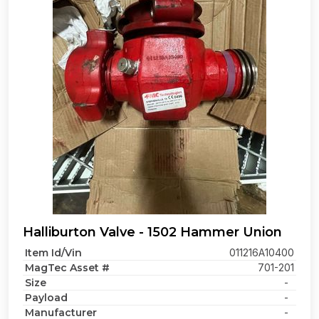
Halliburton Valve - 1502 Hammer Union
Item Id/Vin
011216A10400
MagTec Asset #
701-201
Size
-
Payload
-
Manufacturer
-