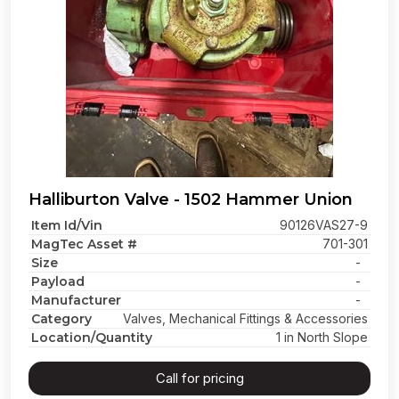
Halliburton Valve - 1502 Hammer Union
Item Id/Vin
90126VAS27-9
MagTec Asset #
701-301
Size
-
Payload
-
Manufacturer
-
Category
Valves, Mechanical Fittings & Accessories
Location/Quantity
1 in North Slope
Call for pricing