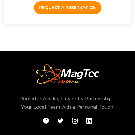
REQUEST A RESERVATION
Rooted in Alaska, Driven by Partnership –
Your Local Team with a Personal Touch.