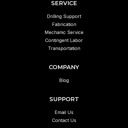
SERVICE
Drilling Support
Fabrication
Mechanic Service
Contingent Labor
Transportation
COMPANY
Blog
SUPPORT
Email Us
Contact Us