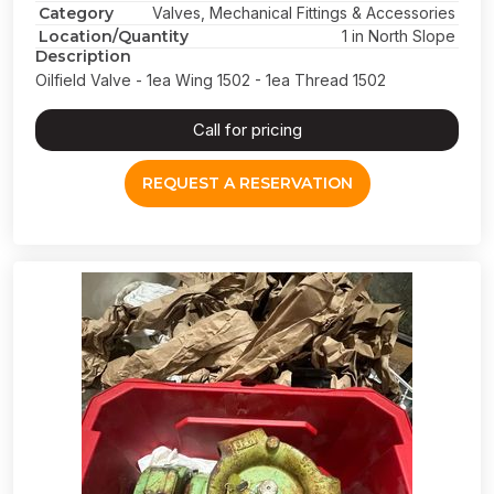
Category
Valves, Mechanical Fittings & Accessories
Location/Quantity
1 in North Slope
Description
Oilfield Valve - 1ea Wing 1502 - 1ea Thread 1502
Call for pricing
REQUEST A RESERVATION