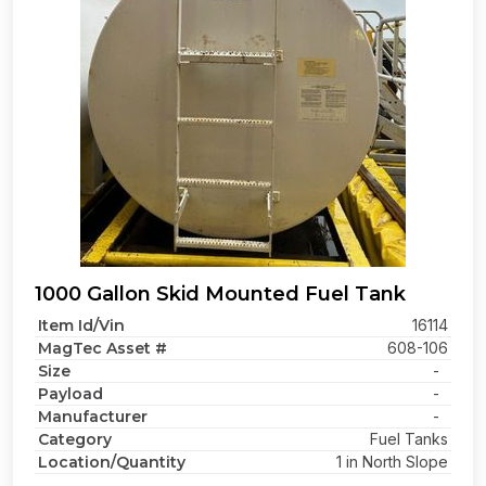
1000 Gallon Skid Mounted Fuel Tank
Item Id/Vin
16114
MagTec Asset #
608-106
Size
-
Payload
-
Manufacturer
-
Category
Fuel Tanks
Location/Quantity
1 in North Slope