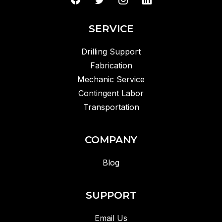
SERVICE
Drilling Support
Fabrication
Mechanic Service
Contingent Labor
Transportation
COMPANY
Blog
SUPPORT
Email Us