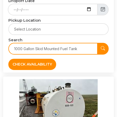
Dropoff Date
Pickup Location
Search
CHECK AVAILABILITY