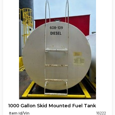
1000 Gallon Skid Mounted Fuel Tank
Item Id/Vin
16222