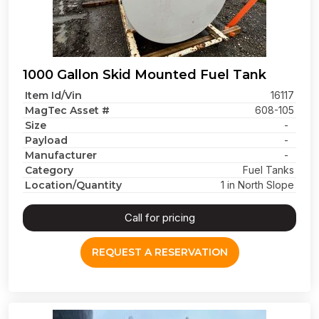
1000 Gallon Skid Mounted Fuel Tank
Item Id/Vin
16117
MagTec Asset #
608-105
Size
-
Payload
-
Manufacturer
-
Category
Fuel Tanks
Location/Quantity
1 in North Slope
Call for pricing
REQUEST A RESERVATION