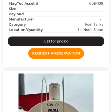
MagTec Asset #
608-109
Size
-
Payload
-
Manufacturer
-
Category
Fuel Tanks
Location/Quantity
1 in North Slope
Call for pricing
REQUEST A RESERVATION