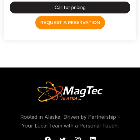
Call for pricing
REQUEST A RESERVATION
Rooted in Alaska, Driven by Partnership –
Your Local Team with a Personal Touch.