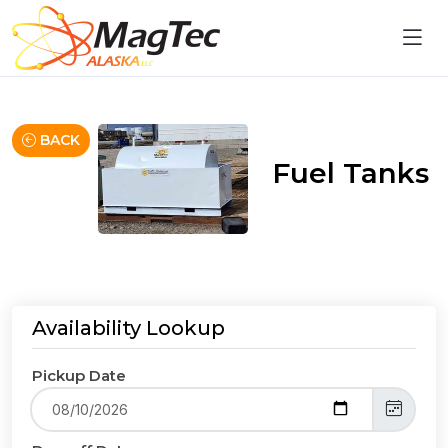
BACK
Fuel Tanks
Availability Lookup
Pickup Date