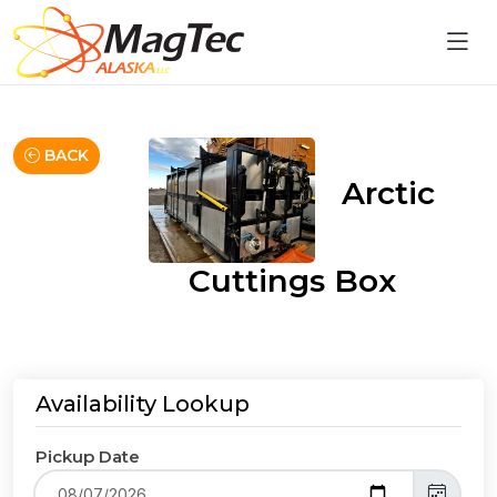
BACK
Arctic
Cuttings Box
Availability Lookup
Pickup Date