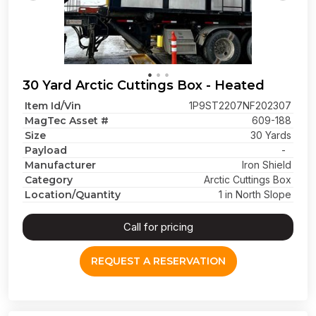
30 Yard Arctic Cuttings Box - Heated
Item Id/Vin
1P9ST2207NF202307
MagTec Asset #
609-188
Size
30 Yards
Payload
-
Manufacturer
Iron Shield
Category
Arctic Cuttings Box
Location/Quantity
1 in North Slope
Call for pricing
REQUEST A RESERVATION