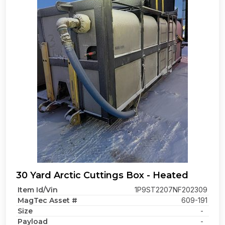
30 Yard Arctic Cuttings Box - Heated
Item Id/Vin
1P9ST2207NF202309
MagTec Asset #
609-191
Size
-
Payload
-