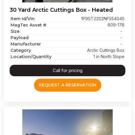
30 Yard Arctic Cuttings Box - Heated
Item Id/Vin
1P9ST2202NF554045
MagTec Asset #
609-178
Size
-
Payload
-
Manufacturer
-
Category
Arctic Cuttings Box
Location/Quantity
1 in North Slope
Call for pricing
REQUEST A RESERVATION