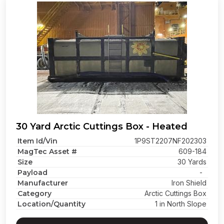
30 Yard Arctic Cuttings Box - Heated
Item Id/Vin
1P9ST2207NF202303
MagTec Asset #
609-184
Size
30 Yards
Payload
-
Manufacturer
Iron Shield
Category
Arctic Cuttings Box
Location/Quantity
1 in North Slope