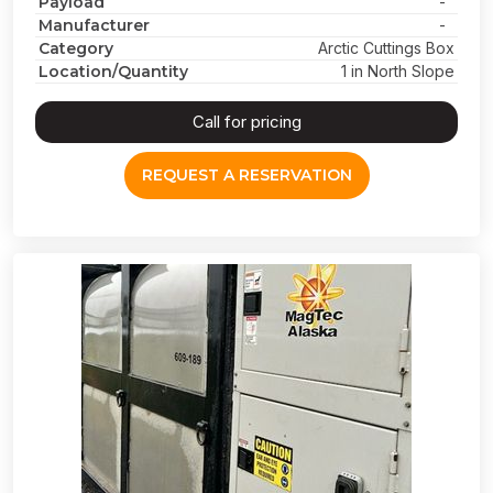
Payload
-
Manufacturer
-
Category
Arctic Cuttings Box
Location/Quantity
1 in North Slope
Call for pricing
REQUEST A RESERVATION