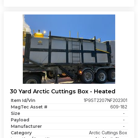
30 Yard Arctic Cuttings Box - Heated
Item Id/Vin
1P9ST2207NF202301
MagTec Asset #
609-182
Size
-
Payload
-
Manufacturer
-
Category
Arctic Cuttings Box