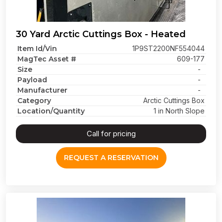
30 Yard Arctic Cuttings Box - Heated
Item Id/Vin
1P9ST2200NF554044
MagTec Asset #
609-177
Size
-
Payload
-
Manufacturer
-
Category
Arctic Cuttings Box
Location/Quantity
1 in North Slope
Call for pricing
REQUEST A RESERVATION