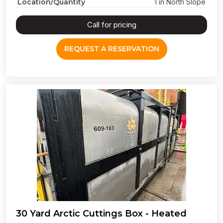
Location/Quantity
1 in North Slope
Call for pricing
REQUEST A RESERVATION
30 Yard Arctic Cuttings Box - Heated