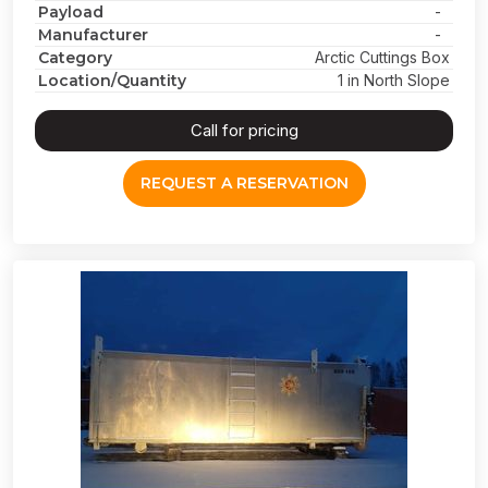
Payload
-
Manufacturer
-
Category
Arctic Cuttings Box
Location/Quantity
1 in North Slope
Call for pricing
REQUEST A RESERVATION