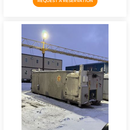
REQUEST A RESERVATION