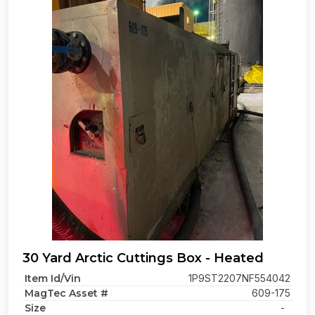
30 Yard Arctic Cuttings Box - Heated
Item Id/Vin
1P9ST2207NF554042
MagTec Asset #
609-175
Size
-