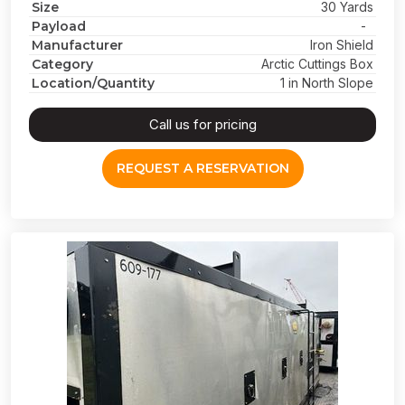
Size
30 Yards
Payload
-
Manufacturer
Iron Shield
Category
Arctic Cuttings Box
Location/Quantity
1 in North Slope
Call us for pricing
REQUEST A RESERVATION