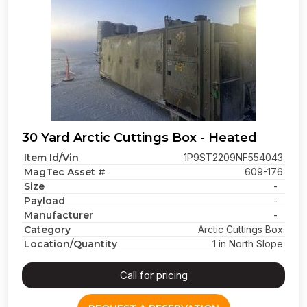
30 Yard Arctic Cuttings Box - Heated
Item Id/Vin
1P9ST2209NF554043
MagTec Asset #
609-176
Size
-
Payload
-
Manufacturer
-
Category
Arctic Cuttings Box
Location/Quantity
1 in North Slope
Call for pricing