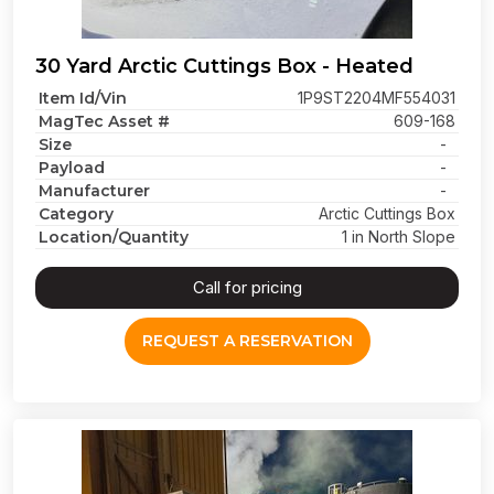
30 Yard Arctic Cuttings Box - Heated
Item Id/Vin
1P9ST2204MF554031
MagTec Asset #
609-168
Size
-
Payload
-
Manufacturer
-
Category
Arctic Cuttings Box
Location/Quantity
1 in North Slope
Call for pricing
REQUEST A RESERVATION