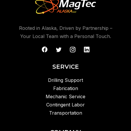
Rooted in Alaska, Driven by Partnership –
Your Local Team with a Personal Touch.
SERVICE
Drilling Support
Fabrication
Mechanic Service
Contingent Labor
Transportation