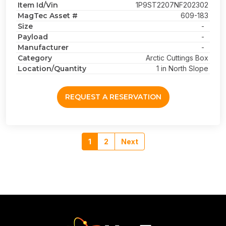
Item Id/Vin
1P9ST2207NF202302
MagTec Asset #
609-183
Size
-
Payload
-
Manufacturer
-
Category
Arctic Cuttings Box
Location/Quantity
1 in North Slope
REQUEST A RESERVATION
1
2
Next