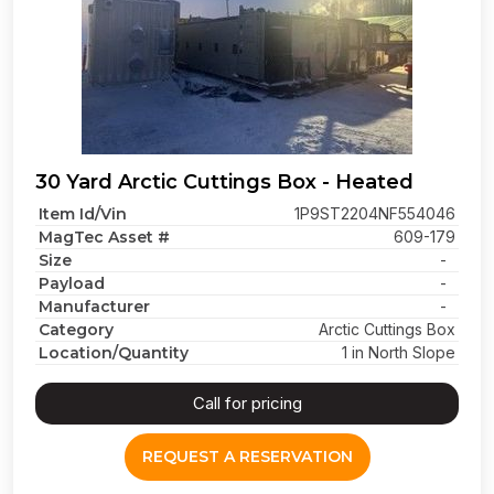
30 Yard Arctic Cuttings Box - Heated
Item Id/Vin
1P9ST2204NF554046
MagTec Asset #
609-179
Size
-
Payload
-
Manufacturer
-
Category
Arctic Cuttings Box
Location/Quantity
1 in North Slope
Call for pricing
REQUEST A RESERVATION