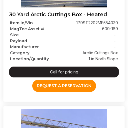
30 Yard Arctic Cuttings Box - Heated
Item Id/Vin
1P9ST2202MF554030
MagTec Asset #
609-169
Size
-
Payload
-
Manufacturer
-
Category
Arctic Cuttings Box
Location/Quantity
1 in North Slope
Call for pricing
REQUEST A RESERVATION