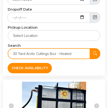
Dropoff Date
Pickup Location
Search
CHECK AVAILABILITY