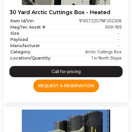
30 Yard Arctic Cuttings Box - Heated
Item Id/Vin
1P9ST2207NF202308
MagTec Asset #
609-189
Size
-
Payload
-
Manufacturer
-
Category
Arctic Cuttings Box
Location/Quantity
1 in North Slope
Call for pricing
REQUEST A RESERVATION