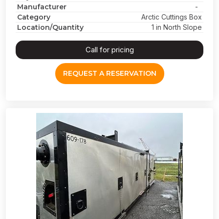
Manufacturer
-
Category
Arctic Cuttings Box
Location/Quantity
1 in North Slope
Call for pricing
REQUEST A RESERVATION