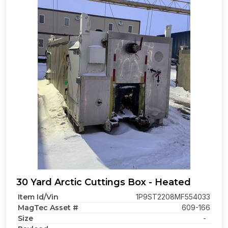
30 Yard Arctic Cuttings Box - Heated
Item Id/Vin
1P9ST2208MF554033
MagTec Asset #
609-166
Size
-