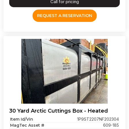
Call for pricing
REQUEST A RESERVATION
30 Yard Arctic Cuttings Box - Heated
Item Id/Vin
1P9ST2207NF202304
MagTec Asset #
609-185