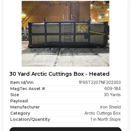
30 Yard Arctic Cuttings Box - Heated
Item Id/Vin
1P9ST2207NF202303
MagTec Asset #
609-184
Size
30 Yards
Payload
-
Manufacturer
Iron Shield
Category
Arctic Cuttings Box
Location/Quantity
1 in North Slope