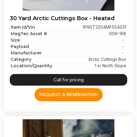
30 Yard Arctic Cuttings Box - Heated
Item Id/Vin
1P9ST2204MF554031
MagTec Asset #
609-168
Size
-
Payload
-
Manufacturer
-
Category
Arctic Cuttings Box
Location/Quantity
1 in North Slope
Call for pricing
REQUEST A RESERVATION