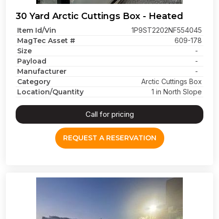
30 Yard Arctic Cuttings Box - Heated
Item Id/Vin
1P9ST2202NF554045
MagTec Asset #
609-178
Size
-
Payload
-
Manufacturer
-
Category
Arctic Cuttings Box
Location/Quantity
1 in North Slope
Call for pricing
REQUEST A RESERVATION