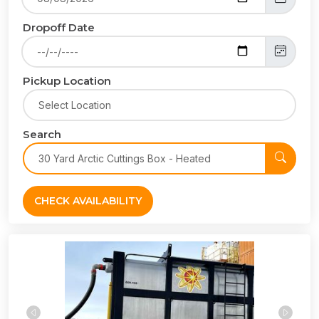
Dropoff Date
Pickup Location
Search
CHECK AVAILABILITY