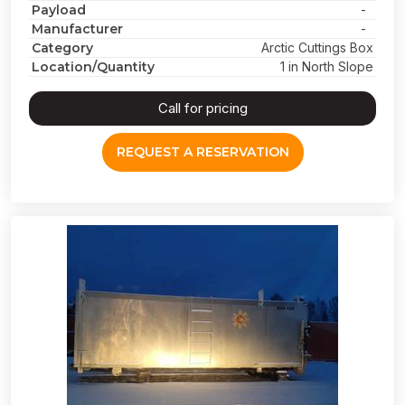
Payload
-
Manufacturer
-
Category
Arctic Cuttings Box
Location/Quantity
1 in North Slope
Call for pricing
REQUEST A RESERVATION