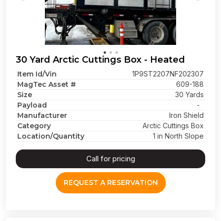
30 Yard Arctic Cuttings Box - Heated
Item Id/Vin
1P9ST2207NF202307
MagTec Asset #
609-188
Size
30 Yards
Payload
-
Manufacturer
Iron Shield
Category
Arctic Cuttings Box
Location/Quantity
1 in North Slope
Call for pricing
REQUEST A RESERVATION