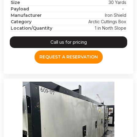
Size
30 Yards
Payload
-
Manufacturer
Iron Shield
Category
Arctic Cuttings Box
Location/Quantity
1 in North Slope
Call us for pricing
REQUEST A RESERVATION