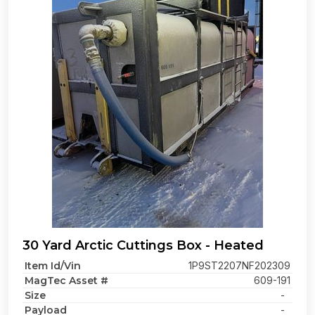
30 Yard Arctic Cuttings Box - Heated
Item Id/Vin
1P9ST2207NF202309
MagTec Asset #
609-191
Size
-
Payload
-