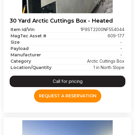
30 Yard Arctic Cuttings Box - Heated
Item Id/Vin
1P9ST2200NF554044
MagTec Asset #
609-177
Size
-
Payload
-
Manufacturer
-
Category
Arctic Cuttings Box
Location/Quantity
1 in North Slope
Call for pricing
REQUEST A RESERVATION