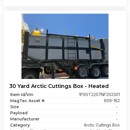
30 Yard Arctic Cuttings Box - Heated
Item Id/Vin
1P9ST2207NF202301
MagTec Asset #
609-182
Size
-
Payload
-
Manufacturer
-
Category
Arctic Cuttings Box