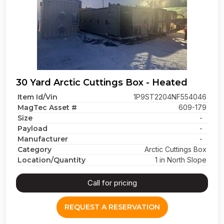
30 Yard Arctic Cuttings Box - Heated
Item Id/Vin
1P9ST2204NF554046
MagTec Asset #
609-179
Size
-
Payload
-
Manufacturer
-
Category
Arctic Cuttings Box
Location/Quantity
1 in North Slope
Call for pricing
REQUEST A RESERVATION