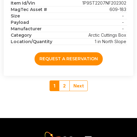
Item Id/Vin
1P9ST2207NF202302
MagTec Asset #
609-183
Size
-
Payload
-
Manufacturer
-
Category
Arctic Cuttings Box
Location/Quantity
1 in North Slope
REQUEST A RESERVATION
1
2
Next