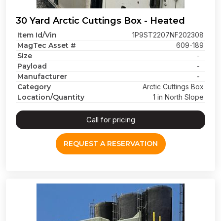
30 Yard Arctic Cuttings Box - Heated
Item Id/Vin
1P9ST2207NF202308
MagTec Asset #
609-189
Size
-
Payload
-
Manufacturer
-
Category
Arctic Cuttings Box
Location/Quantity
1 in North Slope
Call for pricing
REQUEST A RESERVATION