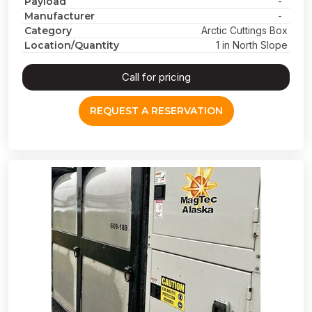
Payload
-
Manufacturer
-
Category
Arctic Cuttings Box
Location/Quantity
1 in North Slope
Call for pricing
REQUEST A RESERVATION