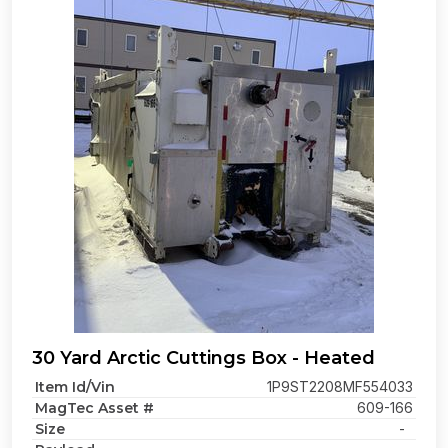
30 Yard Arctic Cuttings Box - Heated
Item Id/Vin
1P9ST2208MF554033
MagTec Asset #
609-166
Size
-