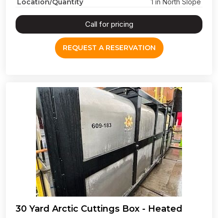
Location/Quantity
1 in North Slope
Call for pricing
REQUEST A RESERVATION
30 Yard Arctic Cuttings Box - Heated