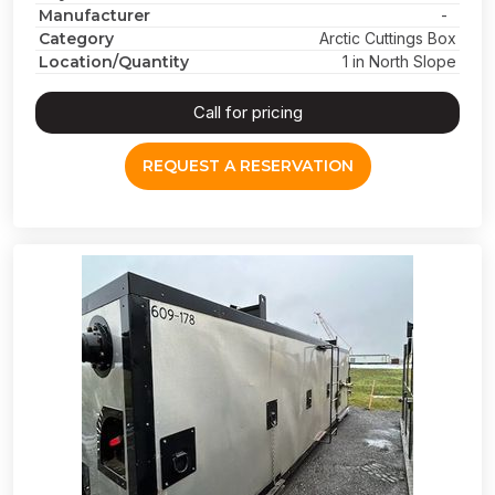
Manufacturer
-
Category
Arctic Cuttings Box
Location/Quantity
1 in North Slope
Call for pricing
REQUEST A RESERVATION