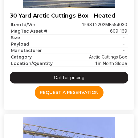
30 Yard Arctic Cuttings Box - Heated
Item Id/Vin
1P9ST2202MF554030
MagTec Asset #
609-169
Size
-
Payload
-
Manufacturer
-
Category
Arctic Cuttings Box
Location/Quantity
1 in North Slope
Call for pricing
REQUEST A RESERVATION