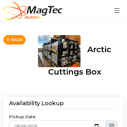
BACK
Arctic
Cuttings Box
Availability Lookup
Pickup Date