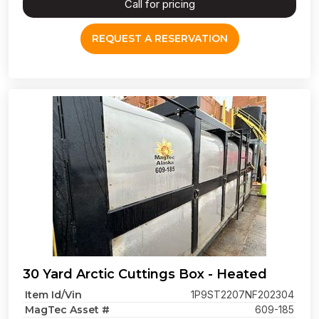
Call for pricing
REQUEST A RESERVATION
30 Yard Arctic Cuttings Box - Heated
Item Id/Vin
1P9ST2207NF202304
MagTec Asset #
609-185