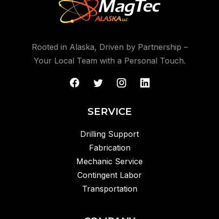
Rooted in Alaska, Driven by Partnership –
Your Local Team with a Personal Touch.
SERVICE
Drilling Support
Fabrication
Mechanic Service
Contingent Labor
Transportation