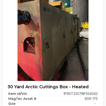
30 Yard Arctic Cuttings Box - Heated
Item Id/Vin
1P9ST2207NF554042
MagTec Asset #
609-175
Size
-