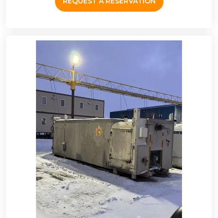
REQUEST A RESERVATION