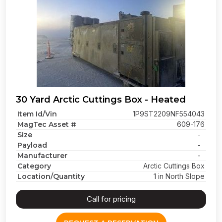
30 Yard Arctic Cuttings Box - Heated
Item Id/Vin
1P9ST2209NF554043
MagTec Asset #
609-176
Size
-
Payload
-
Manufacturer
-
Category
Arctic Cuttings Box
Location/Quantity
1 in North Slope
Call for pricing