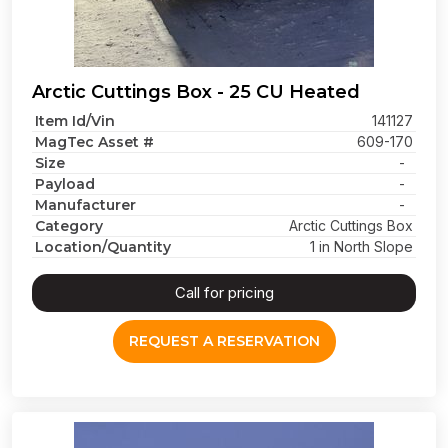
Arctic Cuttings Box - 25 CU Heated
Item Id/Vin
141127
MagTec Asset #
609-170
Size
-
Payload
-
Manufacturer
-
Category
Arctic Cuttings Box
Location/Quantity
1 in North Slope
Call for pricing
REQUEST A RESERVATION