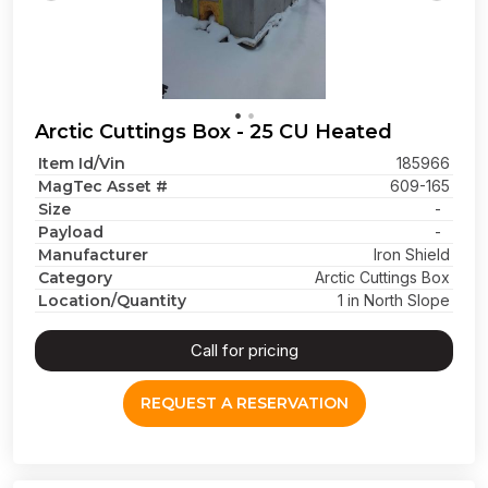
Arctic Cuttings Box - 25 CU Heated
Item Id/Vin
185966
MagTec Asset #
609-165
Size
-
Payload
-
Manufacturer
Iron Shield
Category
Arctic Cuttings Box
Location/Quantity
1 in North Slope
Call for pricing
REQUEST A RESERVATION