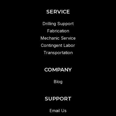
SERVICE
Drilling Support
Fabrication
Mechanic Service
Contingent Labor
Transportation
COMPANY
Blog
SUPPORT
Email Us