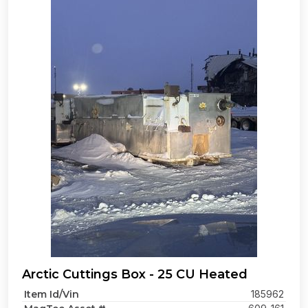
Arctic Cuttings Box - 25 CU Heated
Item Id/Vin
185962