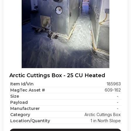
Arctic Cuttings Box - 25 CU Heated
Item Id/Vin
185963
MagTec Asset #
609-162
Size
-
Payload
-
Manufacturer
-
Category
Arctic Cuttings Box
Location/Quantity
1 in North Slope