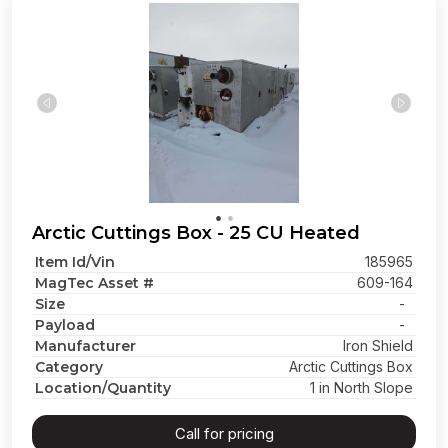
Arctic Cuttings Box - 25 CU Heated
Item Id/Vin
185965
MagTec Asset #
609-164
Size
-
Payload
-
Manufacturer
Iron Shield
Category
Arctic Cuttings Box
Location/Quantity
1 in North Slope
Call for pricing