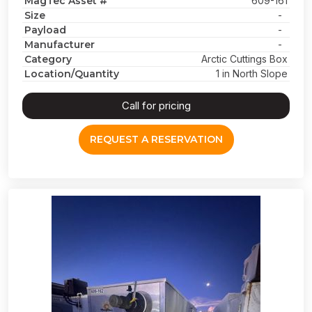
MagTec Asset #
609-161
Size
-
Payload
-
Manufacturer
-
Category
Arctic Cuttings Box
Location/Quantity
1 in North Slope
Call for pricing
REQUEST A RESERVATION