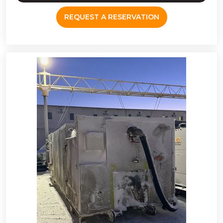
REQUEST A RESERVATION