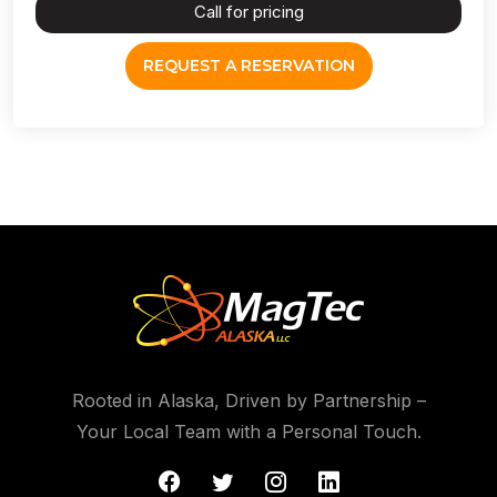
Call for pricing
REQUEST A RESERVATION
Rooted in Alaska, Driven by Partnership –
Your Local Team with a Personal Touch.