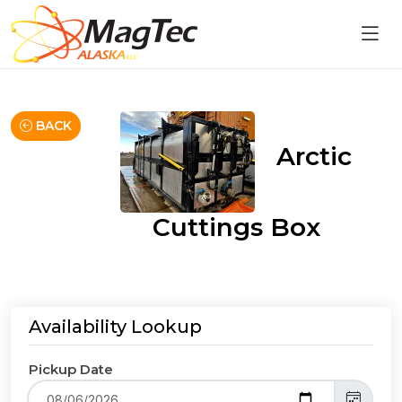
BACK
Arctic
Cuttings Box
Availability Lookup
Pickup Date