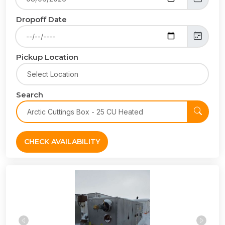
Dropoff Date
Pickup Location
Search
CHECK AVAILABILITY