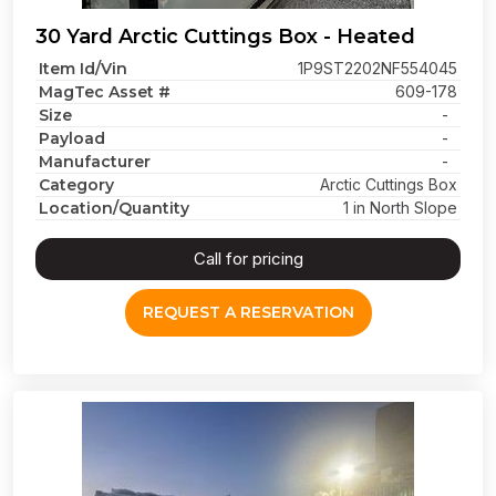
30 Yard Arctic Cuttings Box - Heated
Item Id/Vin
1P9ST2202NF554045
MagTec Asset #
609-178
Size
-
Payload
-
Manufacturer
-
Category
Arctic Cuttings Box
Location/Quantity
1 in North Slope
Call for pricing
REQUEST A RESERVATION