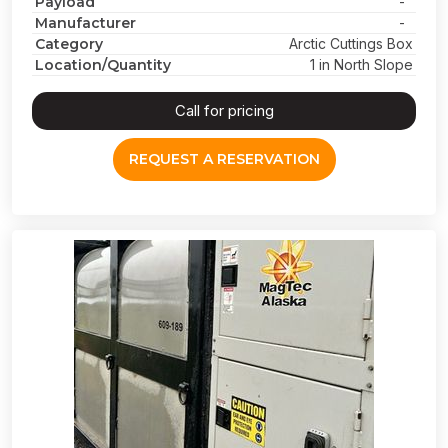
Payload
-
Manufacturer
-
Category
Arctic Cuttings Box
Location/Quantity
1 in North Slope
Call for pricing
REQUEST A RESERVATION