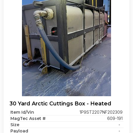
30 Yard Arctic Cuttings Box - Heated
Item Id/Vin
1P9ST2207NF202309
MagTec Asset #
609-191
Size
-
Payload
-