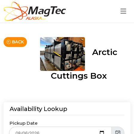
BACK
Arctic
Cuttings Box
Availability Lookup
Pickup Date