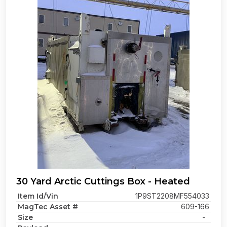
30 Yard Arctic Cuttings Box - Heated
Item Id/Vin
1P9ST2208MF554033
MagTec Asset #
609-166
Size
-