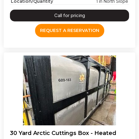
Location/Quantity
1 in North Slope
Call for pricing
REQUEST A RESERVATION
30 Yard Arctic Cuttings Box - Heated