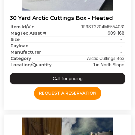
30 Yard Arctic Cuttings Box - Heated
Item Id/Vin
1P9ST2204MF554031
MagTec Asset #
609-168
Size
-
Payload
-
Manufacturer
-
Category
Arctic Cuttings Box
Location/Quantity
1 in North Slope
Call for pricing
REQUEST A RESERVATION