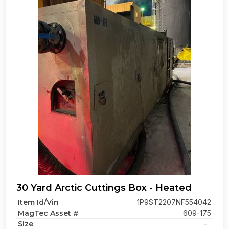
30 Yard Arctic Cuttings Box - Heated
Item Id/Vin
1P9ST2207NF554042
MagTec Asset #
609-175
Size
-