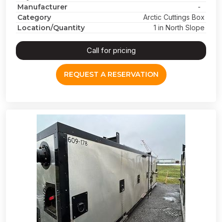
Manufacturer
-
Category
Arctic Cuttings Box
Location/Quantity
1 in North Slope
Call for pricing
REQUEST A RESERVATION