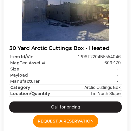
30 Yard Arctic Cuttings Box - Heated
Item Id/Vin
1P9ST2204NF554046
MagTec Asset #
609-179
Size
-
Payload
-
Manufacturer
-
Category
Arctic Cuttings Box
Location/Quantity
1 in North Slope
Call for pricing
REQUEST A RESERVATION