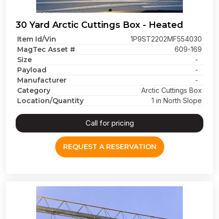
30 Yard Arctic Cuttings Box - Heated
Item Id/Vin
1P9ST2202MF554030
MagTec Asset #
609-169
Size
-
Payload
-
Manufacturer
-
Category
Arctic Cuttings Box
Location/Quantity
1 in North Slope
Call for pricing
REQUEST A RESERVATION