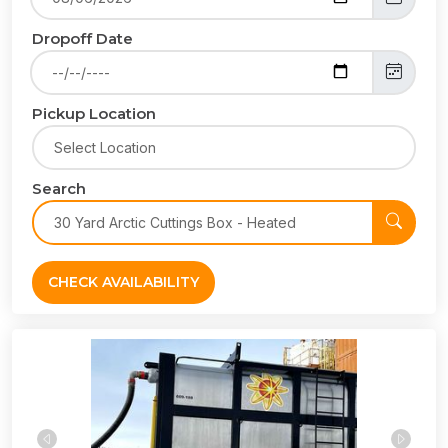
Dropoff Date
Pickup Location
Search
CHECK AVAILABILITY