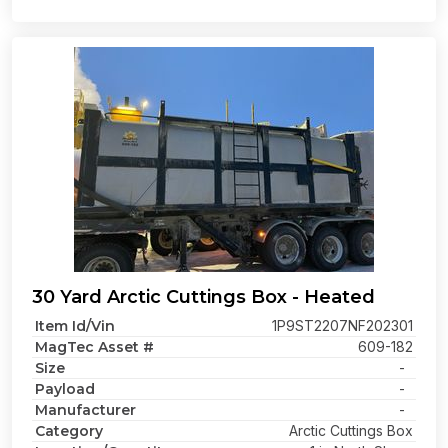
30 Yard Arctic Cuttings Box - Heated
Item Id/Vin
1P9ST2207NF202301
MagTec Asset #
609-182
Size
-
Payload
-
Manufacturer
-
Category
Arctic Cuttings Box