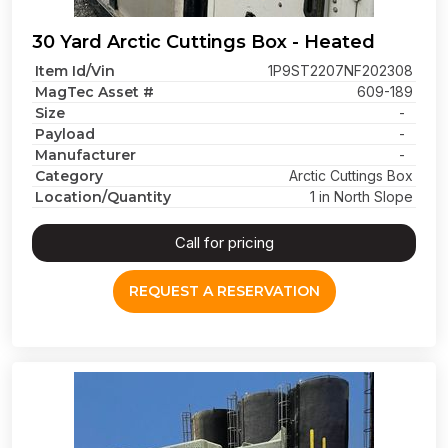
30 Yard Arctic Cuttings Box - Heated
Item Id/Vin
1P9ST2207NF202308
MagTec Asset #
609-189
Size
-
Payload
-
Manufacturer
-
Category
Arctic Cuttings Box
Location/Quantity
1 in North Slope
Call for pricing
REQUEST A RESERVATION