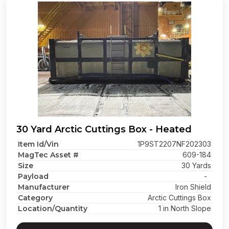
30 Yard Arctic Cuttings Box - Heated
Item Id/Vin
1P9ST2207NF202303
MagTec Asset #
609-184
Size
30 Yards
Payload
-
Manufacturer
Iron Shield
Category
Arctic Cuttings Box
Location/Quantity
1 in North Slope