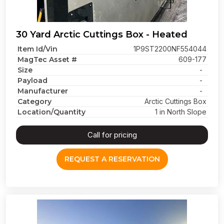
30 Yard Arctic Cuttings Box - Heated
Item Id/Vin
1P9ST2200NF554044
MagTec Asset #
609-177
Size
-
Payload
-
Manufacturer
-
Category
Arctic Cuttings Box
Location/Quantity
1 in North Slope
Call for pricing
REQUEST A RESERVATION