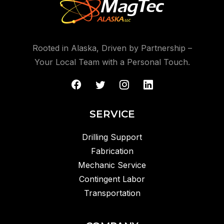
Rooted in Alaska, Driven by Partnership –
Your Local Team with a Personal Touch.
SERVICE
Drilling Support
Fabrication
Mechanic Service
Contingent Labor
Transportation