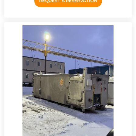
REQUEST A RESERVATION