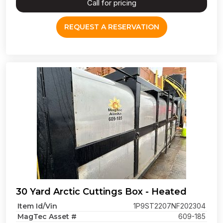
Call for pricing
REQUEST A RESERVATION
30 Yard Arctic Cuttings Box - Heated
Item Id/Vin
1P9ST2207NF202304
MagTec Asset #
609-185