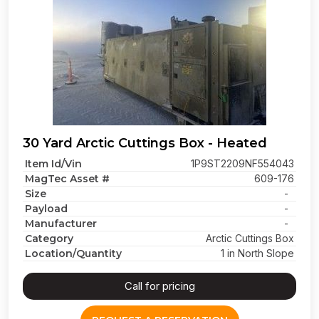
30 Yard Arctic Cuttings Box - Heated
Item Id/Vin
1P9ST2209NF554043
MagTec Asset #
609-176
Size
-
Payload
-
Manufacturer
-
Category
Arctic Cuttings Box
Location/Quantity
1 in North Slope
Call for pricing