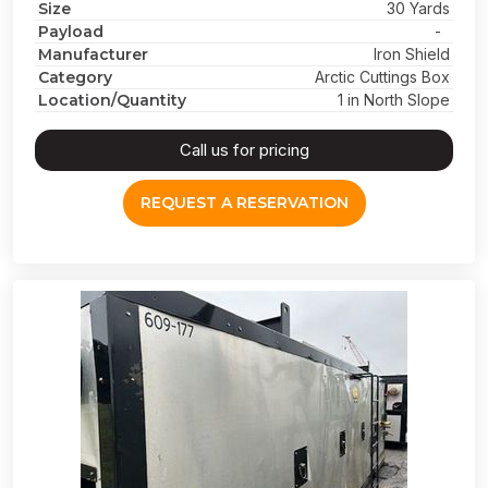
Size
30 Yards
Payload
-
Manufacturer
Iron Shield
Category
Arctic Cuttings Box
Location/Quantity
1 in North Slope
Call us for pricing
REQUEST A RESERVATION