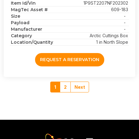
Item Id/Vin
1P9ST2207NF202302
MagTec Asset #
609-183
Size
-
Payload
-
Manufacturer
-
Category
Arctic Cuttings Box
Location/Quantity
1 in North Slope
REQUEST A RESERVATION
1
2
Next