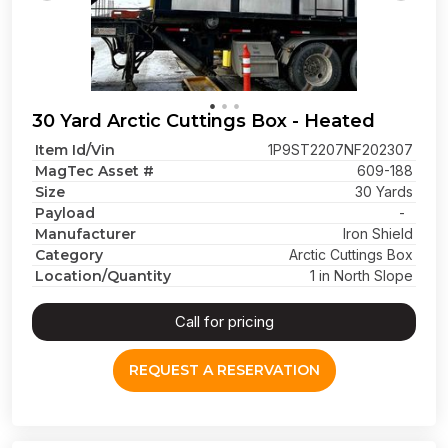
30 Yard Arctic Cuttings Box - Heated
Item Id/Vin
1P9ST2207NF202307
MagTec Asset #
609-188
Size
30 Yards
Payload
-
Manufacturer
Iron Shield
Category
Arctic Cuttings Box
Location/Quantity
1 in North Slope
Call for pricing
REQUEST A RESERVATION