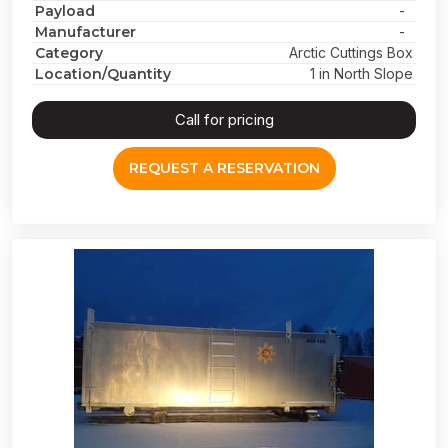
Payload
-
Manufacturer
-
Category
Arctic Cuttings Box
Location/Quantity
1 in North Slope
Call for pricing
REQUEST A RESERVATION