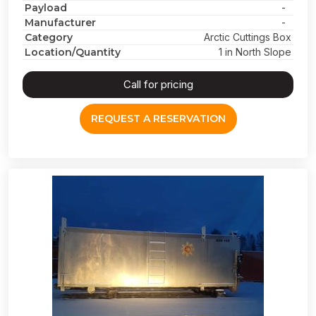
Payload
-
Manufacturer
-
Category
Arctic Cuttings Box
Location/Quantity
1 in North Slope
Call for pricing
REQUEST A RESERVATION