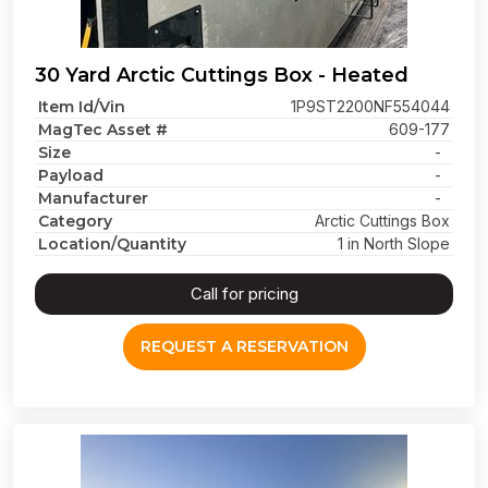
30 Yard Arctic Cuttings Box - Heated
Item Id/Vin
1P9ST2200NF554044
MagTec Asset #
609-177
Size
-
Payload
-
Manufacturer
-
Category
Arctic Cuttings Box
Location/Quantity
1 in North Slope
Call for pricing
REQUEST A RESERVATION