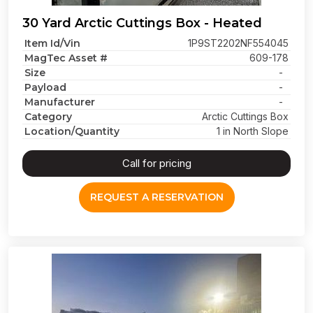
30 Yard Arctic Cuttings Box - Heated
Item Id/Vin
1P9ST2202NF554045
MagTec Asset #
609-178
Size
-
Payload
-
Manufacturer
-
Category
Arctic Cuttings Box
Location/Quantity
1 in North Slope
Call for pricing
REQUEST A RESERVATION