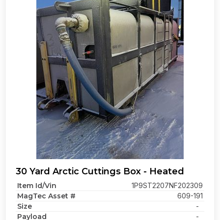
30 Yard Arctic Cuttings Box - Heated
Item Id/Vin
1P9ST2207NF202309
MagTec Asset #
609-191
Size
-
Payload
-