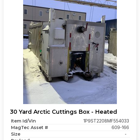
30 Yard Arctic Cuttings Box - Heated
Item Id/Vin
1P9ST2208MF554033
MagTec Asset #
609-166
Size
-