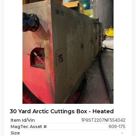
30 Yard Arctic Cuttings Box - Heated
Item Id/Vin
1P9ST2207NF554042
MagTec Asset #
609-175
Size
-