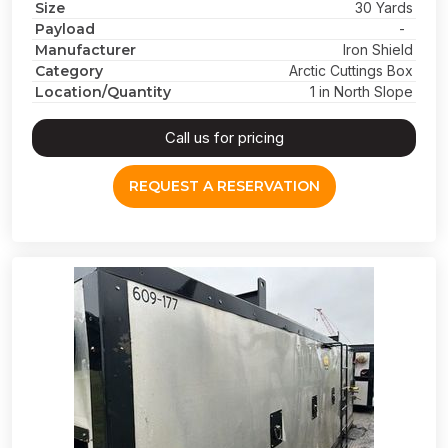
Size
30 Yards
Payload
-
Manufacturer
Iron Shield
Category
Arctic Cuttings Box
Location/Quantity
1 in North Slope
Call us for pricing
REQUEST A RESERVATION