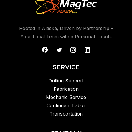
Rooted in Alaska, Driven by Partnership –
Your Local Team with a Personal Touch.
SERVICE
Drilling Support
Fabrication
Mechanic Service
Contingent Labor
Transportation