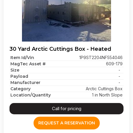
30 Yard Arctic Cuttings Box - Heated
Item Id/Vin
1P9ST2204NF554046
MagTec Asset #
609-179
Size
-
Payload
-
Manufacturer
-
Category
Arctic Cuttings Box
Location/Quantity
1 in North Slope
Call for pricing
REQUEST A RESERVATION