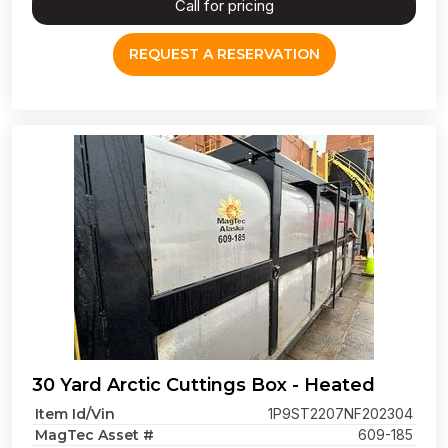
Call for pricing
REQUEST A RESERVATION
30 Yard Arctic Cuttings Box - Heated
Item Id/Vin
1P9ST2207NF202304
MagTec Asset #
609-185