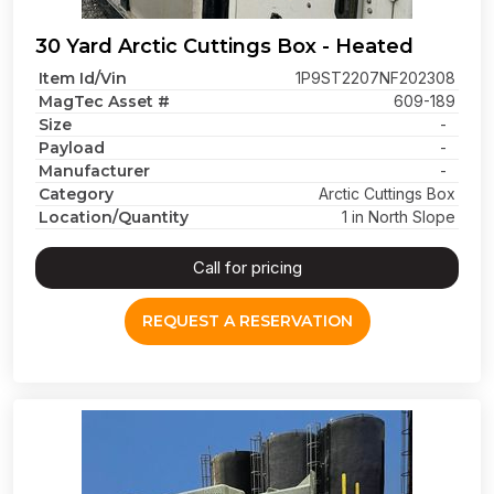
30 Yard Arctic Cuttings Box - Heated
Item Id/Vin
1P9ST2207NF202308
MagTec Asset #
609-189
Size
-
Payload
-
Manufacturer
-
Category
Arctic Cuttings Box
Location/Quantity
1 in North Slope
Call for pricing
REQUEST A RESERVATION