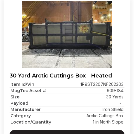
30 Yard Arctic Cuttings Box - Heated
Item Id/Vin
1P9ST2207NF202303
MagTec Asset #
609-184
Size
30 Yards
Payload
-
Manufacturer
Iron Shield
Category
Arctic Cuttings Box
Location/Quantity
1 in North Slope