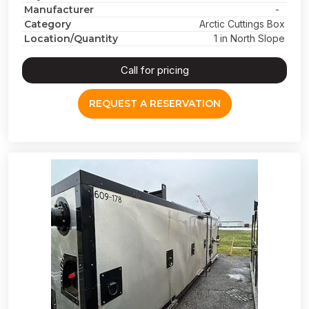
Manufacturer
-
Category
Arctic Cuttings Box
Location/Quantity
1 in North Slope
Call for pricing
REQUEST A RESERVATION