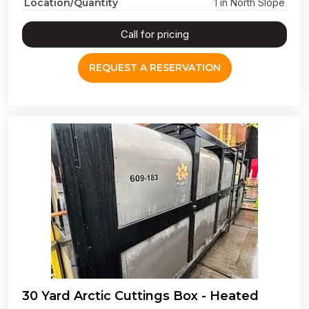
Location/Quantity
1 in North Slope
Call for pricing
REQUEST A RESERVATION
30 Yard Arctic Cuttings Box - Heated