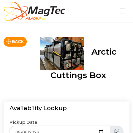
BACK
Arctic
Cuttings Box
Availability Lookup
Pickup Date