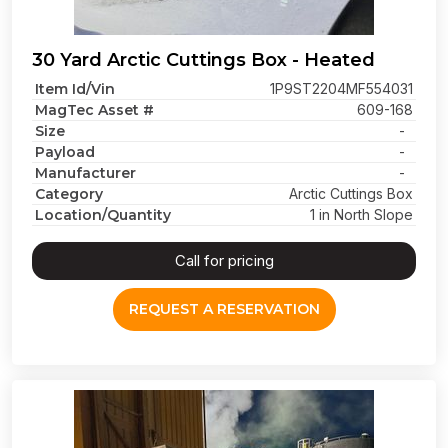
30 Yard Arctic Cuttings Box - Heated
Item Id/Vin
1P9ST2204MF554031
MagTec Asset #
609-168
Size
-
Payload
-
Manufacturer
-
Category
Arctic Cuttings Box
Location/Quantity
1 in North Slope
Call for pricing
REQUEST A RESERVATION