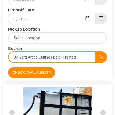
Dropoff Date
Pickup Location
Search
CHECK AVAILABILITY