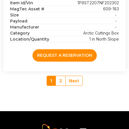
Item Id/Vin
1P9ST2207NF202302
MagTec Asset #
609-183
Size
-
Payload
-
Manufacturer
-
Category
Arctic Cuttings Box
Location/Quantity
1 in North Slope
REQUEST A RESERVATION
1
2
Next