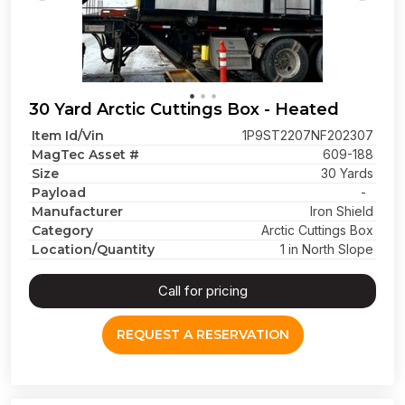
30 Yard Arctic Cuttings Box - Heated
Item Id/Vin
1P9ST2207NF202307
MagTec Asset #
609-188
Size
30 Yards
Payload
-
Manufacturer
Iron Shield
Category
Arctic Cuttings Box
Location/Quantity
1 in North Slope
Call for pricing
REQUEST A RESERVATION