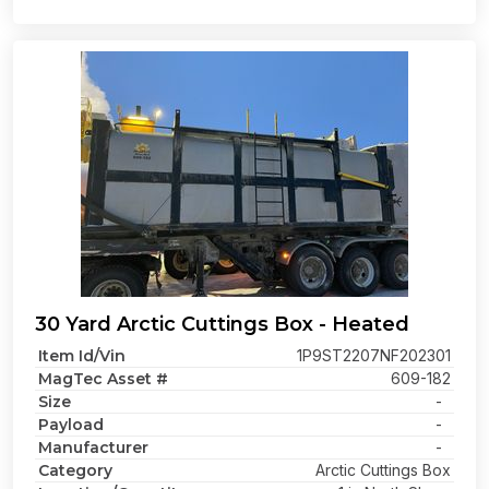
30 Yard Arctic Cuttings Box - Heated
Item Id/Vin
1P9ST2207NF202301
MagTec Asset #
609-182
Size
-
Payload
-
Manufacturer
-
Category
Arctic Cuttings Box