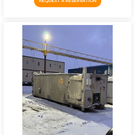
REQUEST A RESERVATION