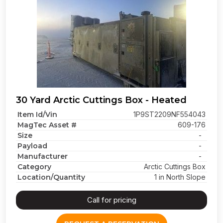
30 Yard Arctic Cuttings Box - Heated
Item Id/Vin
1P9ST2209NF554043
MagTec Asset #
609-176
Size
-
Payload
-
Manufacturer
-
Category
Arctic Cuttings Box
Location/Quantity
1 in North Slope
Call for pricing