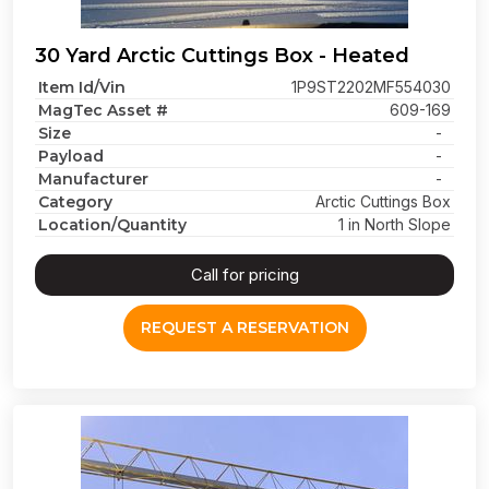
30 Yard Arctic Cuttings Box - Heated
Item Id/Vin
1P9ST2202MF554030
MagTec Asset #
609-169
Size
-
Payload
-
Manufacturer
-
Category
Arctic Cuttings Box
Location/Quantity
1 in North Slope
Call for pricing
REQUEST A RESERVATION