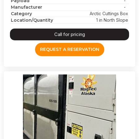
Payload
-
Manufacturer
-
Category
Arctic Cuttings Box
Location/Quantity
1 in North Slope
Call for pricing
REQUEST A RESERVATION