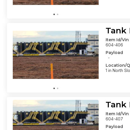
Tank 
Item Id/Vin
604-406
Payload
-
Location/Q
1 in North Sl
Tank 
Item Id/Vin
604-407
Payload