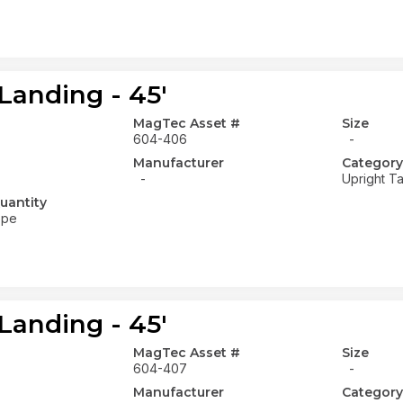
Landing - 45'
MagTec Asset #
Size
604-406
-
Manufacturer
Category
-
Upright Ta
uantity
ope
Landing - 45'
MagTec Asset #
Size
604-407
-
Manufacturer
Category