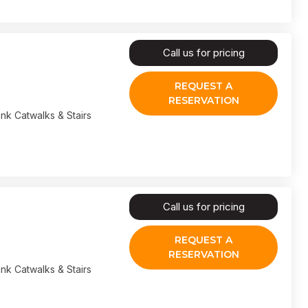
Call us for pricing
REQUEST A
RESERVATION
nk Catwalks & Stairs
Call us for pricing
REQUEST A
RESERVATION
nk Catwalks & Stairs