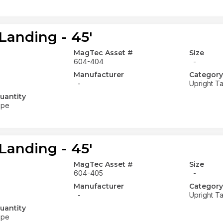
Landing - 45'
MagTec Asset #
Size
604-404
-
Manufacturer
Category
-
Upright Ta
uantity
ope
Landing - 45'
MagTec Asset #
Size
604-405
-
Manufacturer
Category
-
Upright Ta
uantity
ope