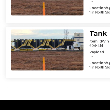
-
Location/Q
1 in North Sl
Tank 
Item Id/Vin
604-414
Payload
-
Location/Q
1 in North Sl