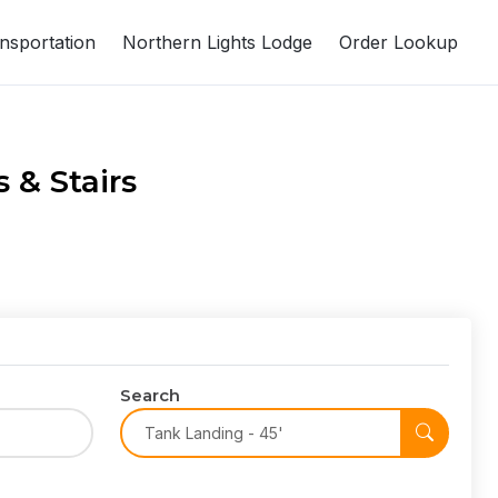
nsportation
Northern Lights Lodge
Order Lookup
 & Stairs
Search