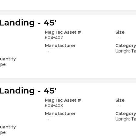
Landing - 45'
MagTec Asset #
Size
604-402
-
Manufacturer
Category
-
Upright Ta
uantity
ope
Landing - 45'
MagTec Asset #
Size
604-403
-
Manufacturer
Category
-
Upright Ta
uantity
ope