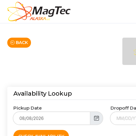
BACK
Availability Lookup
Pickup Date
Dropoff D