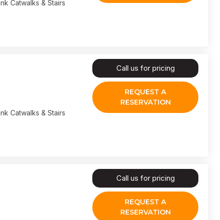
nk Catwalks & Stairs
Call us for pricing
REQUEST A
RESERVATION
nk Catwalks & Stairs
Call us for pricing
REQUEST A
RESERVATION