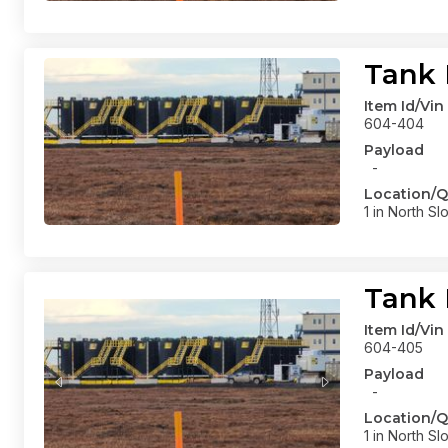
Tank 
Item Id/Vin
604-404
Payload
-
Location/Q
1 in North Sl
Tank 
Item Id/Vin
604-405
Payload
-
Location/Q
1 in North Sl