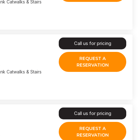
nk Catwalks & Stairs
Call us for pricing
REQUEST A
RESERVATION
nk Catwalks & Stairs
Call us for pricing
REQUEST A
RESERVATION