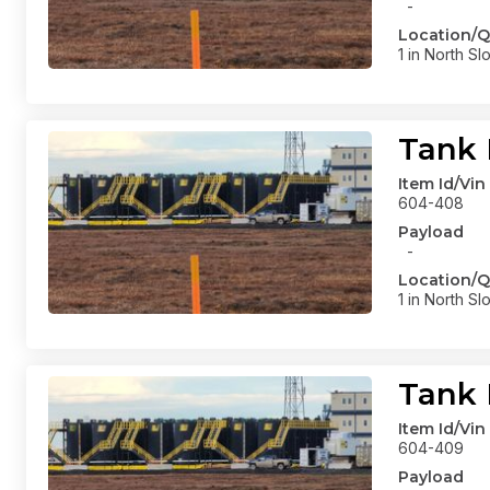
-
Location/Q
1 in North Sl
Tank 
Item Id/Vin
604-408
Payload
-
Location/Q
1 in North Sl
Tank 
Item Id/Vin
604-409
Payload