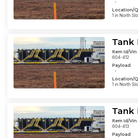
-
Location/Q
1 in North Sl
Tank 
Item Id/Vin
604-412
Payload
-
Location/Q
1 in North Sl
Tank 
Item Id/Vin
604-413
Payload