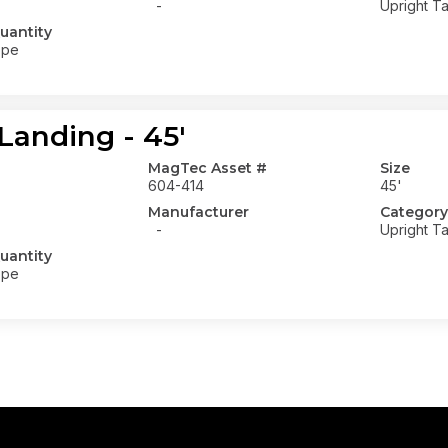
-
Upright Ta
uantity
ope
Landing - 45'
MagTec Asset #
Size
604-414
45'
Manufacturer
Category
-
Upright Ta
uantity
ope