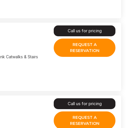
Call us for pricing
REQUEST A
RESERVATION
nk Catwalks & Stairs
Call us for pricing
REQUEST A
RESERVATION