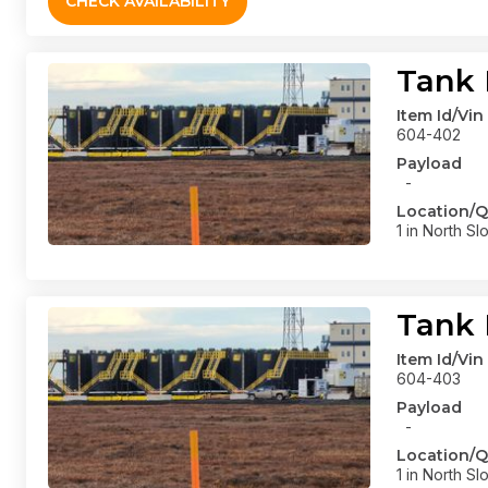
CHECK AVAILABILITY
Tank 
Item Id/Vin
604-402
Payload
-
Location/Q
1 in North Sl
Tank 
Item Id/Vin
604-403
Payload
-
Location/Q
1 in North Sl