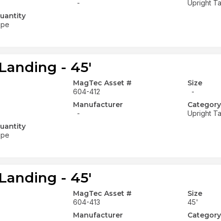
-
Upright Ta
uantity
ope
Landing - 45'
MagTec Asset #
Size
604-412
-
Manufacturer
Category
-
Upright Ta
uantity
ope
Landing - 45'
MagTec Asset #
Size
604-413
45'
Manufacturer
Category