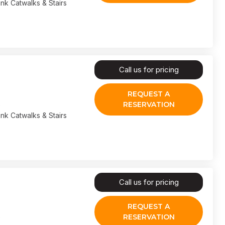
nk Catwalks & Stairs
Call us for pricing
REQUEST A
RESERVATION
nk Catwalks & Stairs
Call us for pricing
REQUEST A
RESERVATION