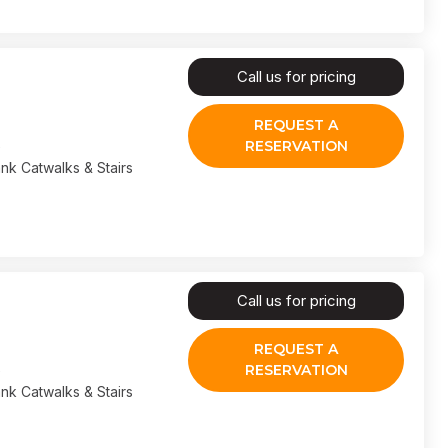
Call us for pricing
REQUEST A
RESERVATION
nk Catwalks & Stairs
Call us for pricing
REQUEST A
RESERVATION
nk Catwalks & Stairs