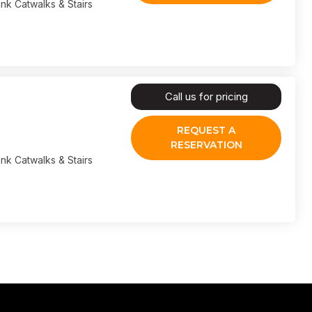
nk Catwalks & Stairs
Call us for pricing
REQUEST A
RESERVATION
nk Catwalks & Stairs