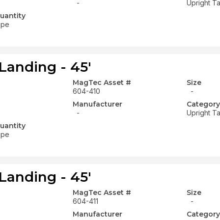
-
Upright Ta
uantity
ope
Landing - 45'
MagTec Asset #
Size
604-410
-
Manufacturer
Category
-
Upright Ta
uantity
ope
Landing - 45'
MagTec Asset #
Size
604-411
-
Manufacturer
Category