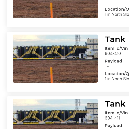
-
Location/Q
1 in North Sl
Tank 
Item Id/Vin
604-410
Payload
-
Location/Q
1 in North Sl
Tank 
Item Id/Vin
604-411
Payload