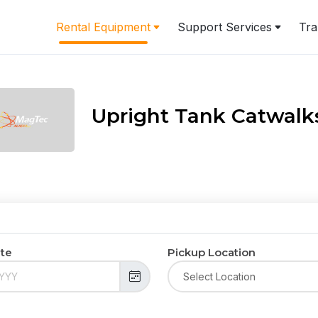
Rental Equipment
Support Services
Tra
Upright Tank Catwalks
ate
Pickup Location