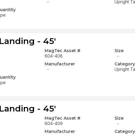
-
Upright Ta
uantity
ope
Landing - 45'
MagTec Asset #
Size
604-408
-
Manufacturer
Category
-
Upright Ta
uantity
ope
Landing - 45'
MagTec Asset #
Size
604-409
-
Manufacturer
Category