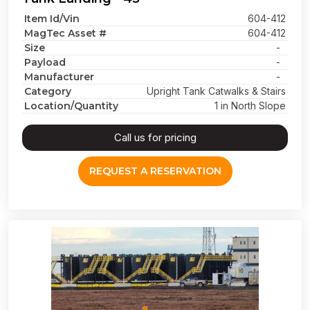
Item Id/Vin
604-412
MagTec Asset #
604-412
Size
-
Payload
-
Manufacturer
-
Category
Upright Tank Catwalks & Stairs
Location/Quantity
1 in North Slope
Call us for pricing
REQUEST A RESERVATION