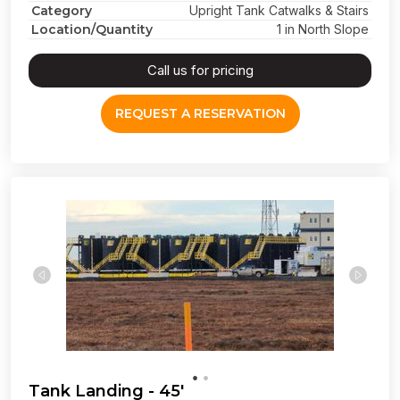
Category
Upright Tank Catwalks & Stairs
Location/Quantity
1 in North Slope
Call us for pricing
REQUEST A RESERVATION
Tank Landing - 45'