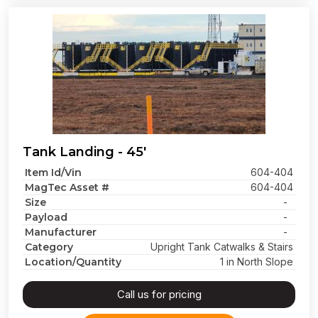
Tank Landing - 45'
Item Id/Vin
604-404
MagTec Asset #
604-404
Size
-
Payload
-
Manufacturer
-
Category
Upright Tank Catwalks & Stairs
Location/Quantity
1 in North Slope
Call us for pricing