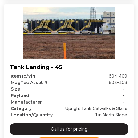
Tank Landing - 45'
Item Id/Vin
604-409
MagTec Asset #
604-409
Size
-
Payload
-
Manufacturer
-
Category
Upright Tank Catwalks & Stairs
Location/Quantity
1 in North Slope
Call us for pricing