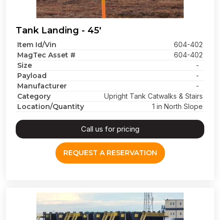
Tank Landing - 45'
Item Id/Vin
604-402
MagTec Asset #
604-402
Size
-
Payload
-
Manufacturer
-
Category
Upright Tank Catwalks & Stairs
Location/Quantity
1 in North Slope
Call us for pricing
REQUEST A RESERVATION