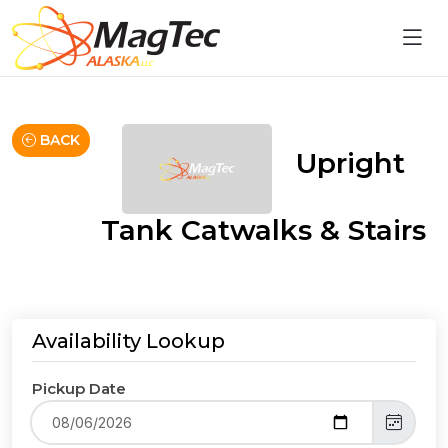
BACK
Upright
Tank Catwalks & Stairs
Availability Lookup
Pickup Date