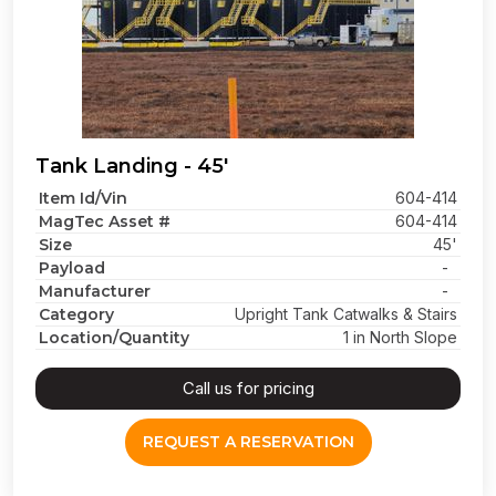
Tank Landing - 45'
Item Id/Vin
604-414
MagTec Asset #
604-414
Size
45'
Payload
-
Manufacturer
-
Category
Upright Tank Catwalks & Stairs
Location/Quantity
1 in North Slope
Call us for pricing
REQUEST A RESERVATION