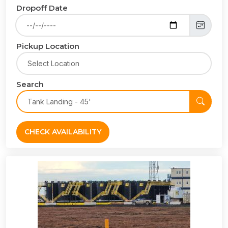
Dropoff Date
Pickup Location
Search
CHECK AVAILABILITY