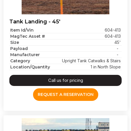
Tank Landing - 45'
Item Id/Vin
604-413
MagTec Asset #
604-413
Size
45'
Payload
-
Manufacturer
-
Category
Upright Tank Catwalks & Stairs
Location/Quantity
1 in North Slope
Call us for pricing
REQUEST A RESERVATION