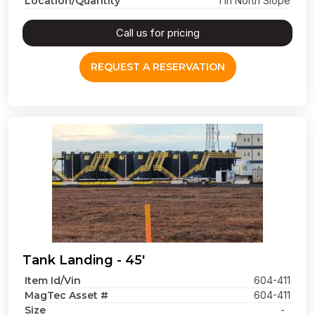
Location/Quantity
1 in North Slope
Call us for pricing
REQUEST A RESERVATION
Tank Landing - 45'
Item Id/Vin
604-411
MagTec Asset #
604-411
Size
-