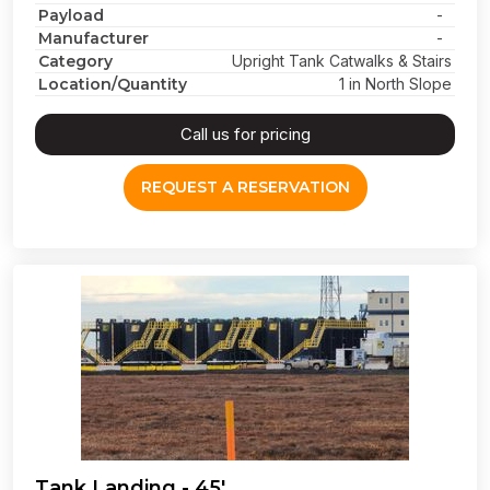
Payload
-
Manufacturer
-
Category
Upright Tank Catwalks & Stairs
Location/Quantity
1 in North Slope
Call us for pricing
REQUEST A RESERVATION
Tank Landing - 45'