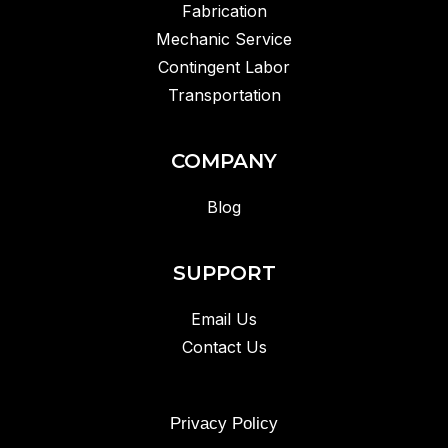
Fabrication
Mechanic Service
Contingent Labor
Transportation
COMPANY
Blog
SUPPORT
Email Us
Contact Us
Privacy Policy