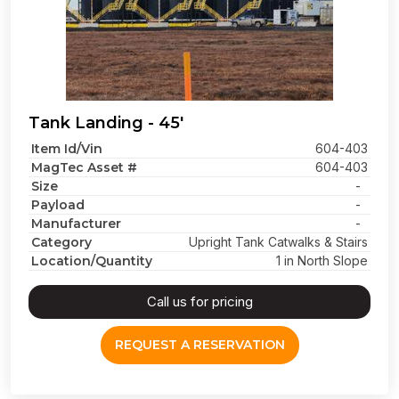
Tank Landing - 45'
Item Id/Vin
604-403
MagTec Asset #
604-403
Size
-
Payload
-
Manufacturer
-
Category
Upright Tank Catwalks & Stairs
Location/Quantity
1 in North Slope
Call us for pricing
REQUEST A RESERVATION