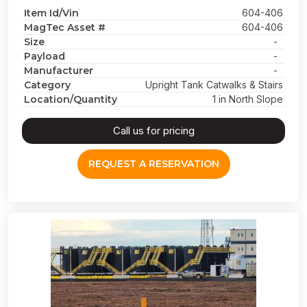
Item Id/Vin
604-406
MagTec Asset #
604-406
Size
-
Payload
-
Manufacturer
-
Category
Upright Tank Catwalks & Stairs
Location/Quantity
1 in North Slope
Call us for pricing
REQUEST A RESERVATION