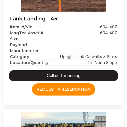
Tank Landing - 45'
Item Id/Vin
604-407
MagTec Asset #
604-407
Size
-
Payload
-
Manufacturer
-
Category
Upright Tank Catwalks & Stairs
Location/Quantity
1 in North Slope
Call us for pricing
REQUEST A RESERVATION