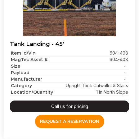
Tank Landing - 45'
Item Id/Vin
604-408
MagTec Asset #
604-408
Size
-
Payload
-
Manufacturer
-
Category
Upright Tank Catwalks & Stairs
Location/Quantity
1 in North Slope
Call us for pricing
REQUEST A RESERVATION