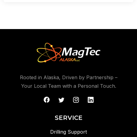
Rooted in Alaska, Driven by Partnership –
Your Local Team with a Personal Touch.
SERVICE
Drilling Support