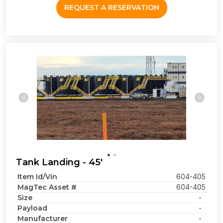
REQUEST A RESERVATION
Tank Landing - 45'
Item Id/Vin
604-405
MagTec Asset #
604-405
Size
-
Payload
-
Manufacturer
-