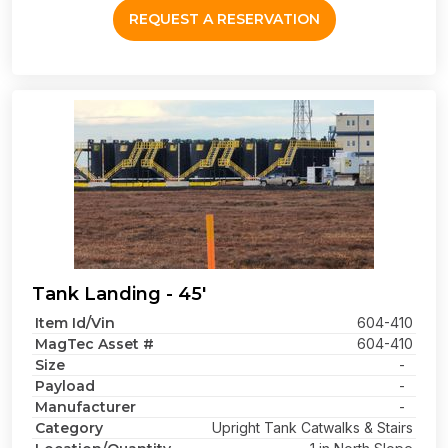
REQUEST A RESERVATION
Tank Landing - 45'
Item Id/Vin
604-410
MagTec Asset #
604-410
Size
-
Payload
-
Manufacturer
-
Category
Upright Tank Catwalks & Stairs