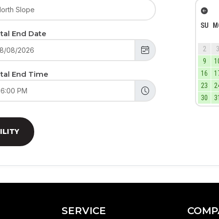
SU
M
tal End Date
2
9
1
tal End Time
16
1
23
2
30
3
ILITY
SERVICE
COMP