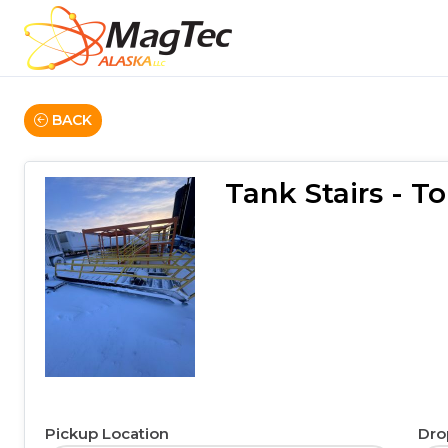
BACK
Tank Stairs - 
Pickup Location
Dro