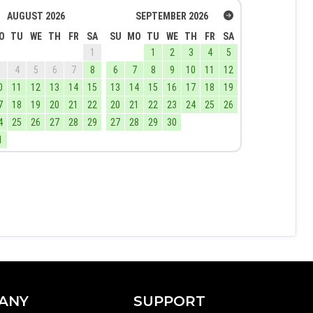
AUGUST
2026
SEPTEMBER
2026
O
TU
WE
TH
FR
SA
SU
MO
TU
WE
TH
FR
SA
1
1
2
3
4
5
3
4
5
6
7
8
6
7
8
9
10
11
12
0
11
12
13
14
15
13
14
15
16
17
18
19
7
18
19
20
21
22
20
21
22
23
24
25
26
4
25
26
27
28
29
27
28
29
30
1
ANY
SUPPORT