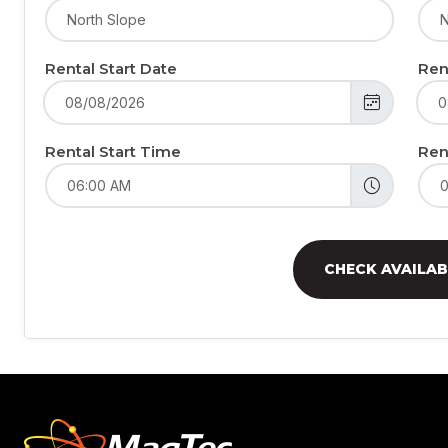
Rental Start Date
Ren
Rental Start Time
Ren
CHECK AVAILAB