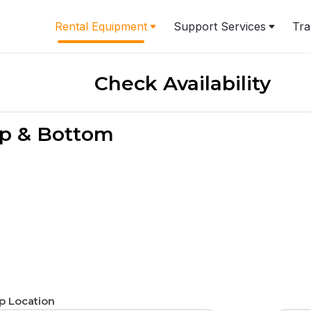
Rental Equipment
Support Services
Tra
Check Availability
Top & Bottom
p Location