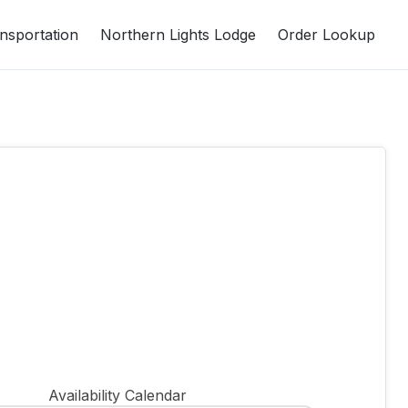
nsportation
Northern Lights Lodge
Order Lookup
Availability Calendar