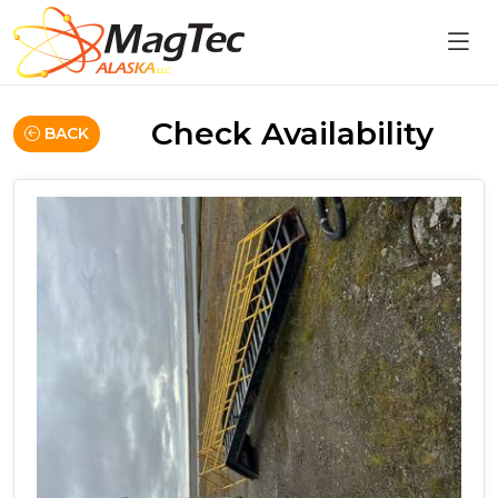
Check Availability
BACK