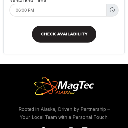
Rental End Time
CHECK AVAILABILITY
Rooted in Alaska, Driven by Partnership –
Your Local Team with a Personal Touch.