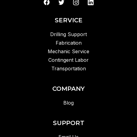
SERVICE
Drilling Support
Fabrication
Mechanic Service
Contingent Labor
Transportation
COMPANY
Blog
SUPPORT
Email Us