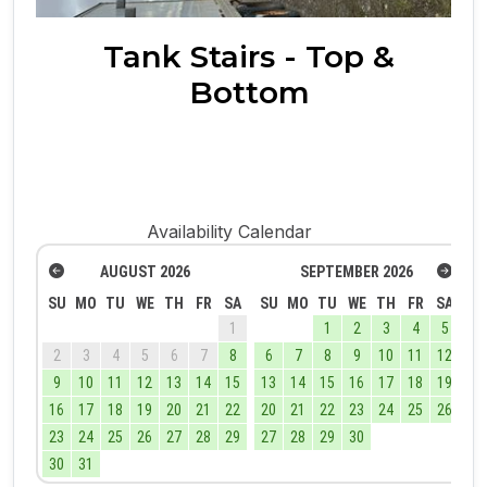
Tank Stairs - Top &
Bottom
Availability Calendar
AUGUST
2026
SEPTEMBER
2026
SU
MO
TU
WE
TH
FR
SA
SU
MO
TU
WE
TH
FR
SA
1
1
2
3
4
5
2
3
4
5
6
7
8
6
7
8
9
10
11
12
9
10
11
12
13
14
15
13
14
15
16
17
18
19
16
17
18
19
20
21
22
20
21
22
23
24
25
26
23
24
25
26
27
28
29
27
28
29
30
30
31