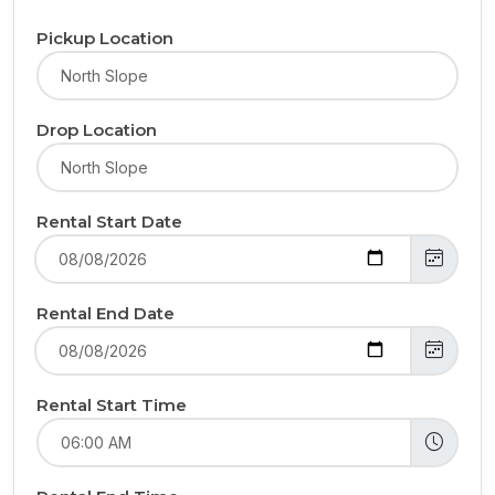
Pickup Location
Drop Location
Rental Start Date
Rental End Date
Rental Start Time